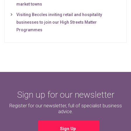
market towns
Visiting Beccles inviting retail and hospitality
businesses to join our High Streets Matter
Programmes
Sign up for our newsletter
Register for our newsletter, full of specialist business
advice.
Sign Up