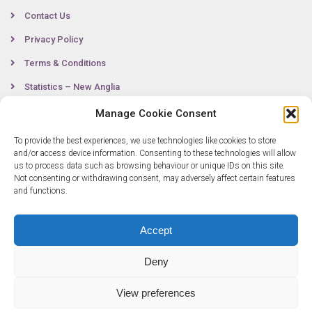
Contact Us
Privacy Policy
Terms & Conditions
Statistics – New Anglia
Manage Cookie Consent
To provide the best experiences, we use technologies like cookies to store
Contact
and/or access device information. Consenting to these technologies will allow
us to process data such as browsing behaviour or unique IDs on this site.
Not consenting or withdrawing consent, may adversely affect certain features
0300 333 6536
and functions.
info@newangliagrowthhub.co.uk
Accept
Deny
View preferences