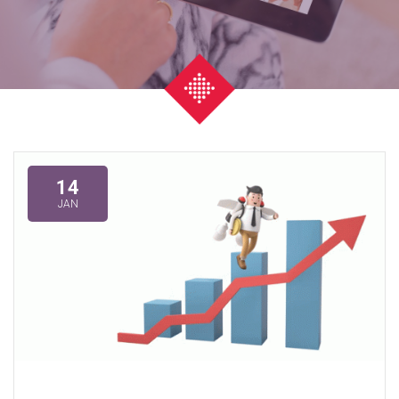
14
JAN