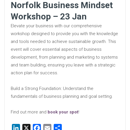
Norfolk Business Mindset
Workshop – 23 Jan
Elevate your business with our comprehensive
workshop designed to provide you with the knowledge
and tools needed to achieve sustainable growth. This
event will cover essential aspects of business
development, from planning and marketing to systems
and team building, ensuring you leave with a strategic
action plan for success.
Build a Strong Foundation: Understand the
fundamentals of business planning and goal setting.
Find out more and
book your spot
!
LinkedIn
X
Facebook
Email
Share