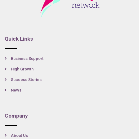
Quick Links
Business Support
High Growth
Success Stories
News
Company
About Us