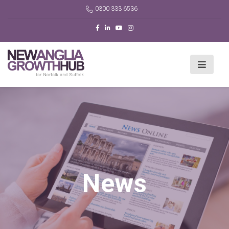
0300 333 6536
News