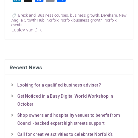
Breckland
,
Business courses
,
business growth
,
Dereham
,
New
Anglia Growth Hub
,
Norfolk
,
Norfolk business growth
,
Norfolk
events
Lesley van Dijk
Recent News
Looking for a qualified business adviser?
Get Noticed in a Busy Digital World Workshop in
October
Shop owners and hospitality venues to benefit from
Council-backed expert high streets support
Call for creative activities to celebrate Norfolk’s