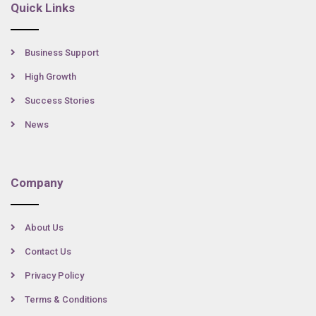
Quick Links
Business Support
High Growth
Success Stories
News
Company
About Us
Contact Us
Privacy Policy
Terms & Conditions