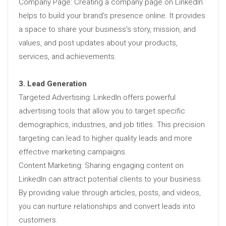
Company Page: Creating a company page on LinkedIn
helps to build your brand’s presence online. It provides
a space to share your business’s story, mission, and
values, and post updates about your products,
services, and achievements.
3. Lead Generation
Targeted Advertising: LinkedIn offers powerful
advertising tools that allow you to target specific
demographics, industries, and job titles. This precision
targeting can lead to higher quality leads and more
effective marketing campaigns.
Content Marketing: Sharing engaging content on
LinkedIn can attract potential clients to your business.
By providing value through articles, posts, and videos,
you can nurture relationships and convert leads into
customers.