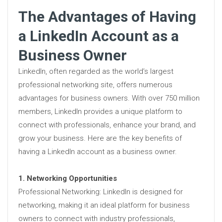
The Advantages of Having
a LinkedIn Account as a
Business Owner
LinkedIn, often regarded as the world’s largest
professional networking site, offers numerous
advantages for business owners. With over 750 million
members, LinkedIn provides a unique platform to
connect with professionals, enhance your brand, and
grow your business. Here are the key benefits of
having a LinkedIn account as a business owner.
1. Networking Opportunities
Professional Networking: LinkedIn is designed for
networking, making it an ideal platform for business
owners to connect with industry professionals,