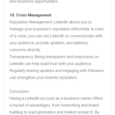
new business opportunities.
10. Crisis Management
Reputation Management: LinkedIn allows you to
manage your business’s reputation effectively. In case
of a crisis, you can use LinkedIn to communicate with
your audience, provide updates, and address
concerns directly.
Transparency: Being transparent and responsive on
LinkedIn can help build trust with your audience.
Regularly sharing updates and engaging with followers
can strengthen your brand’s reputation.
Conclusion
Having a LinkedIn account as a business owner offers
a myriad of advantages, from networking and brand
building to lead generation and market research. By