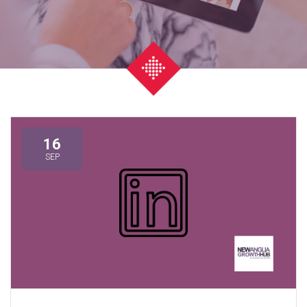
16
SEP