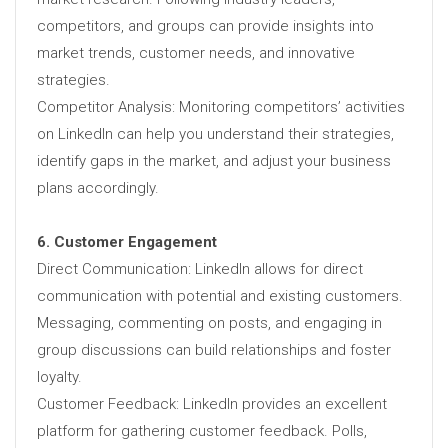
competitors, and groups can provide insights into
market trends, customer needs, and innovative
strategies.
Competitor Analysis: Monitoring competitors’ activities
on LinkedIn can help you understand their strategies,
identify gaps in the market, and adjust your business
plans accordingly.
6. Customer Engagement
Direct Communication: LinkedIn allows for direct
communication with potential and existing customers.
Messaging, commenting on posts, and engaging in
group discussions can build relationships and foster
loyalty.
Customer Feedback: LinkedIn provides an excellent
platform for gathering customer feedback. Polls,