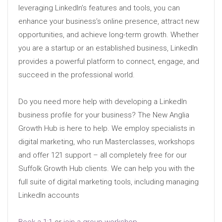
leveraging LinkedIn’s features and tools, you can
enhance your business’s online presence, attract new
opportunities, and achieve long-term growth. Whether
you are a startup or an established business, LinkedIn
provides a powerful platform to connect, engage, and
succeed in the professional world.
Do you need more help with developing a LinkedIn
business profile for your business? The New Anglia
Growth Hub is here to help. We employ specialists in
digital marketing, who run Masterclasses, workshops
and offer 121 support – all completely free for our
Suffolk Growth Hub clients. We can help you with the
full suite of digital marketing tools, including managing
LinkedIn accounts