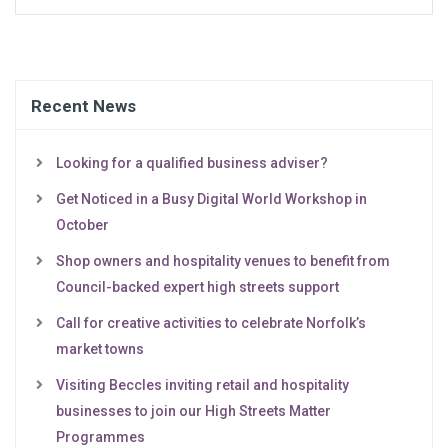
Recent News
Looking for a qualified business adviser?
Get Noticed in a Busy Digital World Workshop in
October
Shop owners and hospitality venues to benefit from
Council-backed expert high streets support
Call for creative activities to celebrate Norfolk’s
market towns
Visiting Beccles inviting retail and hospitality
businesses to join our High Streets Matter
Programmes