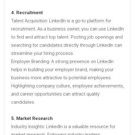
4. Recruitment
Talent Acquisition: LinkedIn is a go-to platform for
recruitment. As a business owner, you can use LinkedIn
to find and attract top talent. Posting job openings and
searching for candidates directly through LinkedIn can
streamline your hiring process.
Employer Branding: A strong presence on LinkedIn
helps in building your employer brand, making your
business more attractive to potential employees.
Highlighting company culture, employee achievements,
and career opportunities can attract quality
candidates.
5. Market Research
Industry Insights: LinkedIn is a valuable resource for
market research. Following industry leaders,