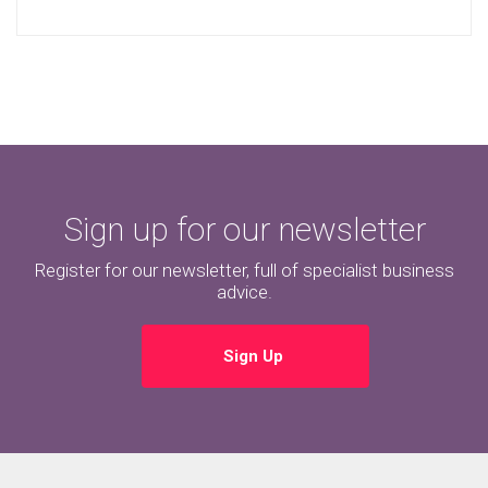
Sign up for our newsletter
Register for our newsletter, full of specialist business
advice.
Sign Up