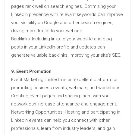
pages rank well on search engines. Optimising your
LinkedIn presence with relevant keywords can improve
your visibility on Google and other search engines,
driving more traffic to your website.
Backlinks: Including links to your website and blog
posts in your LinkedIn profile and updates can
generate valuable backlinks, improving your site’s SEO.
9. Event Promotion
Event Marketing: LinkedIn is an excellent platform for
promoting business events, webinars, and workshops.
Creating event pages and sharing them with your
network can increase attendance and engagement.
Networking Opportunities: Hosting and participating in
LinkedIn events can help you connect with other
professionals, learn from industry leaders, and gain