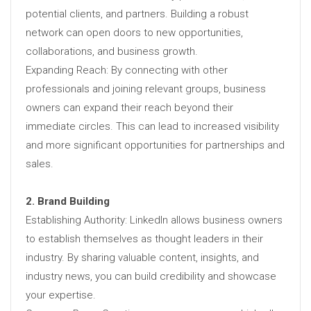
potential clients, and partners. Building a robust
network can open doors to new opportunities,
collaborations, and business growth.
Expanding Reach: By connecting with other
professionals and joining relevant groups, business
owners can expand their reach beyond their
immediate circles. This can lead to increased visibility
and more significant opportunities for partnerships and
sales.
2. Brand Building
Establishing Authority: LinkedIn allows business owners
to establish themselves as thought leaders in their
industry. By sharing valuable content, insights, and
industry news, you can build credibility and showcase
your expertise.