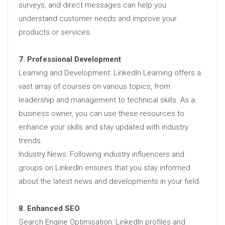
surveys, and direct messages can help you
understand customer needs and improve your
products or services.
7. Professional Development
Learning and Development: LinkedIn Learning offers a
vast array of courses on various topics, from
leadership and management to technical skills. As a
business owner, you can use these resources to
enhance your skills and stay updated with industry
trends.
Industry News: Following industry influencers and
groups on LinkedIn ensures that you stay informed
about the latest news and developments in your field.
8. Enhanced SEO
Search Engine Optimisation: LinkedIn profiles and