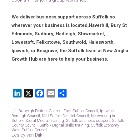
Book a 1:1
or
join a group workshop.
We deliver business support across Suffolk so
wherever your business is located,Haverhill, Bury St
Edmunds, Sudbury, Hadleigh, Stowmarket,
Lowestoft, Felixstowe, Southwold, Halesworth,
Ipswich, or Kesgrave, the Suffolk team at New Anglia
Growth Hub are here to help your business.
LinkedIn
X
Facebook
Email
Share
Babergh District Council
,
East Suffolk Council
,
Ipswich
Borough Council
,
Mid Suffolk District Council
,
Networking in
Suffolk
,
Social Media Training
,
Suffolk business support
,
Suffolk
County Council
,
Suffolk Digital skills training
,
Suffolk Economy
,
West Suffolk Council
Lesley van Dijk