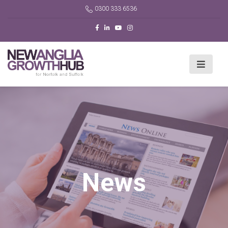
0300 333 6536
News