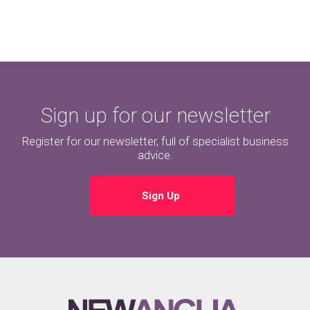
Sign up for our newsletter
Register for our newsletter, full of specialist business
advice.
Sign Up