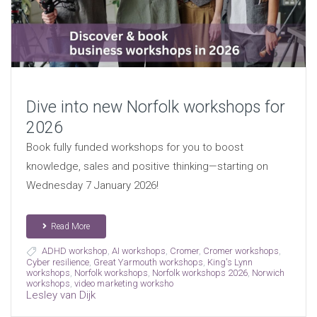
Dive into new Norfolk workshops for
2026
Book fully funded workshops for you to boost
knowledge, sales and positive thinking—starting on
Wednesday 7 January 2026!
Read More
ADHD workshop
,
AI workshops
,
Cromer
,
Cromer workshops
,
Cyber resilience
,
Great Yarmouth workshops
,
King's Lynn
workshops
,
Norfolk workshops
,
Norfolk workshops 2026
,
Norwich
workshops
,
video marketing worksho
Lesley van Dijk