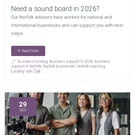
Need a sound board in 2026?
Our Norfolk advisers have worked for national and
international businesses and can support you with next
steps.
Read More
business funding
,
Business support in 2026
,
business
support in Norfolk
,
Norfolk businesses
,
Norfolk coaching
Lesley van Dijk
29
DEC