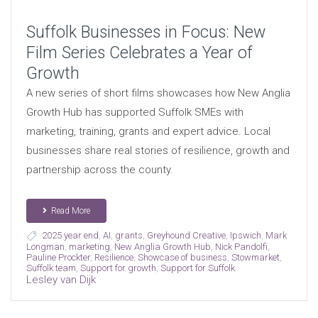
Suffolk Businesses in Focus: New
Film Series Celebrates a Year of
Growth
A new series of short films showcases how New Anglia
Growth Hub has supported Suffolk SMEs with
marketing, training, grants and expert advice. Local
businesses share real stories of resilience, growth and
partnership across the county.
Read More
2025 year end
,
AI
,
grants
,
Greyhound Creative
,
Ipswich
,
Mark
Longman
,
marketing
,
New Anglia Growth Hub
,
Nick Pandolfi
,
Pauline Prockter
,
Resilience
,
Showcase of business
,
Stowmarket
,
Suffolk team
,
Support for growth
,
Support for Suffolk
Lesley van Dijk