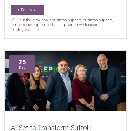
Read More
Be in the know about business support
,
business support
,
Norfolk coaching
,
Norfolk funding
,
Norfolk workshops
Lesley van Dijk
26
DEC
AI Set to Transform Suffolk