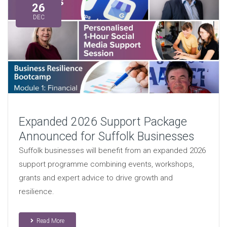
26
DEC
Expanded 2026 Support Package
Announced for Suffolk Businesses
Suffolk businesses will benefit from an expanded 2026
support programme combining events, workshops,
grants and expert advice to drive growth and
resilience.
Read More