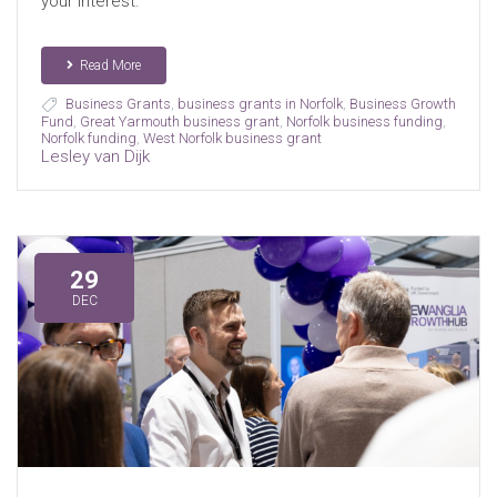
your interest.
Read More
Business Grants
,
business grants in Norfolk
,
Business Growth
Fund
,
Great Yarmouth business grant
,
Norfolk business funding
,
Norfolk funding
,
West Norfolk business grant
Lesley van Dijk
29
DEC