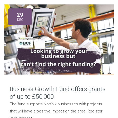
29
DEC
Business Growth Fund offers grants
of up to £50,000
The fund supports Norfolk businesses with projects
that will have a positive impact on the area. Register