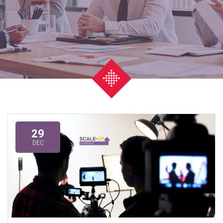
29
DEC