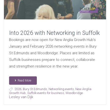
Into 2026 with Networking in Suffolk
Bookings are now open for New Anglia Growth Hub’s
January and February 2026 networking events in Bury
St Edmunds and Woodbridge. Places are limited as
Suffolk businesses prepare to connect, collaborate
and strengthen resilience in the new year.
Read More
2026
,
Bury St Edmunds
,
Networking events
,
New Anglia
Growth Hub
,
Suffolk events for business
,
Woodbridge
Lesley van Dijk