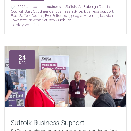
2026 support for business in Suffolk
,
AI
,
Babergh District
Council
,
Bury St Edmunds
,
business advice
,
business support
,
East Suffolk Council
,
Eye
,
Felixstowe
,
google
,
Haverhill
,
Ipswich
,
Lowestoft
,
Newmarket
,
seo
,
Sudbury
Lesley van Dijk
24
DEC
Suffolk Business Support