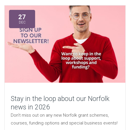
27
DEC
Stay in the loop about our Norfolk
news in 2026
Don't miss out on any new Norfolk grant schemes,
courses, funding options and special business events!