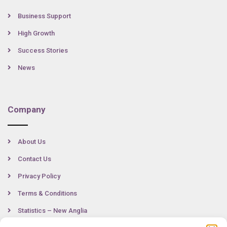
Business Support
High Growth
Success Stories
News
Company
About Us
Contact Us
Privacy Policy
Terms & Conditions
Statistics – New Anglia