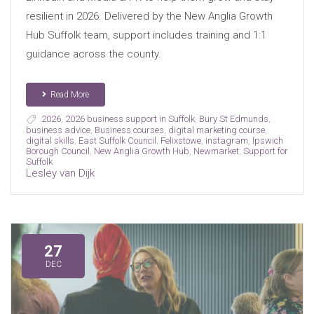
resilient in 2026. Delivered by the New Anglia Growth
Hub Suffolk team, support includes training and 1:1
guidance across the county.
Read More
2026
,
2026 business support in Suffolk
,
Bury St Edmunds
,
business advice
,
Business courses
,
digital marketing course
,
digital skills
,
East Suffolk Council
,
Felixstowe
,
instagram
,
Ipswich
Borough Council
,
New Anglia Growth Hub
,
Newmarket
,
Support for
Suffolk
Lesley van Dijk
27
DEC