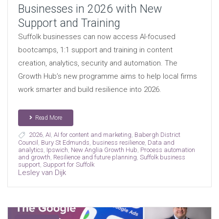
Businesses in 2026 with New
Support and Training
Suffolk businesses can now access AI-focused
bootcamps, 1:1 support and training in content
creation, analytics, security and automation. The
Growth Hub’s new programme aims to help local firms
work smarter and build resilience into 2026.
Read More
2026
,
AI
,
AI for content and marketing
,
Babergh District
Council
,
Bury St Edmunds
,
business resilience
,
Data and
analytics
,
Ipswich
,
New Anglia Growth Hub
,
Process automation
and growth
,
Resilience and future planning
,
Suffolk business
support
,
Support for Suffolk
Lesley van Dijk