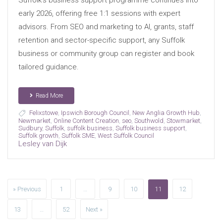
Suffolk’s business support programme continues into
early 2026, offering free 1:1 sessions with expert
advisors. From SEO and marketing to AI, grants, staff
retention and sector-specific support, any Suffolk
business or community group can register and book
tailored guidance.
Read More
Felixstowe
,
Ipswich Borough Council
,
New Anglia Growth Hub
,
Newmarket
,
Online Content Creation
,
seo
,
Southwold
,
Stowmarket
,
Sudbury
,
Suffolk
,
suffolk business
,
Suffolk business support
,
Suffolk growth
,
Suffolk SME
,
West Suffolk Council
Lesley van Dijk
» Previous
1
…
9
10
11
12
13
…
52
Next »