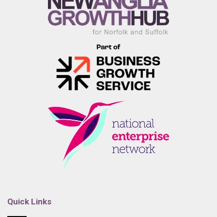
Quick Links