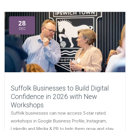
28
DEC
Suffolk Businesses to Build Digital
Confidence in 2026 with New
Workshops
Suffolk businesses can now access 5-star rated
workshops in Google Business Profile, Instagram,
LinkedIn and Media & PR to help them grow and stay