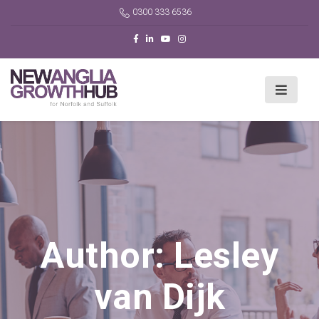
0300 333 6536
Author:
Lesley
van Dijk