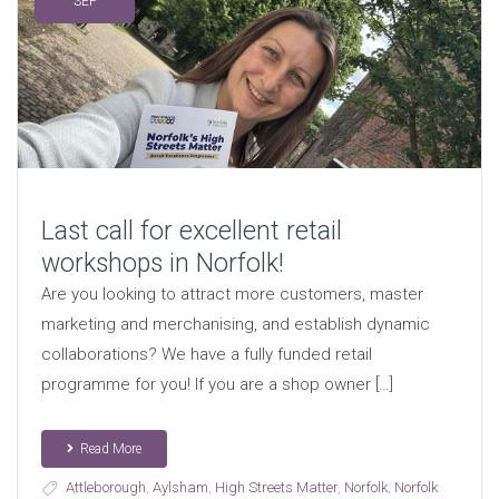
SEP
Last call for excellent retail
workshops in Norfolk!
Are you looking to attract more customers, master
marketing and merchanising, and establish dynamic
collaborations? We have a fully funded retail
programme for you! If you are a shop owner […]
Read More
Attleborough
,
Aylsham
,
High Streets Matter
,
Norfolk
,
Norfolk