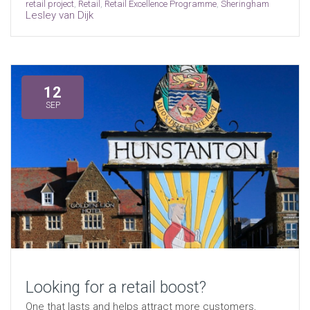
retail project
,
Retail
,
Retail Excellence Programme
,
Sheringham
Lesley van Dijk
12
SEP
Looking for a retail boost?
One that lasts and helps attract more customers,