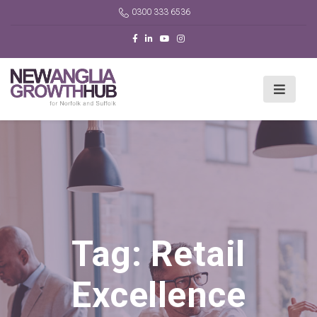
0300 333 6536
Tag:
Retail
Excellence