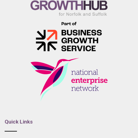
Quick Links