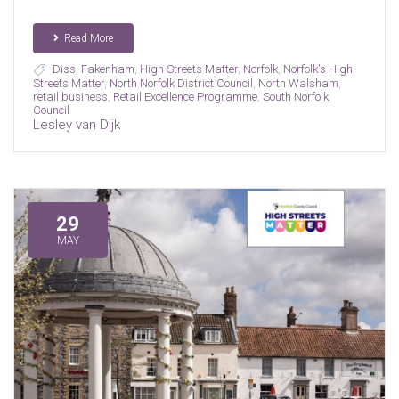
Read More
Diss
,
Fakenham
,
High Streets Matter
,
Norfolk
,
Norfolk's High
Streets Matter
,
North Norfolk District Council
,
North Walsham
,
retail business
,
Retail Excellence Programme
,
South Norfolk
Council
Lesley van Dijk
29
MAY