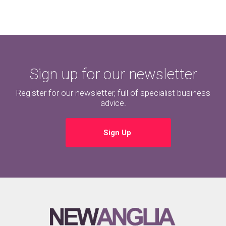
Sign up for our newsletter
Register for our newsletter, full of specialist business
advice.
Sign Up