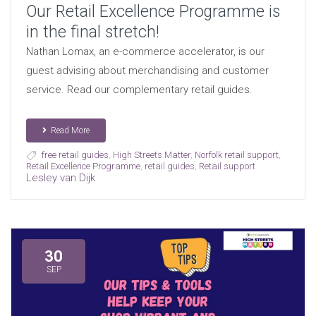
Our Retail Excellence Programme is
in the final stretch!
Nathan Lomax, an e-commerce accelerator, is our
guest advising about merchandising and customer
service. Read our complementary retail guides.
Read More
free retail guides
,
High Streets Matter
,
Norfolk retail support
,
Retail Excellence Programme
,
retail guides
,
Retail support
Lesley van Dijk
30
SEP