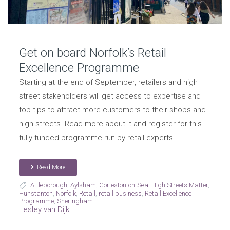
Get on board Norfolk’s Retail
Excellence Programme
Starting at the end of September, retailers and high
street stakeholders will get access to expertise and
top tips to attract more customers to their shops and
high streets. Read more about it and register for this
fully funded programme run by retail experts!
Read More
Attleborough
,
Aylsham
,
Gorleston-on-Sea
,
High Streets Matter
,
Hunstanton
,
Norfolk
,
Retail
,
retail business
,
Retail Excellence
Programme
,
Sheringham
Lesley van Dijk