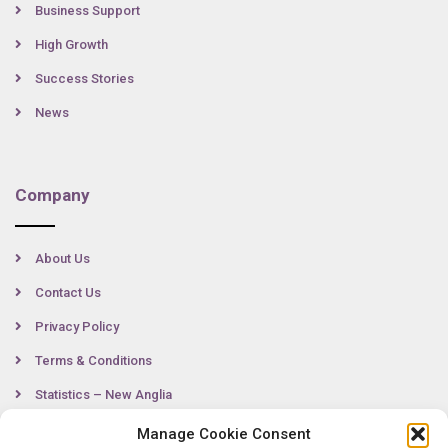
Business Support
High Growth
Success Stories
News
Company
About Us
Contact Us
Privacy Policy
Terms & Conditions
Statistics – New Anglia
Manage Cookie Consent