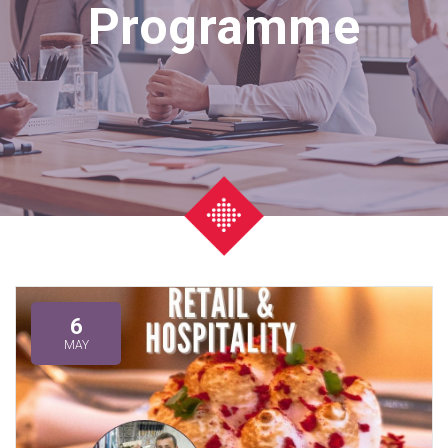
Programme
6
MAY