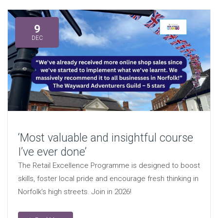
9
DEC
‘Most valuable and insightful course
I’ve ever done’
The Retail Excellence Programme is designed to boost
skills, foster local pride and encourage fresh thinking in
Norfolk’s high streets. Join in 2026!