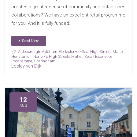
creates a greater sense of community and establishes
collaborations? We have an excellent retail programme
for you! And it is fully funded.
Read More
Attleborough
,
Aylsham
,
Gorleston-on-Sea
,
High Streets Matter
,
Hunstanton
,
Norfolk's High Streets Matter
,
Retail Excellence
Programme
,
Sheringham
Lesley van Dijk
12
AUG