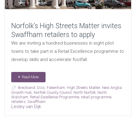
Norfolk’s High Streets Matter invites
Swaffham retailers to apply
We are inviting a hundred businesses in eight pilot
towns to take part in a Retail Excellence programme to
develop skills and accelerate footfall.
Read More
Breckland
,
Diss
,
Fakenham
,
High Streets Matter
,
New Anglia
Growth Hub
,
Norfolk County Council
,
North Norfolk
,
North
Walsham
,
Retail Excellence Programme
,
retail programme
,
retailers
,
Swaffham
Lesley van Dijk