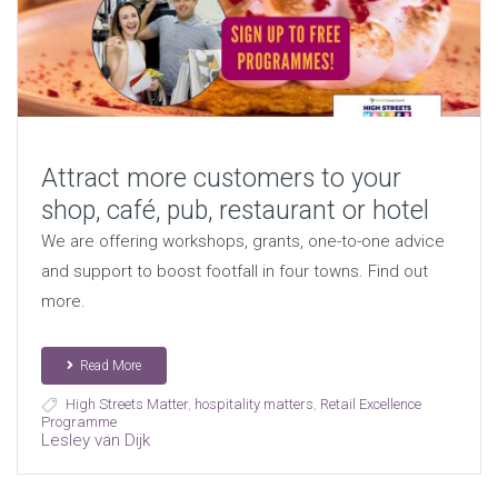
Attract more customers to your
shop, café, pub, restaurant or hotel
We are offering workshops, grants, one-to-one advice
and support to boost footfall in four towns. Find out
more.
Read More
High Streets Matter
,
hospitality matters
,
Retail Excellence
Programme
Lesley van Dijk