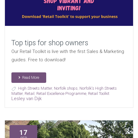
Top tips for shop owners
Our Retail Toolkit is live with the first Sales & Marketing
guides. Free to download!
Read More
High Streets Matter
,
Norfolk shops
,
Norfolk's High Streets
Matter
,
Retail
,
Retail Excellence Programme
,
Retail Toolkit
Lesley van Dijk
17