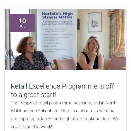
10
JUL
Retail Excellence Programme is off
to a great start!
The bespoke retail programme has launched in North
Walsham and Fakenham. Here is a short clip with the
participating retailers and high street stakeholders. We
are in Diss this week!