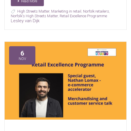
Read More
High Streets Matter
,
Marketing in retail
,
Norfolk retailers
,
Norfolk's High Streets Matter
,
Retail Excellence Programme
Lesley van Dijk
6
NOV