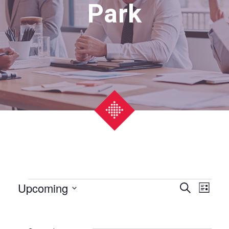
Park
Events
Upcoming
Event
Eve
Search
List
Select
Vie
Searc
date.
Nav