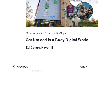
October 7 @ 8:00 am
-
12:00 pm
Get Noticed in a Busy Digital World
Epi Centre, Haverhill
Events
Previous
Today
Next
Events