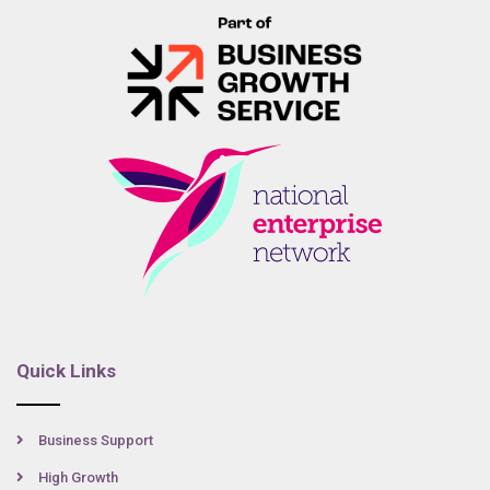
Quick Links
Business Support
High Growth