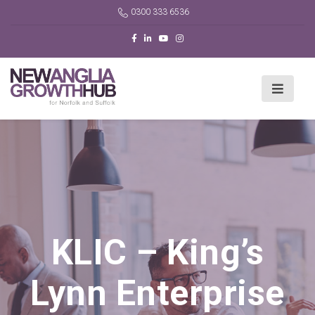
0300 333 6536
KLIC – King’s
Lynn Enterprise