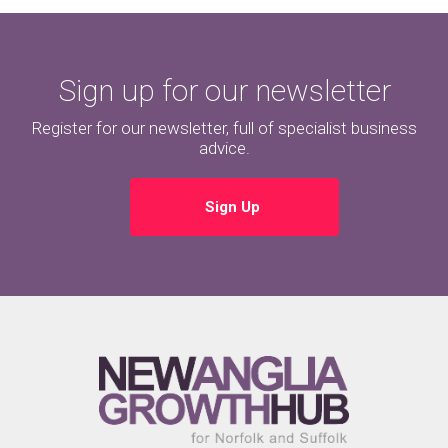
Sign up for our newsletter
Register for our newsletter, full of specialist business
advice.
Sign Up