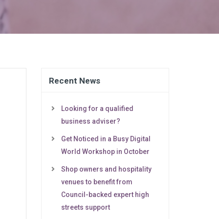
Recent News
Looking for a qualified
business adviser?
Get Noticed in a Busy Digital
World Workshop in October
Shop owners and hospitality
venues to benefit from
Council-backed expert high
streets support