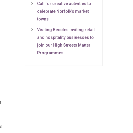
Call for creative activities to
celebrate Norfolk’s market
towns
Visiting Beccles inviting retail
and hospitality businesses to
join our High Streets Matter
Programmes
f
es