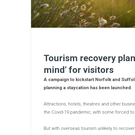
Tourism recovery plan 
mind’ for visitors
A campaign to kickstart Norfolk and Suffolk
planning a staycation has been launched.
Attractions, hotels, theatres and other busine
the Covid-19 pandemic, with some forced to c
But with overseas tourism unlikely to recove