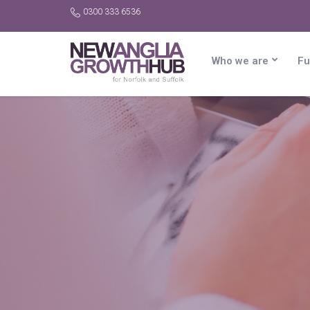
0300 333 6536
Who we are
Fu