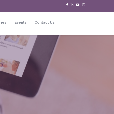
ries
Events
Contact Us