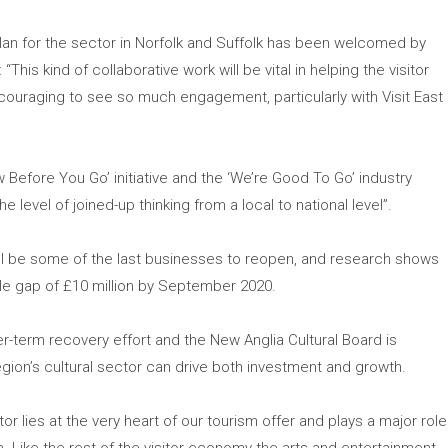
lan for the sector in Norfolk and Suffolk has been welcomed by
“This kind of collaborative work will be vital in helping the visitor
uraging to see so much engagement, particularly with Visit East
 Before You Go’ initiative and the ‘We’re Good To Go’ industry
evel of joined-up thinking from a local to national level”.
ill be some of the last businesses to reopen, and research shows
ble gap of £10 million by September 2020.
er-term recovery effort and the New Anglia Cultural Board is
egion’s cultural sector can drive both investment and growth.
ctor lies at the very heart of our tourism offer and plays a major role
on. Like the rest of the visitor economy the arts and entertainment