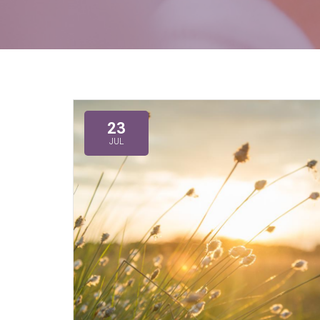
23
JUL