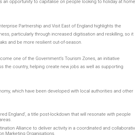
 is an opportunity to capitalise on people looking to holiday at hom
erprise Partnership and Visit East of England highlights the
ss, particularly through increased digitisation and reskilling, so it
aks and be more resilient out-of-season.
 become one of the Government’s Tourism Zones, an initiative
s the country, helping create new jobs as well as supporting
onomy, which have been developed with local authorities and other
ed England’, a title post-lockdown that will resonate with people
areas.
nation Alliance to deliver activity in a coordinated and collaborati
ion Marketing Organisations.