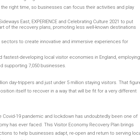
 the right time, so businesses can focus their activities and play
 Sideways East, EXPERIENCE and Celebrating Culture 2021 to put
eart of the recovery plans, promoting less well-known destinations
r sectors to create innovative and immersive experiences for
nd fastest-developing local visitor economies in England, employin
nd supporting 7,050 businesses.
ion day-trippers and just under 5 million staying visitors. That figur
osition itself to recover in a way that will be fit for a very different
“The Covid-19 pandemic and lockdown has undoubtedly been one of
onomy has ever faced. This Visitor Economy Recovery Plan brings
tions to help businesses adapt, re-open and return to serving loc