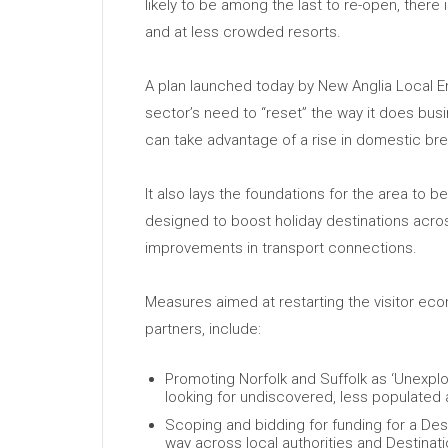
likely to be among the last to re-open, there
and at less crowded resorts.
A plan launched today by New Anglia Local Ent
sector’s need to “reset” the way it does busine
can take advantage of a rise in domestic bre
It also lays the foundations for the area to
designed to boost holiday destinations acros
improvements in transport connections.
Measures aimed at restarting the visitor ec
partners, include:
Promoting Norfolk and Suffolk as ‘Unexplor
looking for undiscovered, less populated 
Scoping and bidding for funding for a Desti
way across local authorities and Destinat