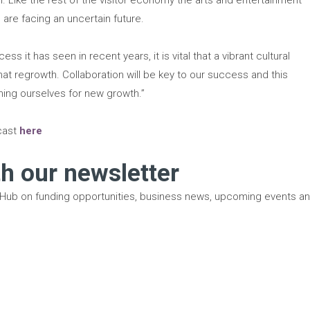
are facing an uncertain future.
ess it has seen in recent years, it is vital that a vibrant cultural
that regrowth. Collaboration will be key to our success and this
oning ourselves for new growth.”
dcast
here
th our newsletter
 Hub on funding opportunities, business news, upcoming events a