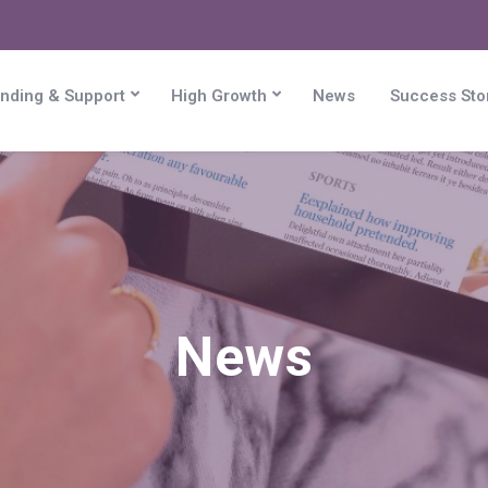
nding & Support
High Growth
News
Success Sto
News