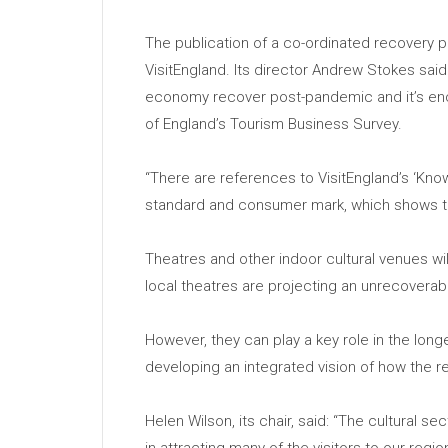
The publication of a co-ordinated recovery p
VisitEngland. Its director Andrew Stokes said: 
economy recover post-pandemic and it’s enco
of England’s Tourism Business Survey.
“There are references to VisitEngland’s ‘Know
standard and consumer mark, which shows the l
Theatres and other indoor cultural venues w
local theatres are projecting an unrecovera
However, they can play a key role in the long
developing an integrated vision of how the r
Helen Wilson, its chair, said: “The cultural se
in attracting many of the visitors to our regi