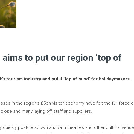
aims to put our region ‘top of
’s tourism industry and put it ‘top of mind’ for holidaymakers
sses in the region’s £5bn visitor economy have felt the full force o
lose and many laying off staff and suppliers.
ry quickly post-lockdown and with theatres and other cultural venu