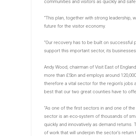
communities and visitors as quickly and safe
“This plan, together with strong leadership, wi
future for the visitor economy.
“Our recovery has to be built on successful
support this important sector, its businesses
Andy Wood, chairman of Visit East of England
more than £5bn and employs around 120,000 p
therefore a vital sector for the region’s jo
best that our two great counties have to offe
“As one of the first sectors in and one of the 
sector is an eco-system of thousands of sma
quickly and innovatively as demand returns. 
of work that will underpin the sector’s return 