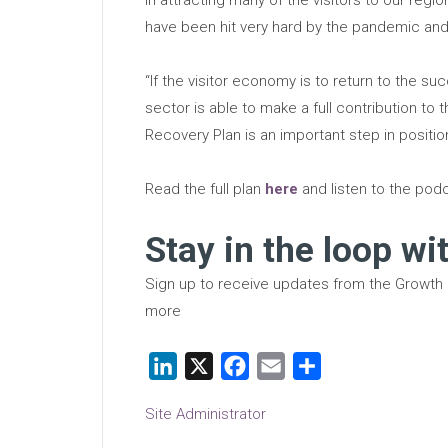
have been hit very hard by the pandemic and 
“If the visitor economy is to return to the succ
sector is able to make a full contribution to 
Recovery Plan is an important step in positi
Read the full plan
here
and listen to the po
Stay in the loop wi
Sign up to receive updates from the Growth
more
LinkedIn
X
Facebook
Email
Share
Site Administrator