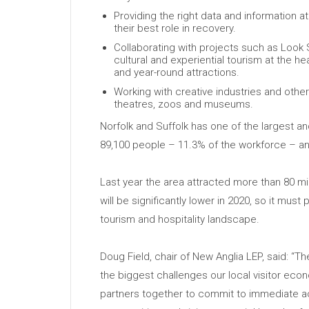
Providing the right data and information at
their best role in recovery.
Collaborating with projects such as Look
cultural and experiential tourism at the h
and year-round attractions.
Working with creative industries and othe
theatres, zoos and museums.
Norfolk and Suffolk has one of the largest a
89,100 people – 11.3% of the workforce – a
Last year the area attracted more than 80 mill
will be significantly lower in 2020, so it must p
tourism and hospitality landscape.
Doug Field, chair of New Anglia LEP, said: 
the biggest challenges our local visitor ec
partners together to commit to immediate ac