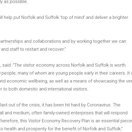
ly as possible.
ll help put Norfolk and Suffolk ‘top of mind’ and deliver a brighter
 partnerships and collaborations and by working together we can
 and staff to restart and recover.”
, said: “The visitor economy across Norfolk and Suffolk is worth
eople, many of whom are young people early in their careers. It 
bs and economic wellbeing, as well as a means of showcasing the ve
r to both domestic and international visitors.
last out of the crisis, it has been hit hard by Coronavirus. The
ll and medium, often family-owned enterprises that will respond
Therefore, this Visitor Economy Recovery Plan is an essential piec
to health and prosperity for the benefit of Norfolk and Suffolk.”