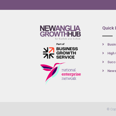
Quick 
Busin
High 
Succe
New
© Cop