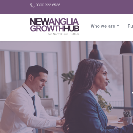
0300 333 6536
Who we are
Fu