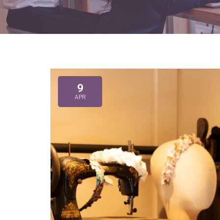
9
APR