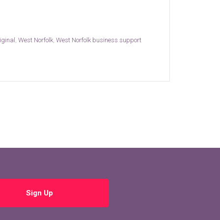
iginal
,
West Norfolk
,
West Norfolk business support
Sign Up