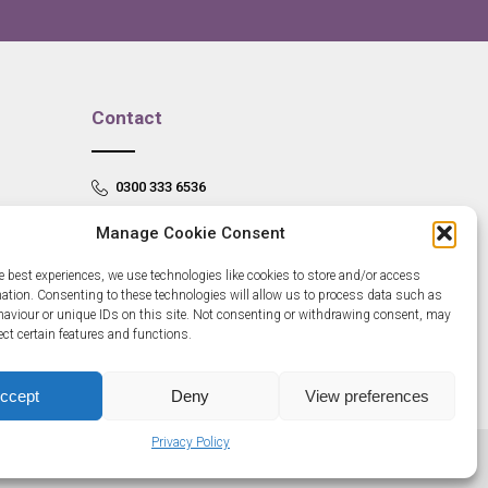
Contact
0300 333 6536
info@newangliagrowthhub.co.uk
Manage Cookie Consent
e best experiences, we use technologies like cookies to store and/or access
mation. Consenting to these technologies will allow us to process data such as
aviour or unique IDs on this site. Not consenting or withdrawing consent, may
ect certain features and functions.
ccept
Deny
View preferences
Privacy Policy
685830