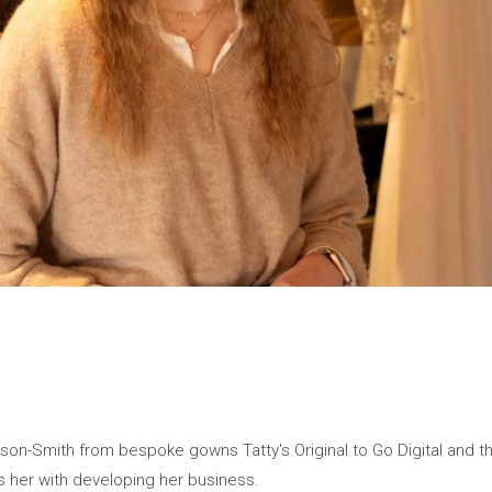
son-Smith from bespoke gowns Tatty's Original to Go Digital and 
her with developing her business.