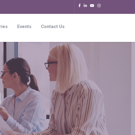
ries
Events
Contact Us
l