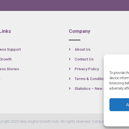
Links
Company
ess Support
About Us
Growth
Contact Us
ss Stories
Privacy Policy
To provide th
device infor
s
Terms & Conditions
browsing beh
Statistics – New Anglia
adversely aff
A
yright 2025 New Anglia Growth Hub. All rights reserved. Company Number: 07