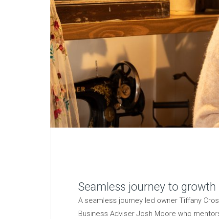
Seamless journey to growth
A seamless journey led owner Tiffany Cros
Business Adviser Josh Moore who mentors 