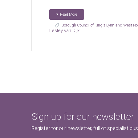
Read More
Borough Council of King's Lynn and West No
Lesley van Dijk
Sign up for our newsletter
Register for our newsletter, full of specialist bu