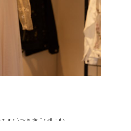
then onto New Anglia Growth Hub’s