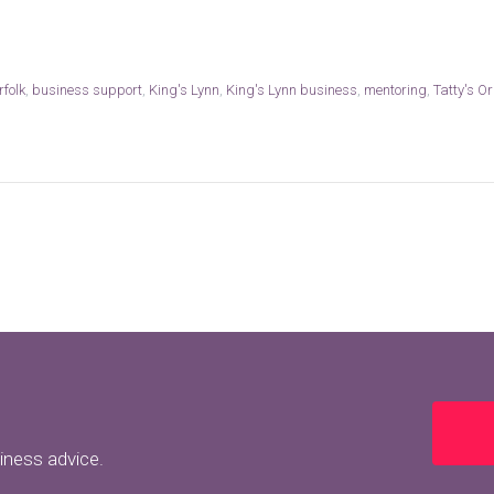
rfolk
,
business support
,
King's Lynn
,
King's Lynn business
,
mentoring
,
Tatty's Or
siness advice.