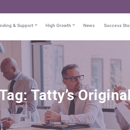
nding & Support
High Growth
News
Success Sto
Tag:
Tatty’s Origina