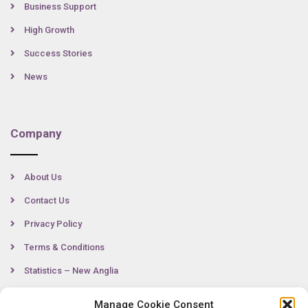
Business Support
High Growth
Success Stories
News
Company
About Us
Contact Us
Privacy Policy
Terms & Conditions
Statistics – New Anglia
Manage Cookie Consent