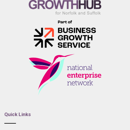
Quick Links