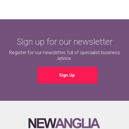
Sign up for our newsletter
Register for our newsletter, full of specialist business
advice.
Sign Up