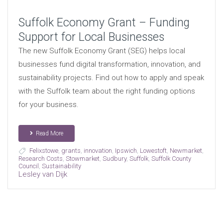
Suffolk Economy Grant – Funding
Support for Local Businesses
The new Suffolk Economy Grant (SEG) helps local
businesses fund digital transformation, innovation, and
sustainability projects. Find out how to apply and speak
with the Suffolk team about the right funding options
for your business.
Read More
Felixstowe
,
grants
,
innovation
,
Ipswich
,
Lowestoft
,
Newmarket
,
Research Costs
,
Stowmarket
,
Sudbury
,
Suffolk
,
Suffolk County
Council
,
Sustainability
Lesley van Dijk