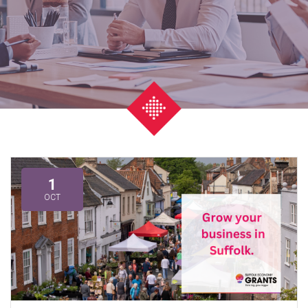
1
OCT