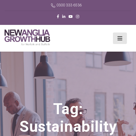
0300 333 6536
Tag:
Sustainability