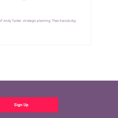
F Andy Tucker
,
strategic planning
,
Theo Kaciubskyj
Sign Up