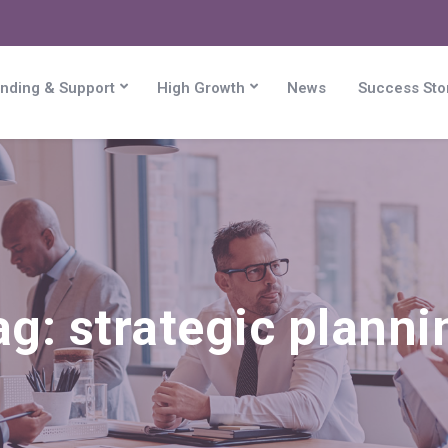
nding & Support
High Growth
News
Success Sto
ag:
strategic planni