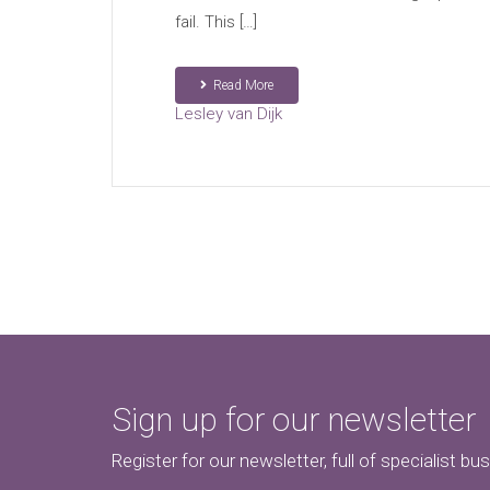
fail. This […]
Read More
Lesley van Dijk
Sign up for our newsletter
Register for our newsletter, full of specialist bu