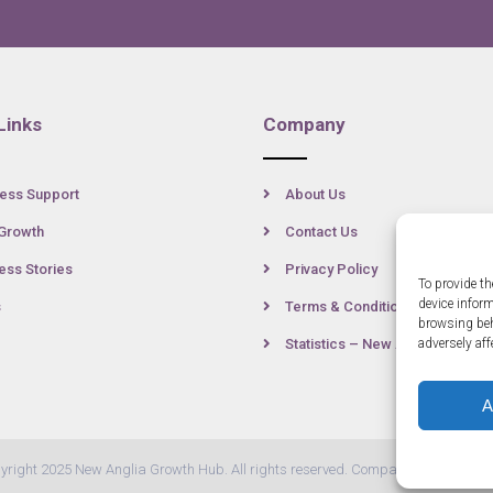
Links
Company
ess Support
About Us
Growth
Contact Us
ss Stories
Privacy Policy
To provide th
device infor
s
Terms & Conditions
browsing beh
Statistics – New Anglia
adversely aff
A
yright 2025 New Anglia Growth Hub. All rights reserved. Company Number: 07