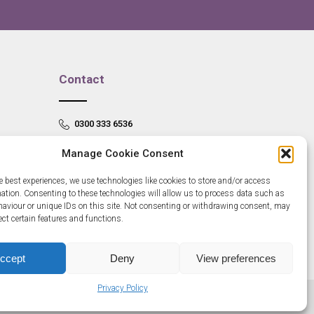
Contact
0300 333 6536
info@newangliagrowthhub.co.uk
Manage Cookie Consent
e best experiences, we use technologies like cookies to store and/or access
mation. Consenting to these technologies will allow us to process data such as
aviour or unique IDs on this site. Not consenting or withdrawing consent, may
ect certain features and functions.
ccept
Deny
View preferences
Privacy Policy
685830