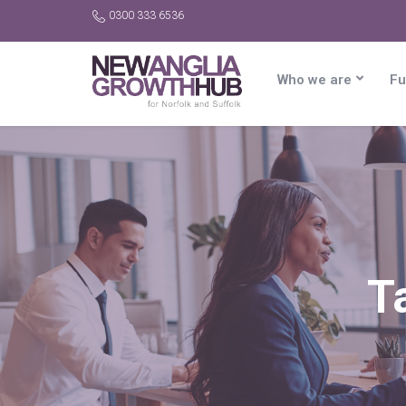
0300 333 6536
Who we are
Fu
T