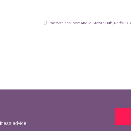
masterclass
,
New Anglia Growth Hub
,
Norfolk
,
RA
siness advice.