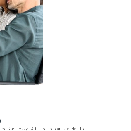
)
o Kaciubskyj. A failure to plan is a plan to