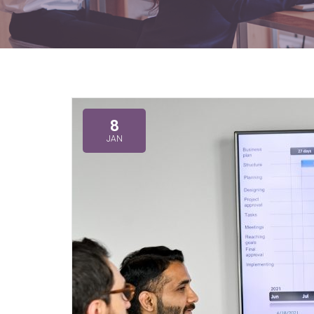
8
JAN