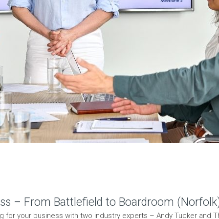
ss – From Battlefield to Boardroom (Norfolk
ng for your business with two industry experts – Andy Tucker and The