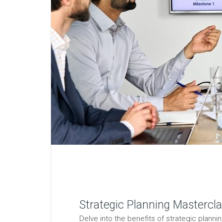
Strategic Planning Mastercla
Delve into the benefits of strategic planni