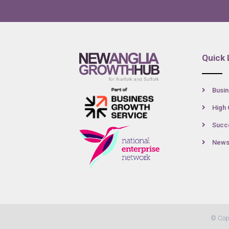
Quick 
Busin
High 
Succe
New
© Cop