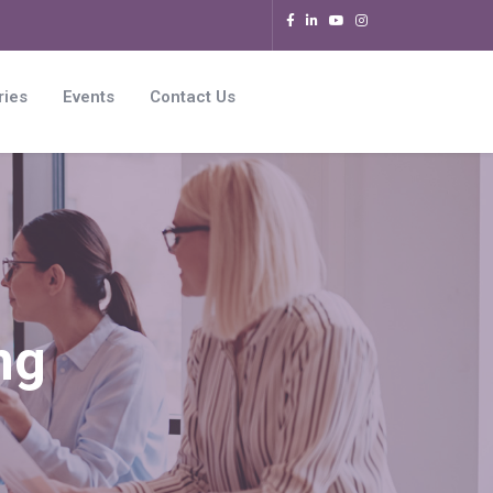
ries
Events
Contact Us
ng