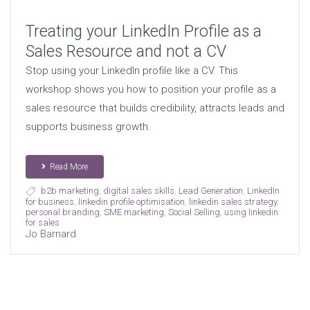
Treating your LinkedIn Profile as a
Sales Resource and not a CV
Stop using your LinkedIn profile like a CV. This
workshop shows you how to position your profile as a
sales resource that builds credibility, attracts leads and
supports business growth.
Read More
b2b marketing
,
digital sales skills
,
Lead Generation
,
LinkedIn
for business
,
linkedin profile optimisation
,
linkedin sales strategy
,
personal branding
,
SME marketing
,
Social Selling
,
using linkedin
for sales
Jo Barnard