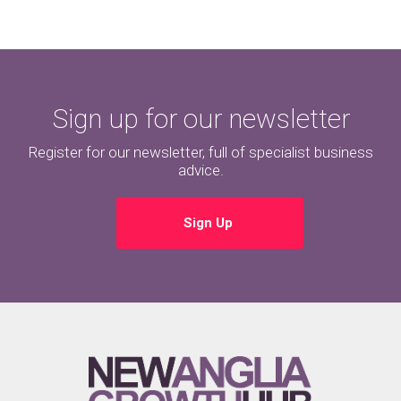
Sign up for our newsletter
Register for our newsletter, full of specialist business
advice.
Sign Up