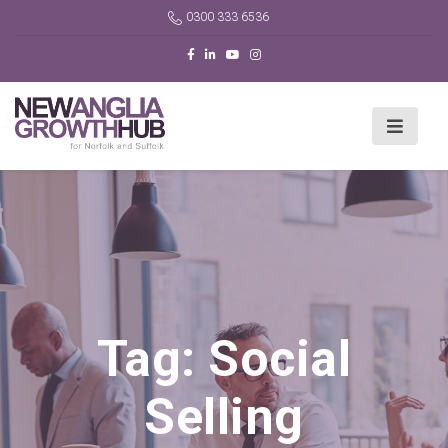
0300 333 6536
Tag:
Social
Selling