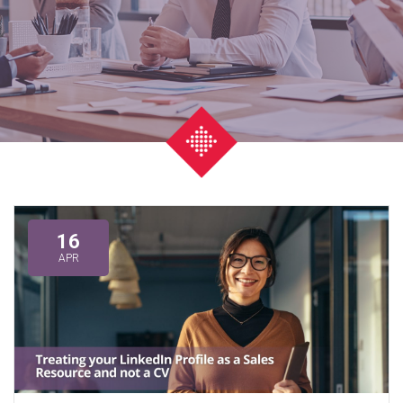
16
APR