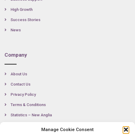
High Growth
Success Stories
News
Company
About Us
Contact Us
Privacy Policy
Terms & Conditions
Statistics – New Anglia
Manage Cookie Consent