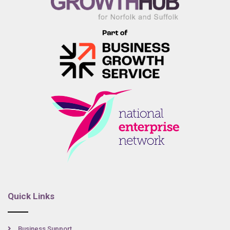
Quick Links
Business Support