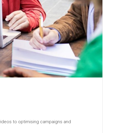
 videos to optimising campaigns and