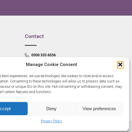
Contact
0300 333 6536
Manage Cookie Consent
info@newangliagrowthhub.co.uk
e best experiences, we use technologies like cookies to store and/or access
mation. Consenting to these technologies will allow us to process data such as
aviour or unique IDs on this site. Not consenting or withdrawing consent, may
ect certain features and functions.
ccept
Deny
View preferences
Privacy Policy
685830