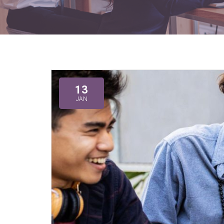
13
JAN