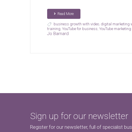
Read More
business growth with video
,
digital marketing
training
,
YouTube for business
,
YouTube marketing
Jo Barnard
Sign up for our newsletter
Register for our newsletter, full of specialist bu