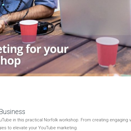
 Business
Tube in this practical Norfolk workshop. From creating engaging
gies to elevate your YouTube marketing.