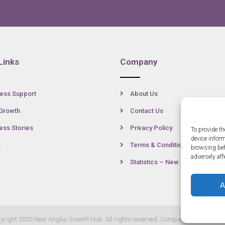
Links
Company
ess Support
About Us
Growth
Contact Us
ss Stories
Privacy Policy
To provide th
device infor
s
Terms & Conditions
browsing beh
adversely aff
Statistics – New Anglia
A
yright 2025 New Anglia Growth Hub. All rights reserved. Company Number: 07