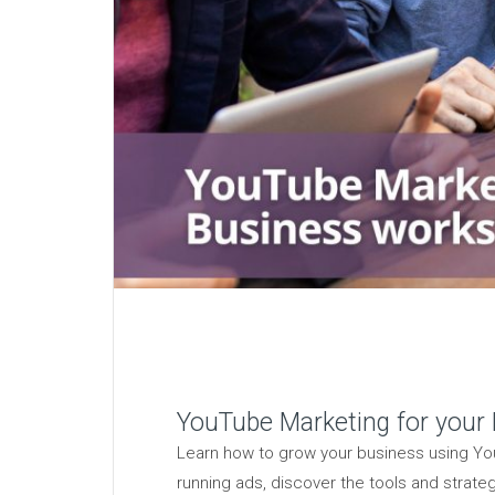
YouTube Marketing for your
Learn how to grow your business using You
running ads, discover the tools and strate