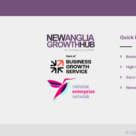
Quick 
Busin
High 
Succe
New
© Cop