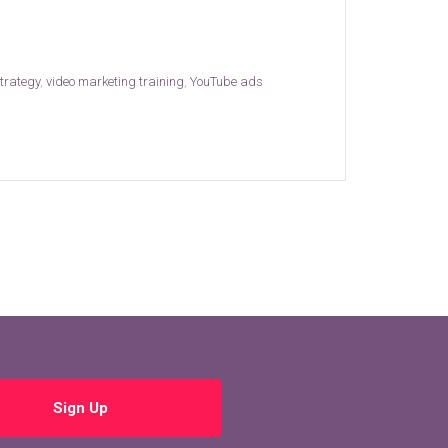
strategy
,
video marketing training
,
YouTube ads
Sign Up