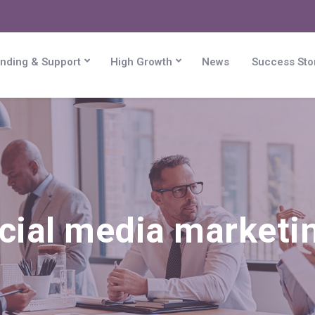
nding & Support
High Growth
News
Success Sto
cial media marketin