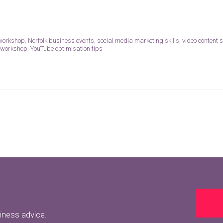
 workshop
,
Norfolk business events
,
social media marketing skills
,
video content 
 workshop
,
YouTube optimisation tips
siness advice.