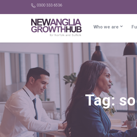
0300 333 6536
Who we are
Fu
Tag:
so