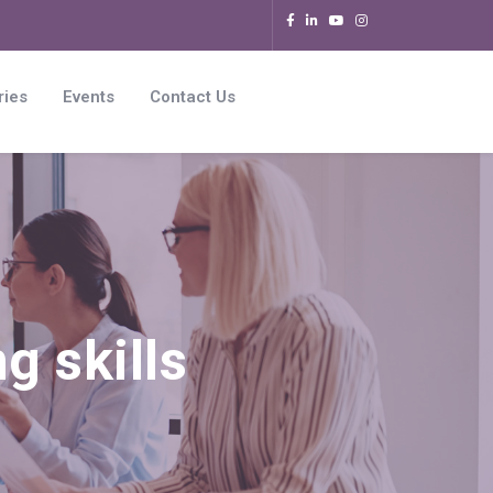
ries
Events
Contact Us
g skills