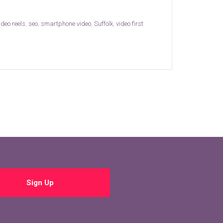
deo reels
,
seo
,
smartphone video
,
Suffolk
,
video first
Sign Up