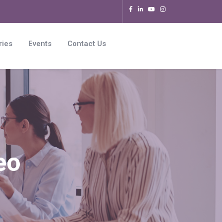
ries
Events
Contact Us
eo