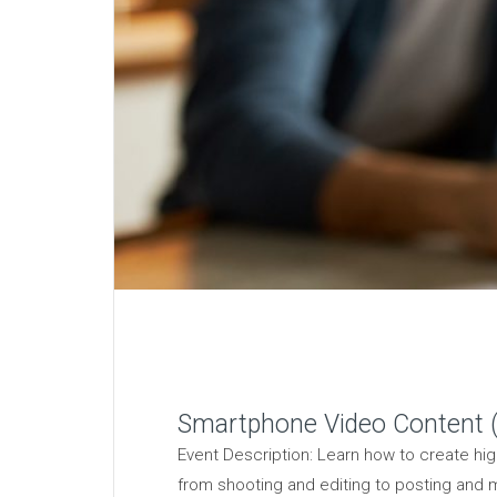
Smartphone Video Content (
Event Description: Learn how to create hig
from shooting and editing to posting and m