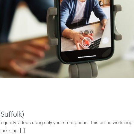
Suffolk)
h-quality videos using only your smartphone. This online workshop 
arketing. […]