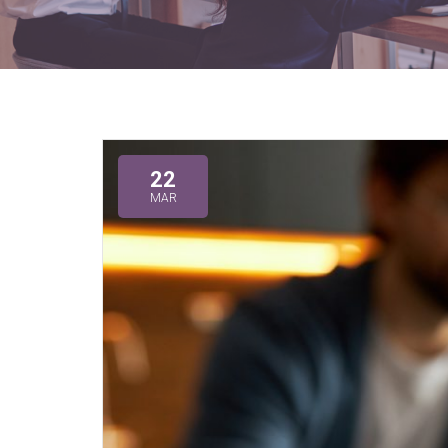
22
MAR