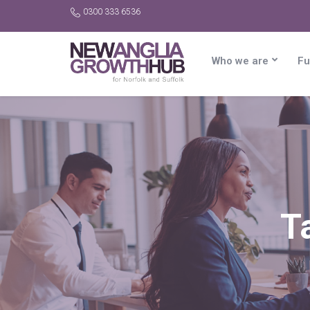
0300 333 6536
Who we are
Fu
T