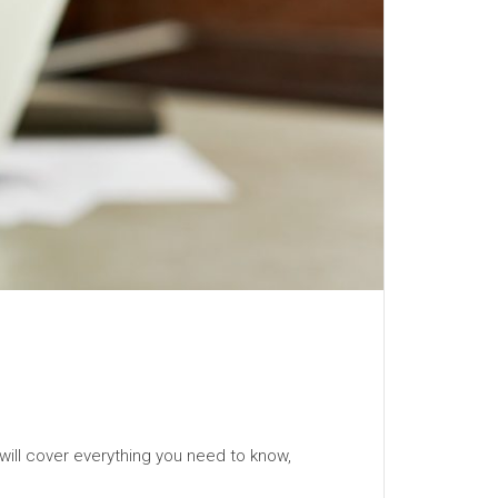
will cover everything you need to know,