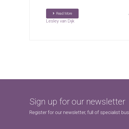
Read More
Lesley van Dijk
Sign up for our newsletter
Register for our newsletter, full of specialist bu