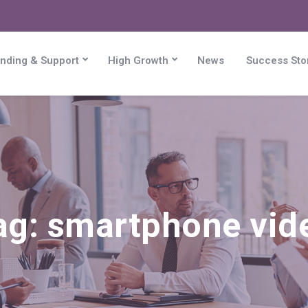
nding & Support
High Growth
News
Success Sto
ag:
smartphone vid