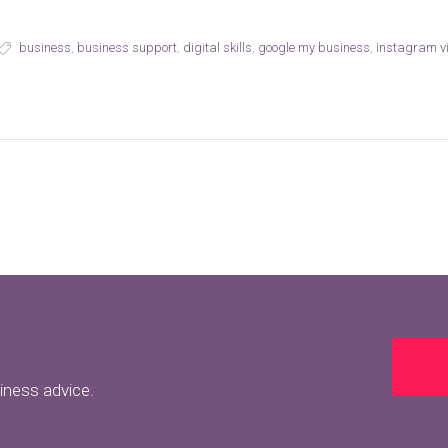
business
,
business support
,
digital skills
,
google my business
,
instagram vi
siness advice.