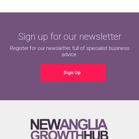
Sign up for our newsletter
Register for our newsletter, full of specialist business
advice.
Sign Up