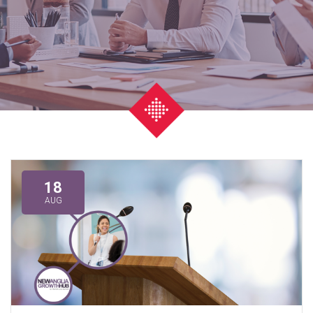
18
AUG