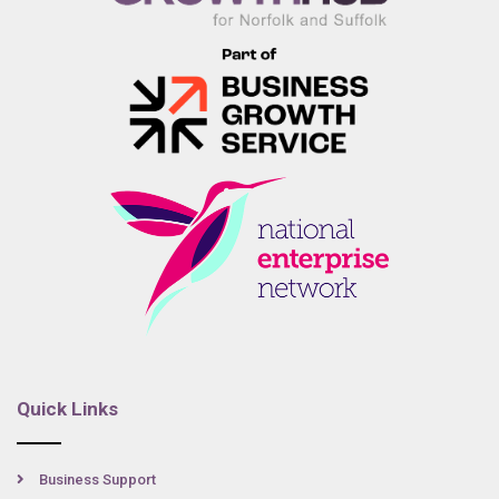
Quick Links
Business Support