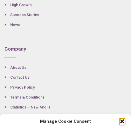
High Growth
Success Stories
News
Company
About Us
Contact Us
Privacy Policy
Terms & Conditions
Statistics – New Anglia
Manage Cookie Consent