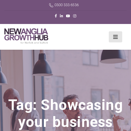
0300 333 6536
Tag:
Showcasing
your business