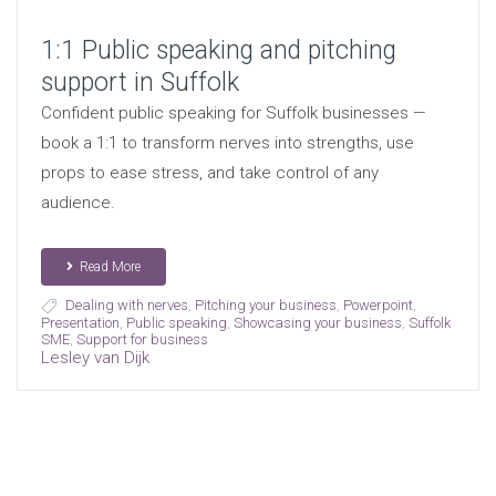
1:1 Public speaking and pitching
support in Suffolk
Confident public speaking for Suffolk businesses —
book a 1:1 to transform nerves into strengths, use
props to ease stress, and take control of any
audience.
Read More
Dealing with nerves
,
Pitching your business
,
Powerpoint
,
Presentation
,
Public speaking
,
Showcasing your business
,
Suffolk
SME
,
Support for business
Lesley van Dijk