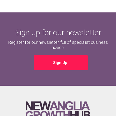
Sign up for our newsletter
Register for our newsletter, full of specialist business
advice.
Sign Up