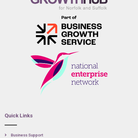
Quick Links
Business Support