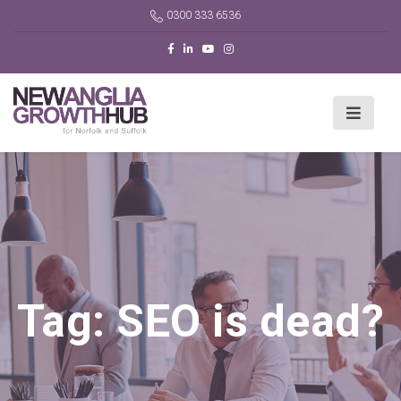
0300 333 6536
Tag:
SEO is dead?