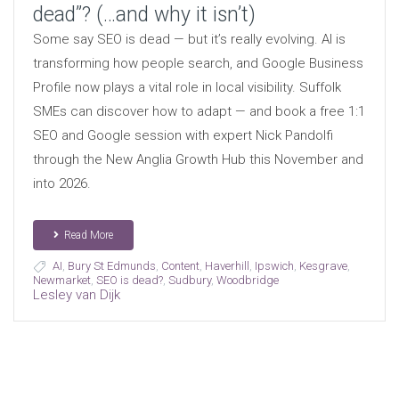
dead”? (…and why it isn’t)
Some say SEO is dead — but it’s really evolving. AI is
transforming how people search, and Google Business
Profile now plays a vital role in local visibility. Suffolk
SMEs can discover how to adapt — and book a free 1:1
SEO and Google session with expert Nick Pandolfi
through the New Anglia Growth Hub this November and
into 2026.
Read More
AI
,
Bury St Edmunds
,
Content
,
Haverhill
,
Ipswich
,
Kesgrave
,
Newmarket
,
SEO is dead?
,
Sudbury
,
Woodbridge
Lesley van Dijk