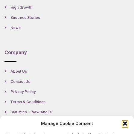
High Growth
Success Stories
News
Company
About Us
Contact Us
Privacy Policy
Terms & Conditions
Statistics – New Anglia
Manage Cookie Consent