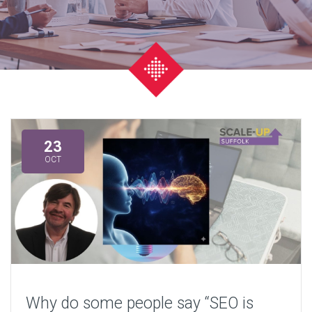
23
OCT
Why do some people say “SEO is