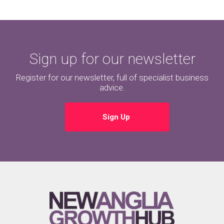
Sign up for our newsletter
Register for our newsletter, full of specialist business
advice.
Sign Up