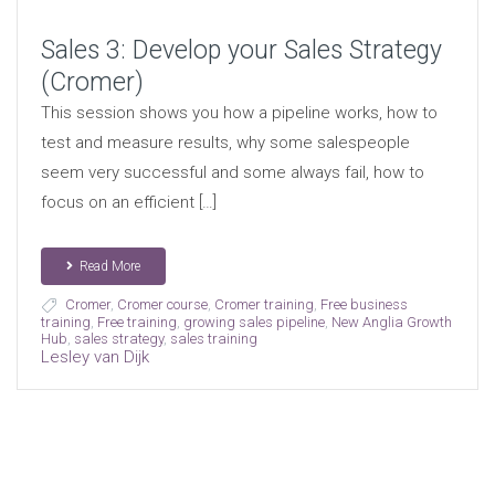
Sales 3: Develop your Sales Strategy
(Cromer)
This session shows you how a pipeline works, how to
test and measure results, why some salespeople
seem very successful and some always fail, how to
focus on an efficient […]
Read More
Cromer
,
Cromer course
,
Cromer training
,
Free business
training
,
Free training
,
growing sales pipeline
,
New Anglia Growth
Hub
,
sales strategy
,
sales training
Lesley van Dijk