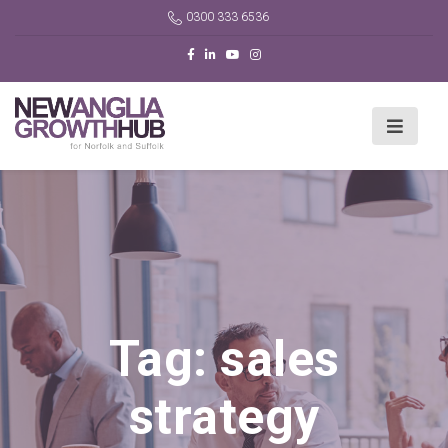
0300 333 6536
Tag:
sales
strategy