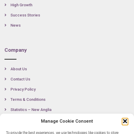
High Growth
Success Stories
News
Company
About Us
Contact Us
Privacy Policy
Terms & Conditions
Statistics – New Anglia
Manage Cookie Consent
To provide the best experiences, we use technologies like cookies to store