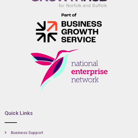
Quick Links
Business Support