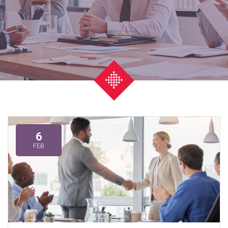
6
FEB