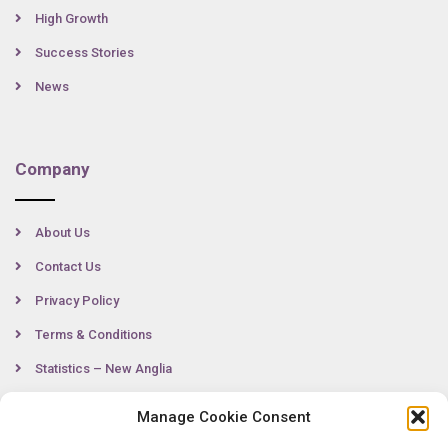
High Growth
Success Stories
News
Company
About Us
Contact Us
Privacy Policy
Terms & Conditions
Statistics – New Anglia
Manage Cookie Consent