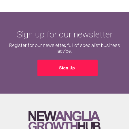
Sign up for our newsletter
Register for our newsletter, full of specialist business
advice.
Sign Up