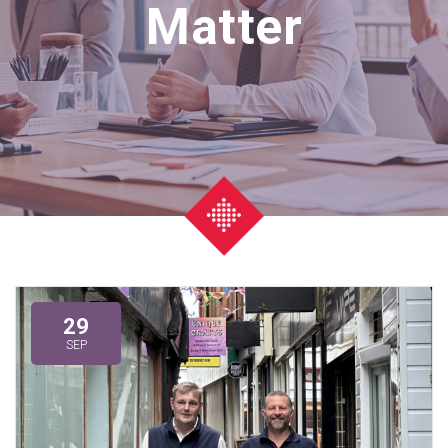
Matter
29
SEP