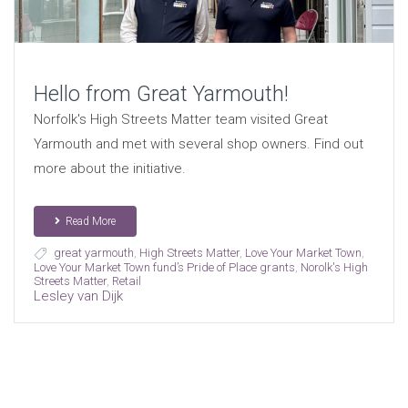
Hello from Great Yarmouth!
Norfolk's High Streets Matter team visited Great
Yarmouth and met with several shop owners. Find out
more about the initiative.
Read More
great yarmouth
,
High Streets Matter
,
Love Your Market Town
,
Love Your Market Town fund’s Pride of Place grants
,
Norolk's High
Streets Matter
,
Retail
Lesley van Dijk