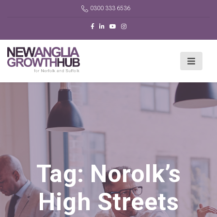
0300 333 6536
Tag:
Norolk’s
High Streets