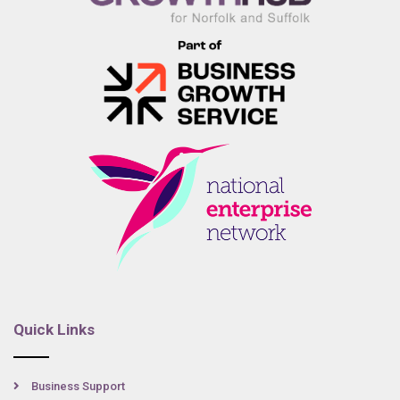
Quick Links
Business Support