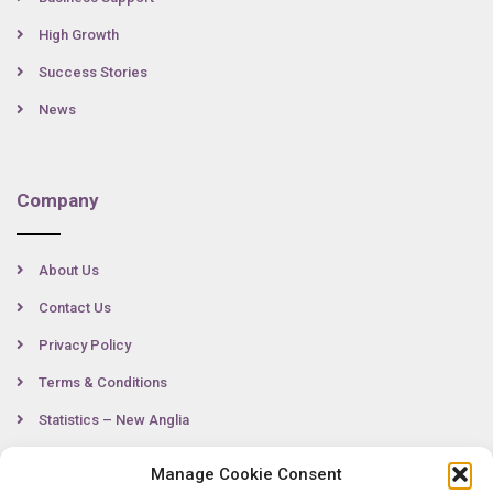
High Growth
Success Stories
News
Company
About Us
Contact Us
Privacy Policy
Terms & Conditions
Statistics – New Anglia
Manage Cookie Consent