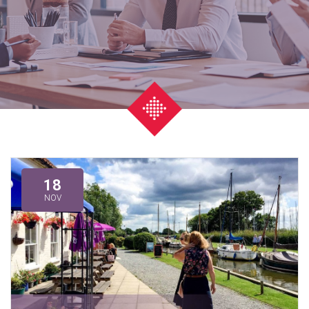
18
NOV