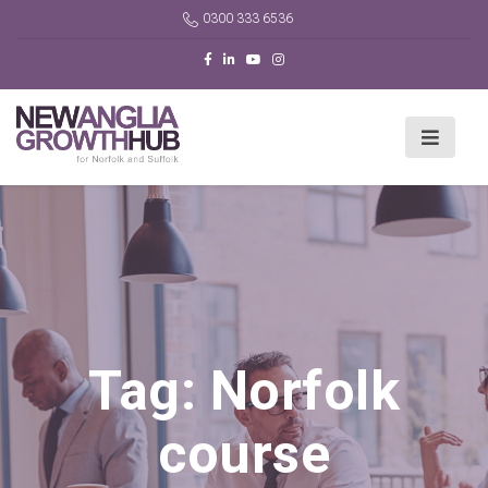
0300 333 6536
Tag:
Norfolk
course