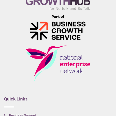
Quick Links
Business Support