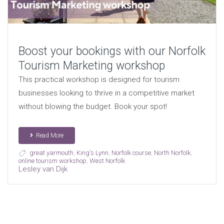
Boost your bookings with our Norfolk
Tourism Marketing workshop
This practical workshop is designed for tourism
businesses looking to thrive in a competitive market
without blowing the budget. Book your spot!
Read More
great yarmouth
,
King's Lynn
,
Norfolk course
,
North Norfolk
,
online tourism workshop
,
West Norfolk
Lesley van Dijk