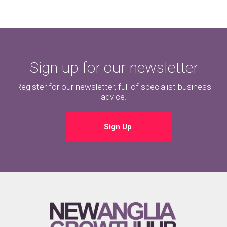
Sign up for our newsletter
Register for our newsletter, full of specialist business
advice.
Sign Up