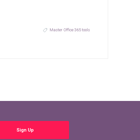
Master Office 365 tools
Sign Up