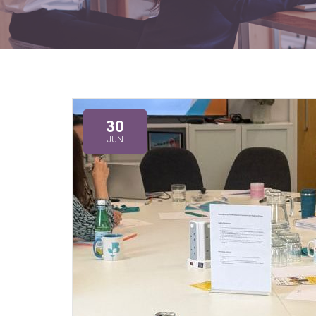
30
JUN