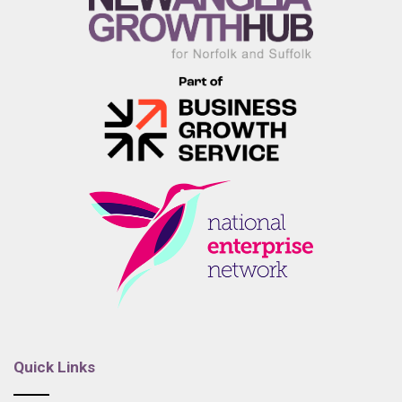
Quick Links