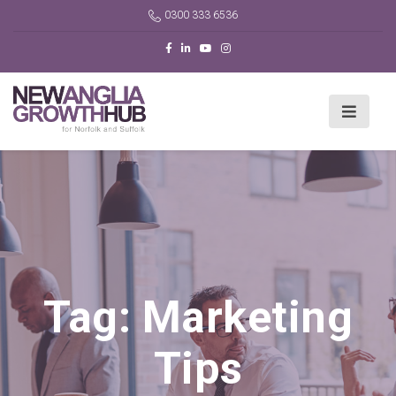
0300 333 6536
Tag:
Marketing
Tips