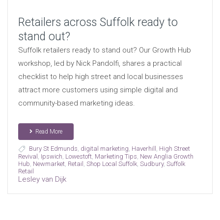
Retailers across Suffolk ready to
stand out?
Suffolk retailers ready to stand out? Our Growth Hub
workshop, led by Nick Pandolfi, shares a practical
checklist to help high street and local businesses
attract more customers using simple digital and
community-based marketing ideas.
Read More
Bury St Edmunds
,
digital marketing
,
Haverhill
,
High Street
Revival
,
Ipswich
,
Lowestoft
,
Marketing Tips
,
New Anglia Growth
Hub
,
Newmarket
,
Retail
,
Shop Local Suffolk
,
Sudbury
,
Suffolk
Retail
Lesley van Dijk