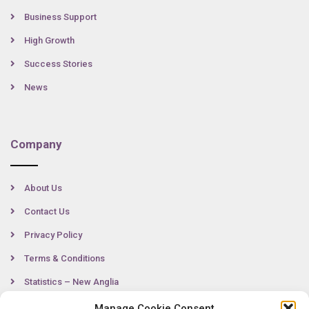
Business Support
High Growth
Success Stories
News
Company
About Us
Contact Us
Privacy Policy
Terms & Conditions
Statistics – New Anglia
Manage Cookie Consent