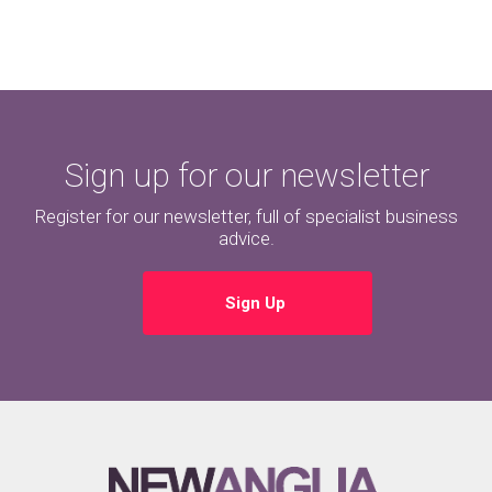
Sign up for our newsletter
Register for our newsletter, full of specialist business
advice.
Sign Up