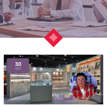
30
OCT