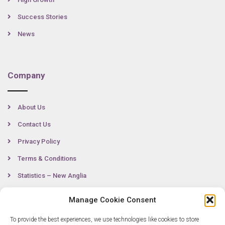
Success Stories
News
Company
About Us
Contact Us
Privacy Policy
Terms & Conditions
Statistics – New Anglia
Manage Cookie Consent
Contact
To provide the best experiences, we use technologies like cookies to store