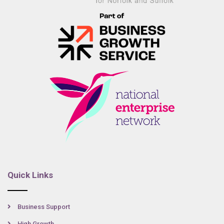
Quick Links
Business Support
High Growth