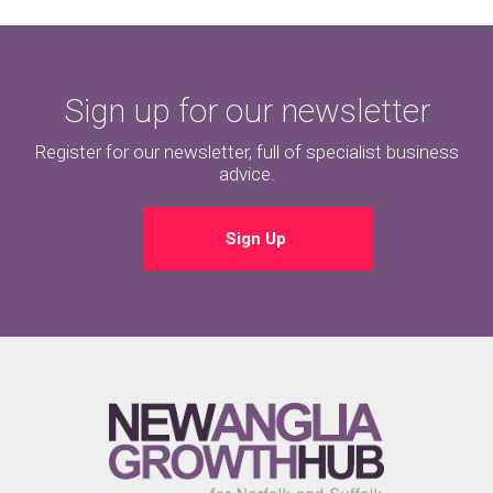
Sign up for our newsletter
Register for our newsletter, full of specialist business
advice.
Sign Up