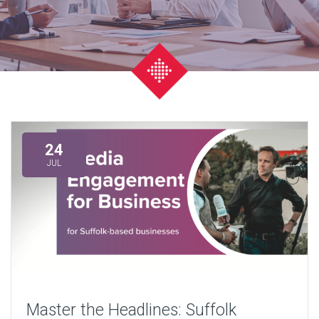
24
JUL
Master the Headlines: Suffolk