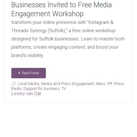
Businesses Invited to Free Media
Engagement Workshop
transform your online presence with "Instagram &
Threads Synergy (Suffolk)," a free online workshop
designed for Suffolk businesses. Learn to master both
platforms, create engaging content, and boost your
brand's visibility.
Read More
Local Media
,
Media and Press Engagement
,
News
,
PR
,
Press
,
Radio
,
Support for business
,
TV
Lesley van Dijk