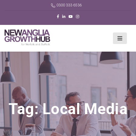
0300 333 6536
Tag:
Local Media