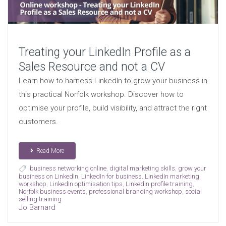
Treating your LinkedIn Profile as a
Sales Resource and not a CV
Learn how to harness LinkedIn to grow your business in
this practical Norfolk workshop. Discover how to
optimise your profile, build visibility, and attract the right
customers.
Read More
business networking online
,
digital marketing skills
,
grow your
business on LinkedIn
,
LinkedIn for business
,
LinkedIn marketing
workshop
,
LinkedIn optimisation tips
,
LinkedIn profile training
,
Norfolk business events
,
professional branding workshop
,
social
selling training
Jo Barnard