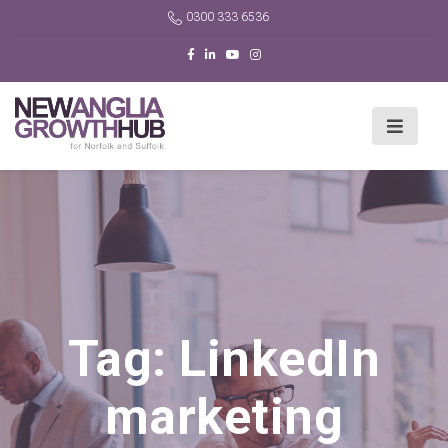
0300 333 6536
Tag:
LinkedIn
marketing