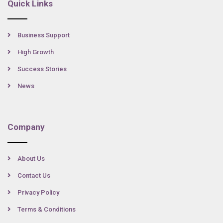
Quick Links
Business Support
High Growth
Success Stories
News
Company
About Us
Contact Us
Privacy Policy
Terms & Conditions