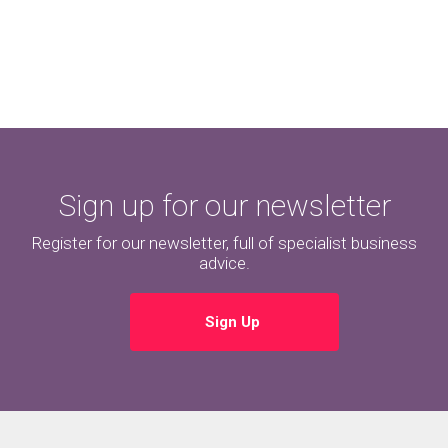
Sign up for our newsletter
Register for our newsletter, full of specialist business
advice.
Sign Up