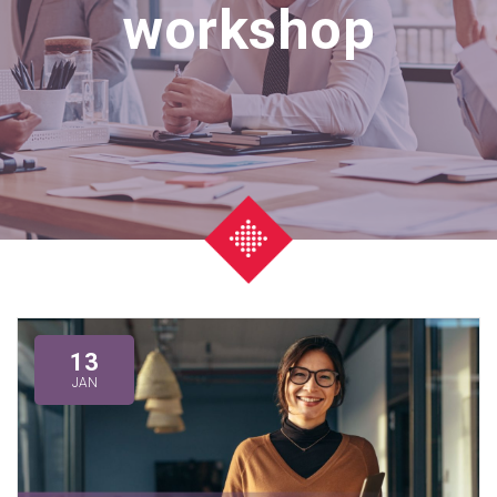
workshop
13
JAN