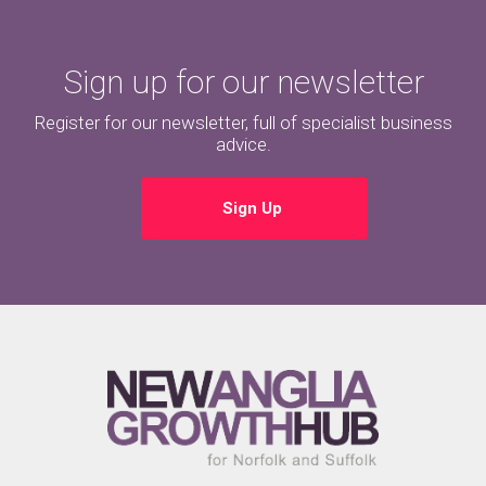
Sign up for our newsletter
Register for our newsletter, full of specialist business
advice.
Sign Up