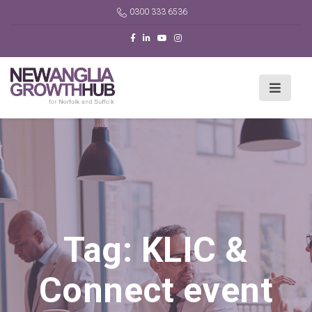
0300 333 6536
Tag:
KLIC &
Connect event