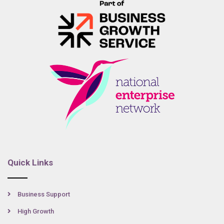
Quick Links
Business Support
High Growth