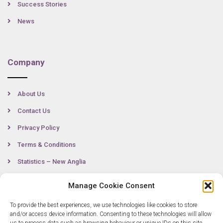
Success Stories
News
Company
About Us
Contact Us
Privacy Policy
Terms & Conditions
Statistics – New Anglia
Manage Cookie Consent
Contact
To provide the best experiences, we use technologies like cookies to store
and/or access device information. Consenting to these technologies will allow