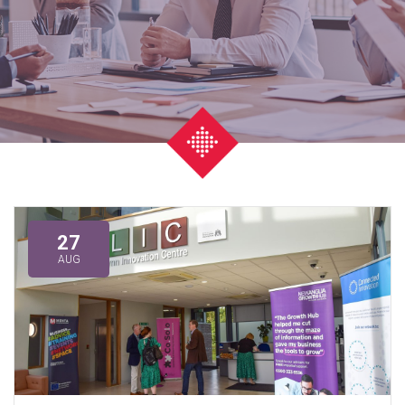
27
AUG