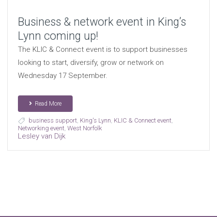
Business & network event in King’s
Lynn coming up!
The KLIC & Connect event is to support businesses
looking to start, diversify, grow or network on
Wednesday 17 September.
Read More
business support
,
King's Lynn
,
KLIC & Connect event
,
Networking event
,
West Norfolk
Lesley van Dijk