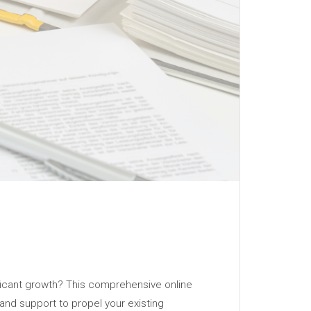
ificant growth? This comprehensive online
 and support to propel your existing