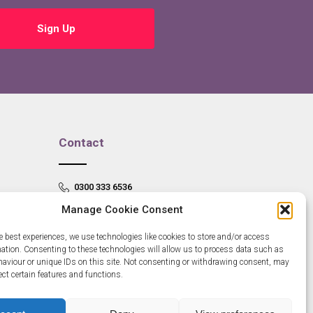
Sign Up
Contact
0300 333 6536
Manage Cookie Consent
info@newangliagrowthhub.co.uk
e best experiences, we use technologies like cookies to store and/or access
mation. Consenting to these technologies will allow us to process data such as
aviour or unique IDs on this site. Not consenting or withdrawing consent, may
ect certain features and functions.