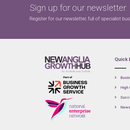
Sign up for our newsletter
Register for our newsletter, full of specialist bu
Quick 
Busin
High 
Succe
New