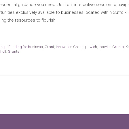
essential guidance you need. Join our interactive session to naviga
unities exclusively available to businesses located within Suffolk.
sing the resources to flourish
shop
,
Funding for business
,
Grant
,
Innovation Grant
,
Ipswich
,
Ipswich Grants
,
K
ffolk Grants