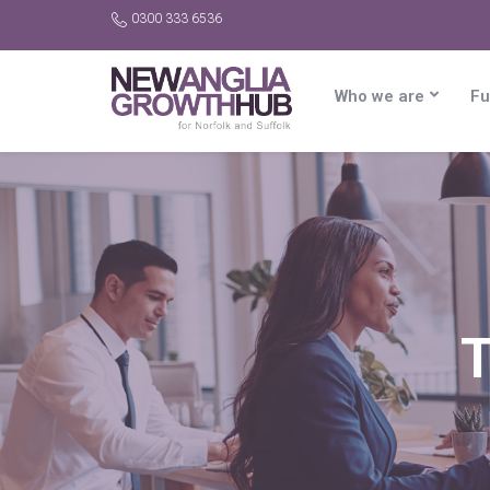
0300 333 6536
Who we are
Fu