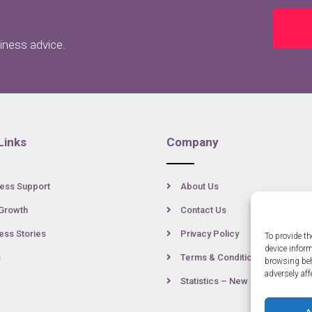
siness advice.
Links
Company
ess Support
About Us
Growth
Contact Us
ss Stories
Privacy Policy
To provide th
device infor
s
Terms & Conditions
browsing beh
adversely aff
Statistics – New Anglia