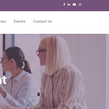
ries
Events
Contact Us
nt