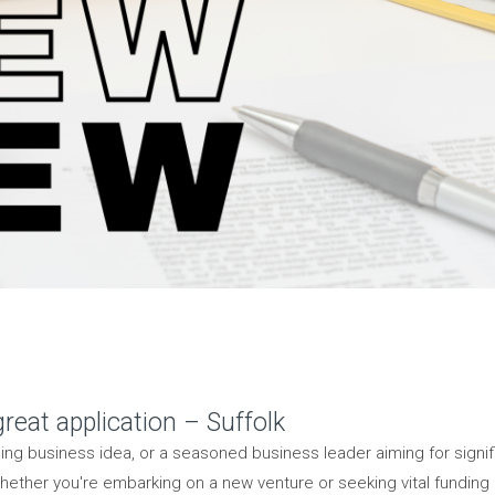
reat application – Suffolk
ding business idea, or a seasoned business leader aiming for sign
 Whether you're embarking on a new venture or seeking vital funding