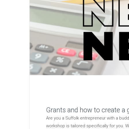
Grants and how to create a g
Are you a Suffolk entrepreneur with a bud
workshop is tailored specifically for you.