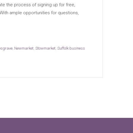
te the process of signing up for free,
 With ample opportunities for questions,
esgrave
,
Newmarket
,
Stowmarket
,
Suffolk business