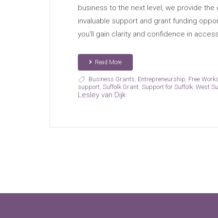
business to the next level, we provide the 
invaluable support and grant funding opport
you'll gain clarity and confidence in acces
Read More
Business Grants
,
Entrepreneurship
,
Free Work
support
,
Suffolk Grant
,
Support for Suffolk
,
West Su
Lesley van Dijk