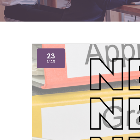
23
MAR