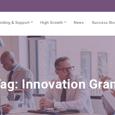
nding & Support
High Growth
News
Success Sto
Tag:
Innovation Gra