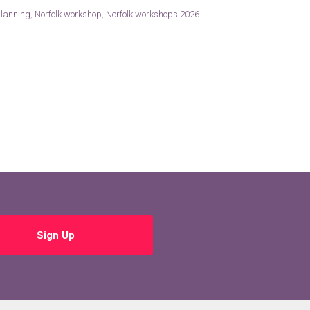
planning
,
Norfolk workshop
,
Norfolk workshops 2026
Sign Up