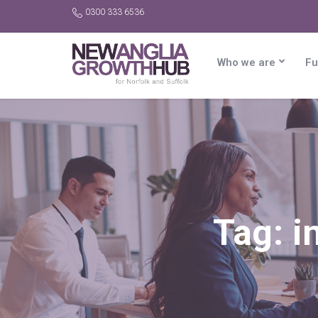
0300 333 6536
Who we are
Fu
Tag:
i