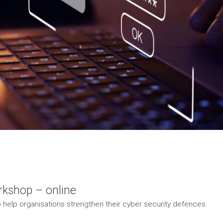
rkshop – online
 help organisations strengthen their cyber security defences.