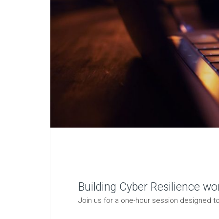
Building Cyber Resilience wo
Join us for a one-hour session designed to