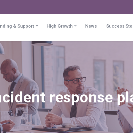
nding & Support
High Growth
News
Success Sto
ncident response p