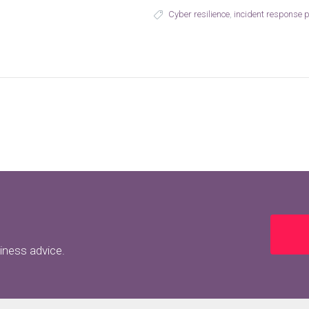
Cyber resilience
,
incident response 
siness advice.