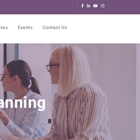
ries
Events
Contact Us
lanning