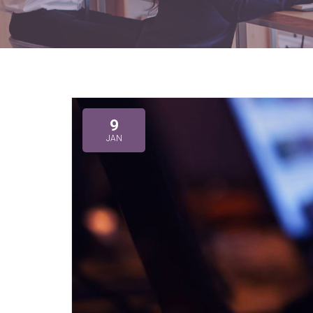
9
JAN