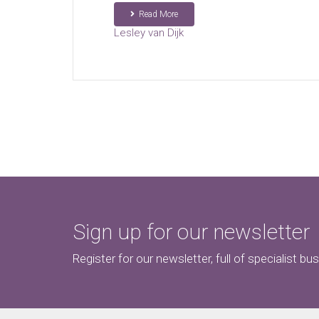
Read More
Lesley van Dijk
Sign up for our newsletter
Register for our newsletter, full of specialist bu