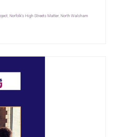
oject
,
Norfolk's High Streets Matter
,
North Walsham