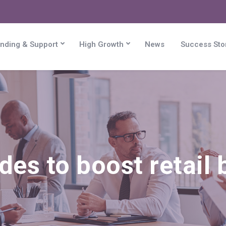
nding & Support
High Growth
News
Success Sto
des to boost retail