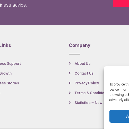
siness advice.
Links
Company
ess Support
About Us
Growth
Contact Us
ss Stories
Privacy Policy
To provide th
device infor
s
Terms & Conditions
browsing beh
adversely aff
Statistics – New Anglia
A