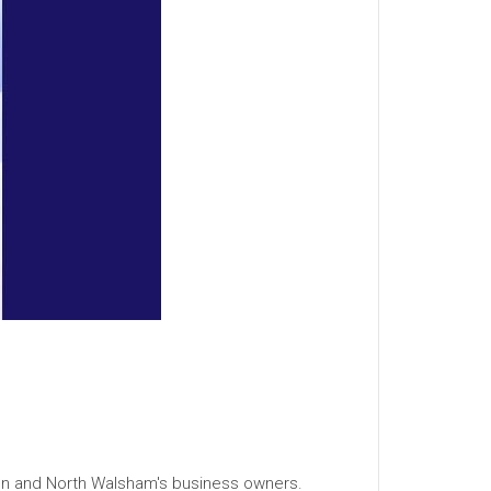
men and North Walsham's business owners.