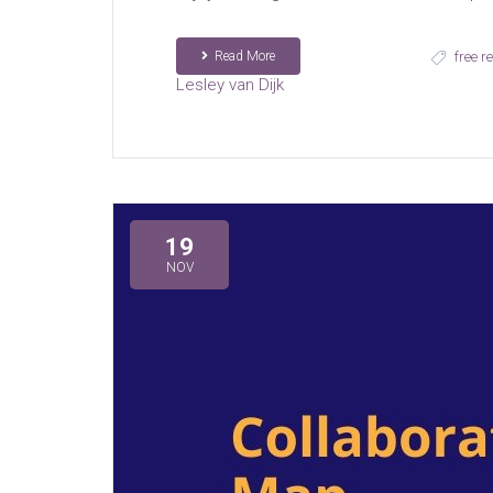
Read More
free r
Lesley van Dijk
19
NOV