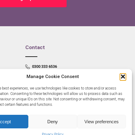
Contact
0300 333 6536
Manage Cookie Consent
info@newangliagrowthhub.co.uk
e best experiences, we use technologies like cookies to store and/or access
mation. Consenting to these technologies will allow us to process data such as
aviour or unique IDs on this site. Not consenting or withdrawing consent, may
ect certain features and functions.
ccept
Deny
View preferences
Privacy Policy