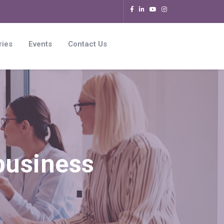
ries
Events
Contact Us
 business