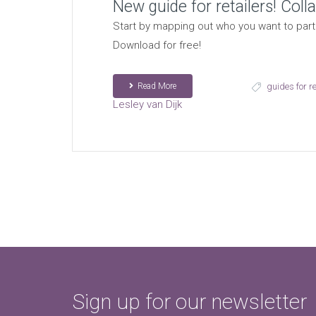
New guide for retailers! Col
Start by mapping out who you want to partn
Download for free!
Read More
guides for re
Lesley van Dijk
Sign up for our newsletter