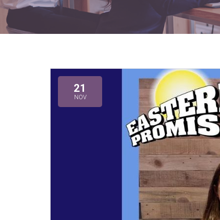
21
NOV