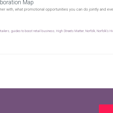
laboration Map
er with, what promotional opportunities you can do jointly and eve
tailers
,
guides to boost retail business
,
High Streets Matter
,
Norfolk
,
Norfolk's H