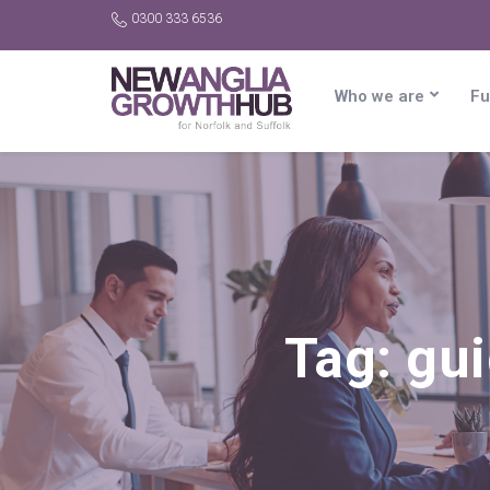
0300 333 6536
Who we are
Fu
Tag:
gui