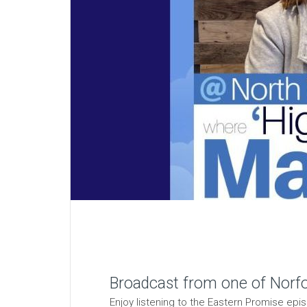
Broadcast from one of Norfol
Enjoy listening to the Eastern Promise ep