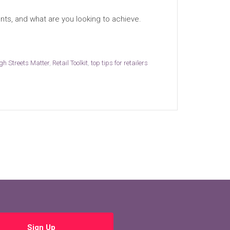
nts, and what are you looking to achieve.
igh Streets Matter
,
Retail Toolkit
,
top tips for retailers
Sign Up