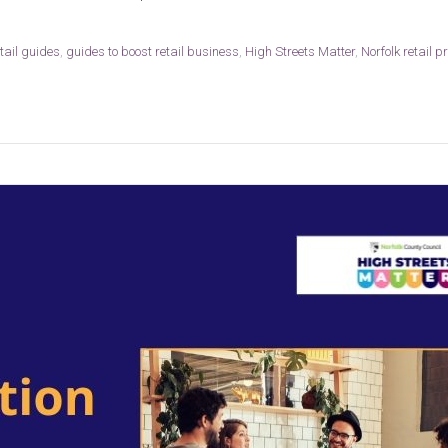
etail guides
,
guides to boost retail business
,
High Streets Matter
,
Norfolk retail pr