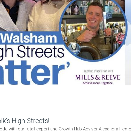
k’s High Streets!
isode with our retail expert and Growth Hub Adviser Alexandra He