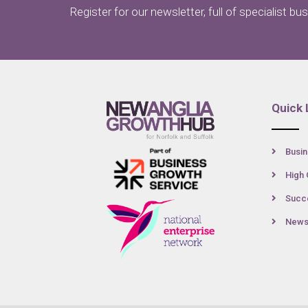
Register for our newsletter, full of specialist bu
Quick 
Busin
High 
Succe
New