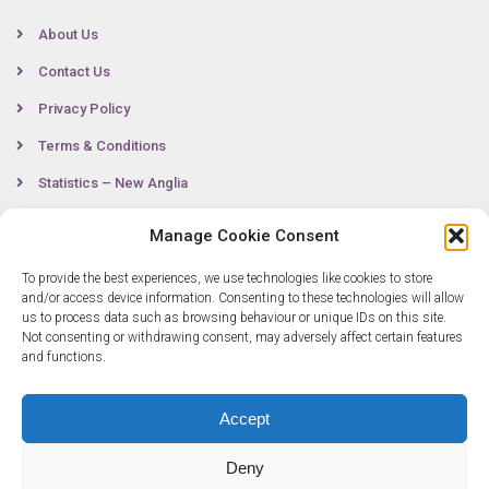
About Us
Contact Us
Privacy Policy
Terms & Conditions
Statistics – New Anglia
Manage Cookie Consent
Contact
To provide the best experiences, we use technologies like cookies to store
and/or access device information. Consenting to these technologies will allow
us to process data such as browsing behaviour or unique IDs on this site.
Not consenting or withdrawing consent, may adversely affect certain features
0300 333 6536
and functions.
info@newangliagrowthhub.co.uk
Accept
Deny