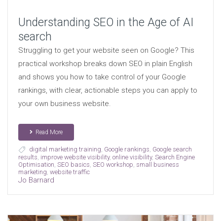
Understanding SEO in the Age of AI
search
Struggling to get your website seen on Google? This
practical workshop breaks down SEO in plain English
and shows you how to take control of your Google
rankings, with clear, actionable steps you can apply to
your own business website.
Read More
digital marketing training
,
Google rankings
,
Google search
results
,
improve website visibility
,
online visibility
,
Search Engine
Optimisation
,
SEO basics
,
SEO workshop
,
small business
marketing
,
website traffic
Jo Barnard