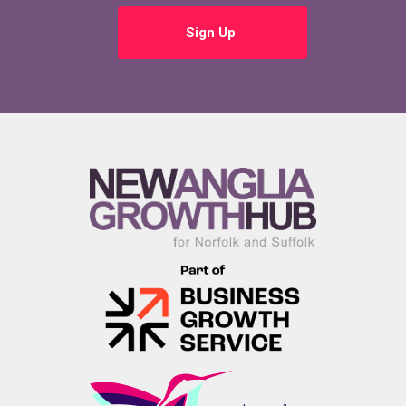
Sign Up