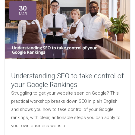
30
MAR
Understanding SEO to take control of
your Google Rankings
Struggling to get your website seen on Google? This
practical workshop breaks down SEO in plain English
and shows you how to take control of your Google
rankings, with clear, actionable steps you can apply to
your own business website.