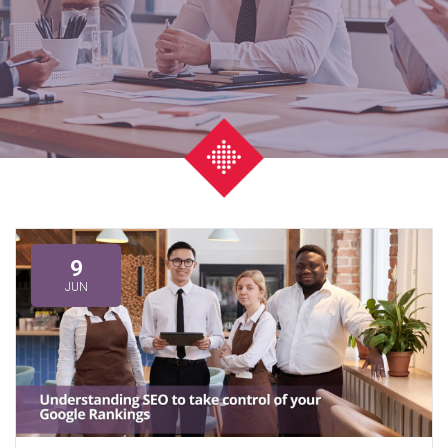
9
JUN