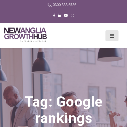
0300 333 6536
Tag:
Google
rankings