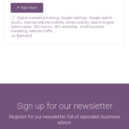
Read More
digital marketing training
,
Google rankings
,
Google search
results
,
improve website visibility
,
online visibility
,
Search Engine
Optimisation
,
SEO basics
,
SEO workshop
,
small business
marketing
,
website traffic
Jo Barnard
Sign up for our newsletter
Register for our newsletter, full of specialist business
advice.