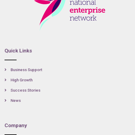
Quick Links
Business Support
High Growth
Success Stories
News
Company