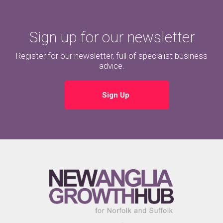
Sign up for our newsletter
Register for our newsletter, full of specialist business
advice.
Sign Up