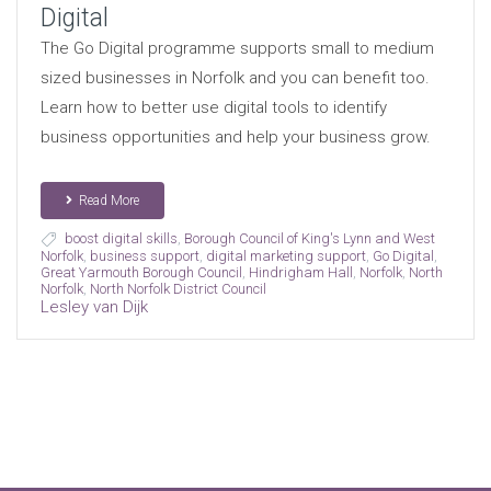
Digital
The Go Digital programme supports small to medium
sized businesses in Norfolk and you can benefit too.
Learn how to better use digital tools to identify
business opportunities and help your business grow.
Read More
boost digital skills
,
Borough Council of King's Lynn and West
Norfolk
,
business support
,
digital marketing support
,
Go Digital
,
Great Yarmouth Borough Council
,
Hindrigham Hall
,
Norfolk
,
North
Norfolk
,
North Norfolk District Council
Lesley van Dijk