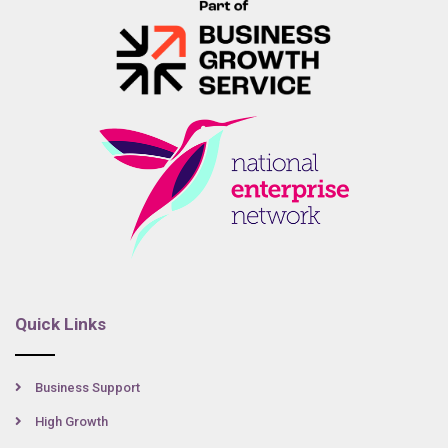
Quick Links
Business Support
High Growth