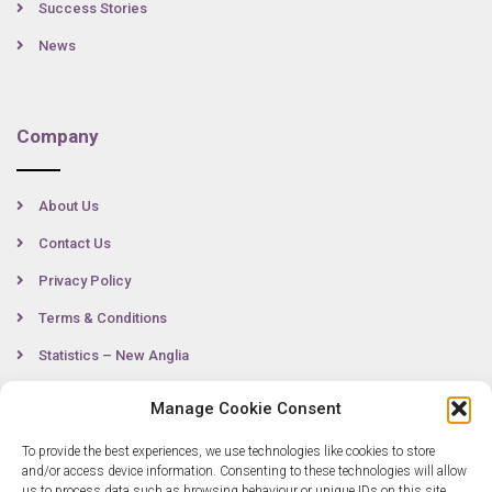
Success Stories
News
Company
About Us
Contact Us
Privacy Policy
Terms & Conditions
Statistics – New Anglia
Manage Cookie Consent
Contact
To provide the best experiences, we use technologies like cookies to store
and/or access device information. Consenting to these technologies will allow
us to process data such as browsing behaviour or unique IDs on this site.