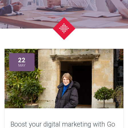
22
MAY
Boost your digital marketing with Go