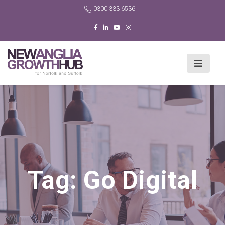
0300 333 6536
Tag:
Go Digital