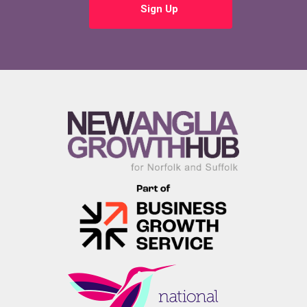
Sign Up