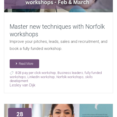
Master new techniques with Norfolk
workshops
Improve your pitches, leads, sales and recruitment, and
book a fully funded workshop.
Read More
B2B pay per click workshop
,
Business leaders
,
fully funded
workshops
,
LinkedIn workshop
,
Norfolk workshops
,
skills
development
Lesley van Dijk
28