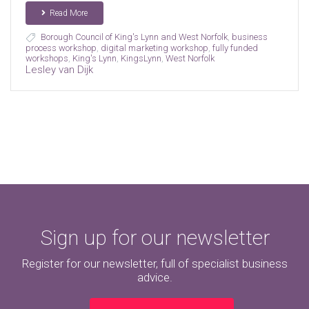
Read More
Borough Council of King's Lynn and West Norfolk
,
business
process workshop
,
digital marketing workshop
,
fully funded
workshops
,
King's Lynn
,
KingsLynn
,
West Norfolk
Lesley van Dijk
Sign up for our newsletter
Register for our newsletter, full of specialist business
advice.