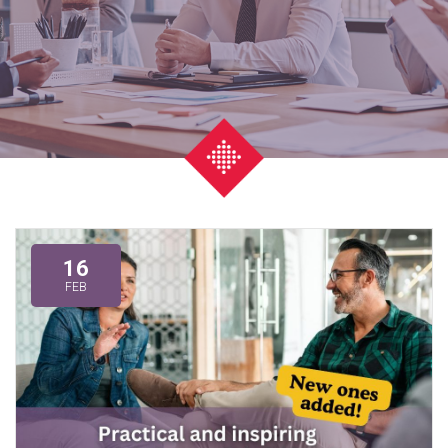
16
FEB