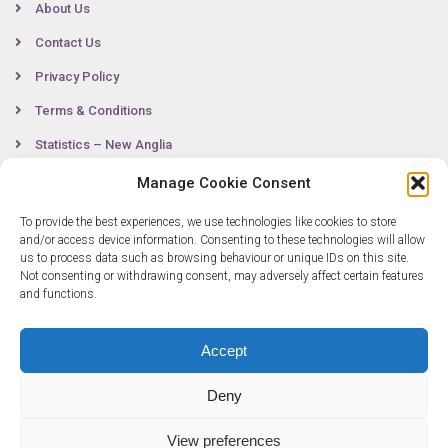
About Us
Contact Us
Privacy Policy
Terms & Conditions
Statistics – New Anglia
Manage Cookie Consent
To provide the best experiences, we use technologies like cookies to store
Contact
and/or access device information. Consenting to these technologies will allow
us to process data such as browsing behaviour or unique IDs on this site.
Not consenting or withdrawing consent, may adversely affect certain features
0300 333 6536
and functions.
info@newangliagrowthhub.co.uk
Accept
Deny
View preferences