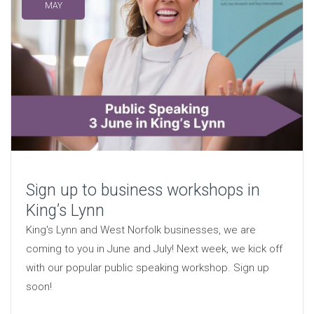
MAY
Sign up to business workshops in
King’s Lynn
King's Lynn and West Norfolk businesses, we are
coming to you in June and July! Next week, we kick off
with our popular public speaking workshop. Sign up
soon!