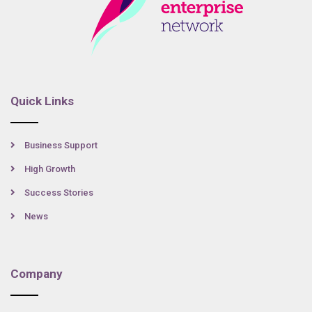
Quick Links
Business Support
High Growth
Success Stories
News
Company