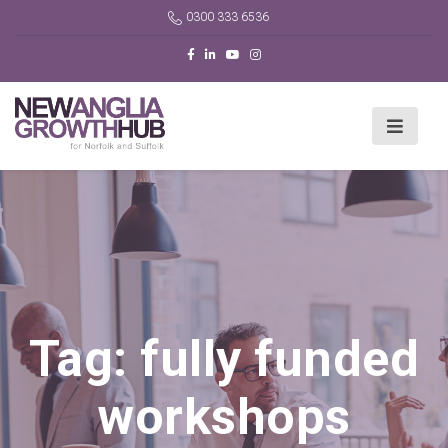
0300 333 6536
Tag:
fully funded
workshops