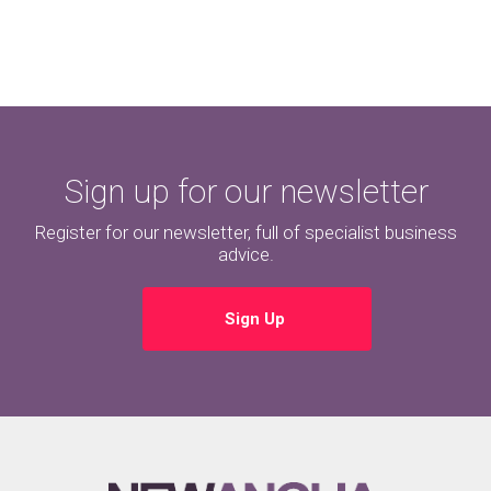
Sign up for our newsletter
Register for our newsletter, full of specialist business
advice.
Sign Up