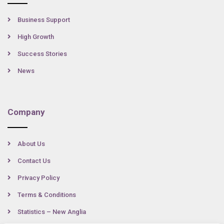
Business Support
High Growth
Success Stories
News
Company
About Us
Contact Us
Privacy Policy
Terms & Conditions
Statistics – New Anglia