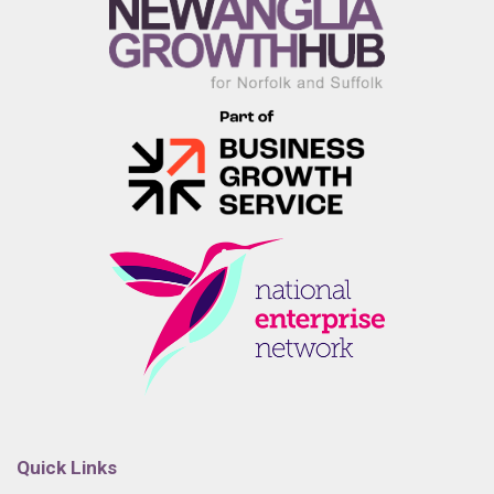
Quick Links