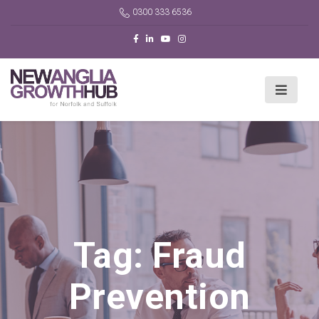
0300 333 6536
Tag:
Fraud
Prevention