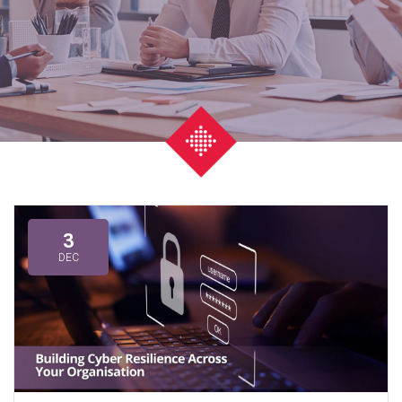
3
DEC