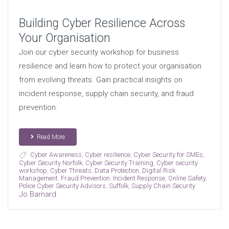
Building Cyber Resilience Across
Your Organisation
Join our cyber security workshop for business
resilience and learn how to protect your organisation
from evolving threats. Gain practical insights on
incident response, supply chain security, and fraud
prevention.
Read More
Cyber Awareness
,
Cyber resilience
,
Cyber Security for SMEs
,
Cyber Security Norfolk
,
Cyber Security Training
,
Cyber security
workshop
,
Cyber Threats
,
Data Protection
,
Digital Risk
Management
,
Fraud Prevention
,
Incident Response
,
Online Safety
,
Police Cyber Security Advisors
,
Suffolk
,
Supply Chain Security
Jo Barnard