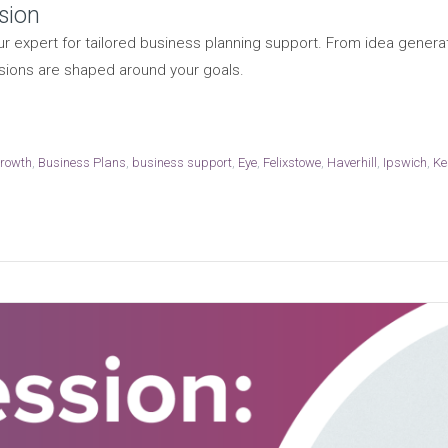
sion
r expert for tailored business planning support. From idea generat
sions are shaped around your goals.
growth
,
Business Plans
,
business support
,
Eye
,
Felixstowe
,
Haverhill
,
Ipswich
,
Ke