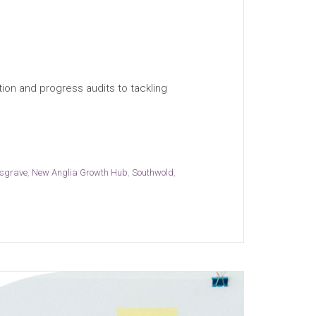
ion and progress audits to tackling
sgrave
,
New Anglia Growth Hub
,
Southwold
,