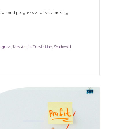
ion and progress audits to tackling
sgrave
,
New Anglia Growth Hub
,
Southwold
,