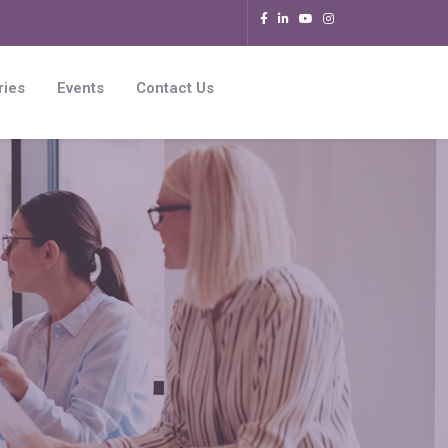
ries
Events
Contact Us