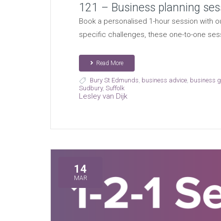
121 – Business planning ses
Book a personalised 1-hour session with ou
specific challenges, these one-to-one ses
Read More
Bury St Edmunds
,
business advice
,
business 
Sudbury
,
Suffolk
Lesley van Dijk
14
MAR