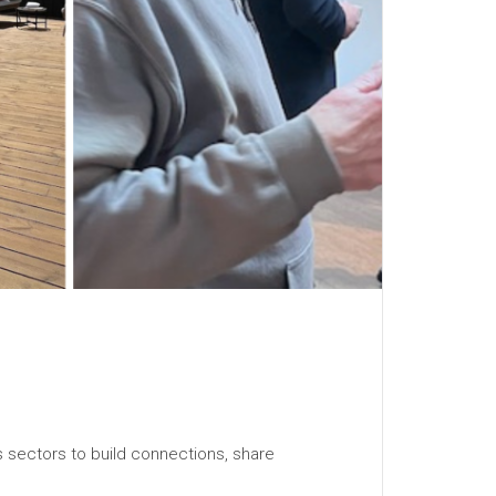
s sectors to build connections, share