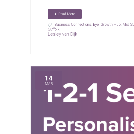
Read More
Business Connections
,
Eye
,
Growth Hub
,
Mid Su
Suffolk
Lesley van Dijk
14
MAR