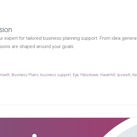
sion
r expert for tailored business planning support. From idea generat
sions are shaped around your goals.
growth
,
Business Plans
,
business support
,
Eye
,
Felixstowe
,
Haverhill
,
Ipswich
,
Ke