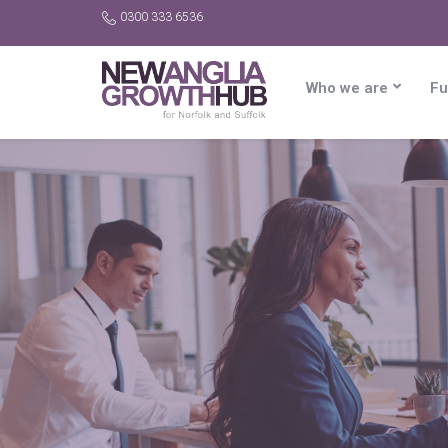
0300 333 6536
Who we are
Fu