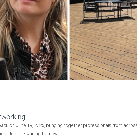
tworking
back on June 19, 2025, bringing together professionals from acros
s. Join the waiting list now.