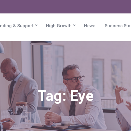
nding & Support
High Growth
News
Success Sto
Tag:
Eye