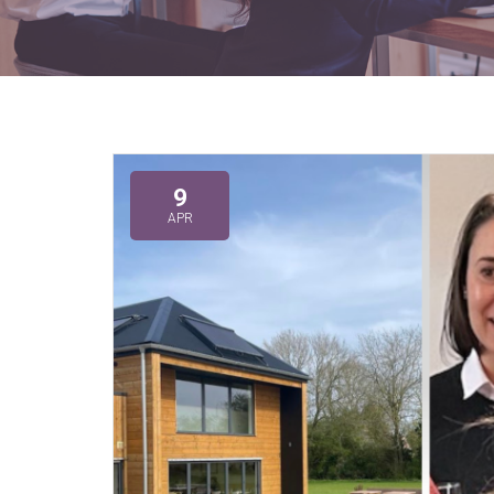
9
APR