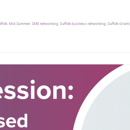
ffolk
,
Mid Summer
,
SME networking
,
Suffolk business networking
,
Suffolk Grant