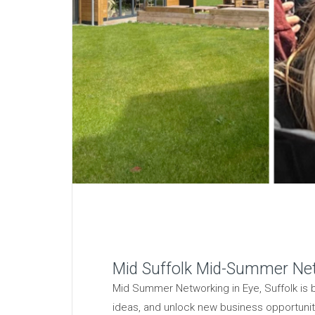
Mid Suffolk Mid-Summer Ne
Mid Summer Networking in Eye, Suffolk is 
ideas, and unlock new business opportunitie