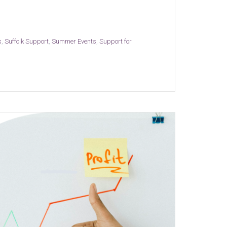
s
,
Suffolk Support
,
Summer Events
,
Support for