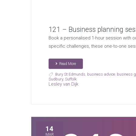
121 – Business planning ses
Book a personalised 1-hour session with ou
specific challenges, these one-to-one ses
Read More
Bury St Edmunds
,
business advice
,
business 
Sudbury
,
Suffolk
Lesley van Dijk
14
MAR