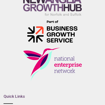
Quick Links