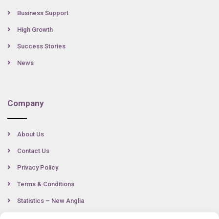
Business Support
High Growth
Success Stories
News
Company
About Us
Contact Us
Privacy Policy
Terms & Conditions
Statistics – New Anglia