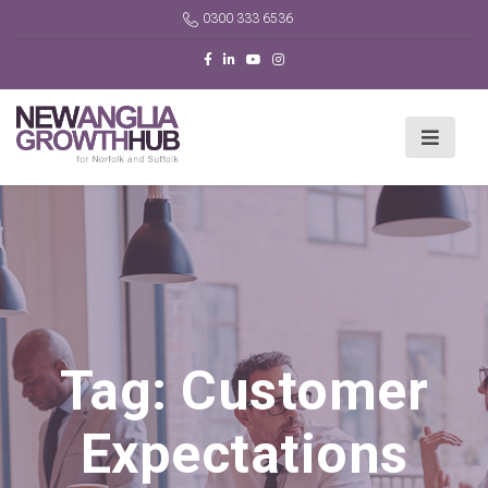
0300 333 6536
Tag:
Customer
Expectations