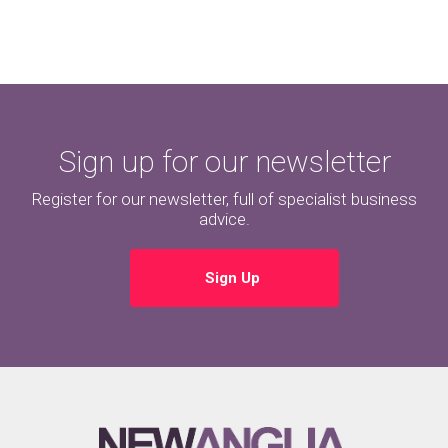
Sign up for our newsletter
Register for our newsletter, full of specialist business
advice.
Sign Up