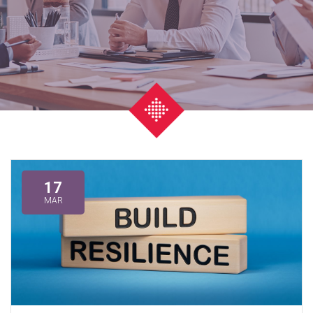
17
MAR