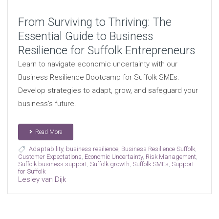
From Surviving to Thriving: The
Essential Guide to Business
Resilience for Suffolk Entrepreneurs
Learn to navigate economic uncertainty with our
Business Resilience Bootcamp for Suffolk SMEs.
Develop strategies to adapt, grow, and safeguard your
business's future.
Read More
Adaptability
,
business resilience
,
Business Resilience Suffolk
,
Customer Expectations
,
Economic Uncertainty
,
Risk Management
,
Suffolk business support
,
Suffolk growth
,
Suffolk SMEs
,
Support
for Suffolk
Lesley van Dijk