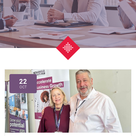
22
OCT