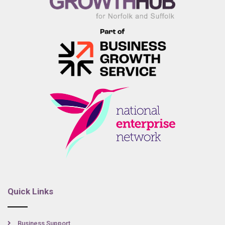
Quick Links
Business Support