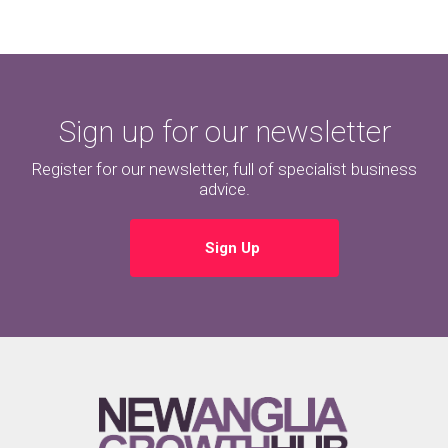
Sign up for our newsletter
Register for our newsletter, full of specialist business
advice.
Sign Up