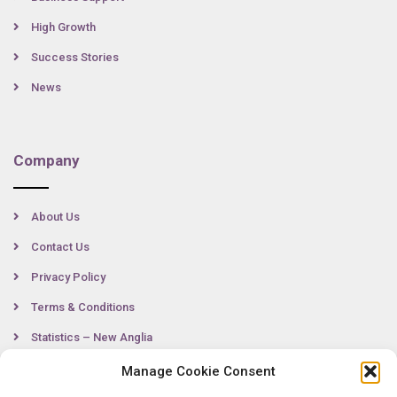
High Growth
Success Stories
News
Company
About Us
Contact Us
Privacy Policy
Terms & Conditions
Statistics – New Anglia
Manage Cookie Consent