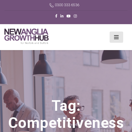
0300 333 6536
Tag:
Competitiveness