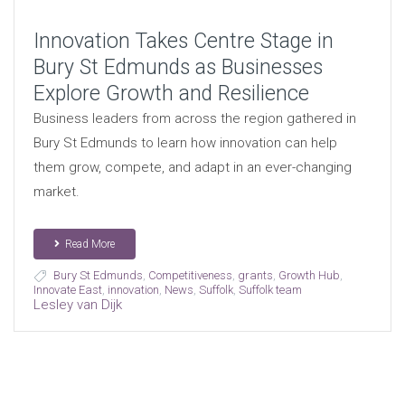
Innovation Takes Centre Stage in
Bury St Edmunds as Businesses
Explore Growth and Resilience
Business leaders from across the region gathered in
Bury St Edmunds to learn how innovation can help
them grow, compete, and adapt in an ever-changing
market.
Read More
Bury St Edmunds
,
Competitiveness
,
grants
,
Growth Hub
,
Innovate East
,
innovation
,
News
,
Suffolk
,
Suffolk team
Lesley van Dijk