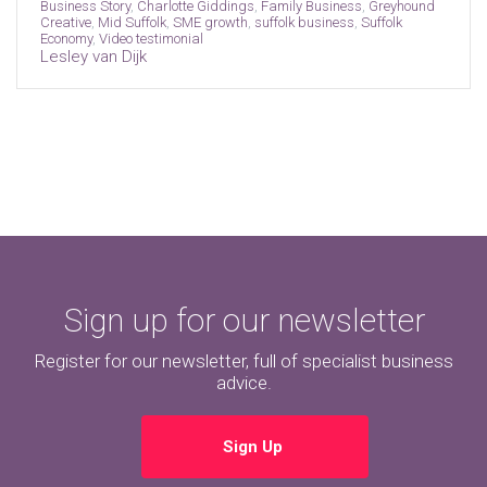
Business Story
,
Charlotte Giddings
,
Family Business
,
Greyhound
Creative
,
Mid Suffolk
,
SME growth
,
suffolk business
,
Suffolk
Economy
,
Video testimonial
Lesley van Dijk
Sign up for our newsletter
Register for our newsletter, full of specialist business
advice.
Sign Up