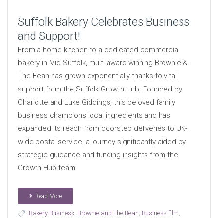
Suffolk Bakery Celebrates Business
and Support!
From a home kitchen to a dedicated commercial
bakery in Mid Suffolk, multi-award-winning Brownie &
The Bean has grown exponentially thanks to vital
support from the Suffolk Growth Hub. Founded by
Charlotte and Luke Giddings, this beloved family
business champions local ingredients and has
expanded its reach from doorstep deliveries to UK-
wide postal service, a journey significantly aided by
strategic guidance and funding insights from the
Growth Hub team.
Read More
Bakery Business
,
Brownie and The Bean
,
Business film
,