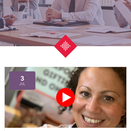
3
JUL