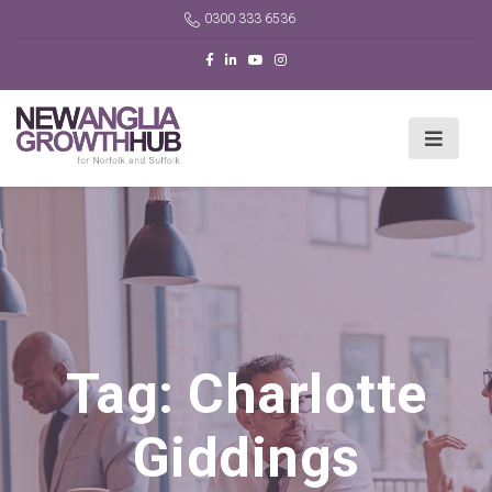
0300 333 6536
Tag:
Charlotte
Giddings