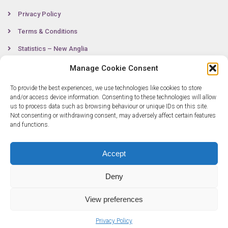
Privacy Policy
Terms & Conditions
Statistics – New Anglia
Manage Cookie Consent
To provide the best experiences, we use technologies like cookies to store
Contact
and/or access device information. Consenting to these technologies will allow
us to process data such as browsing behaviour or unique IDs on this site.
Not consenting or withdrawing consent, may adversely affect certain features
0300 333 6536
and functions.
info@newangliagrowthhub.co.uk
Accept
Deny
View preferences
Privacy Policy
© Copyright 2025 New Anglia Growth Hub. All rights reserved. Company