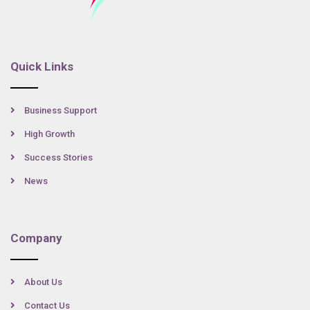
Quick Links
Business Support
High Growth
Success Stories
News
Company
About Us
Contact Us