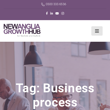
0300 333 6536
Tag:
Business
process