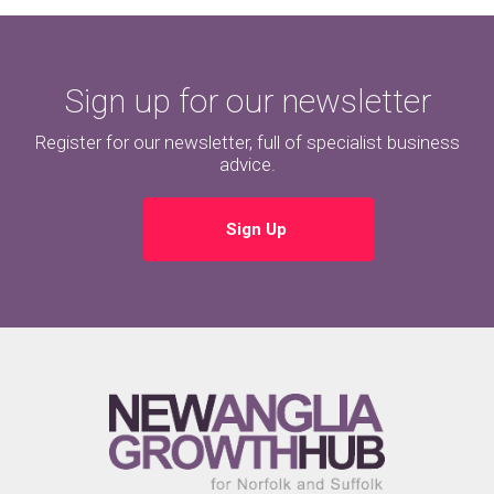
Sign up for our newsletter
Register for our newsletter, full of specialist business
advice.
Sign Up