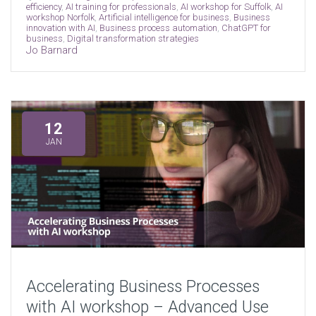
efficiency
,
AI training for professionals
,
AI workshop for Suffolk
,
AI
workshop Norfolk
,
Artificial intelligence for business
,
Business
innovation with AI
,
Business process automation
,
ChatGPT for
business
,
Digital transformation strategies
Jo Barnard
12
JAN
Accelerating Business Processes
with AI workshop – Advanced Use