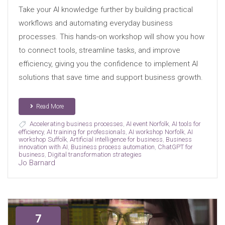
Take your AI knowledge further by building practical
workflows and automating everyday business
processes. This hands-on workshop will show you how
to connect tools, streamline tasks, and improve
efficiency, giving you the confidence to implement AI
solutions that save time and support business growth.
Read More
Accelerating business processes
,
AI event Norfolk
,
AI tools for
efficiency
,
AI training for professionals
,
AI workshop Norfolk
,
AI
workshop Suffolk
,
Artificial intelligence for business
,
Business
innovation with AI
,
Business process automation
,
ChatGPT for
business
,
Digital transformation strategies
Jo Barnard
7