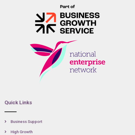
Quick Links
Business Support
High Growth