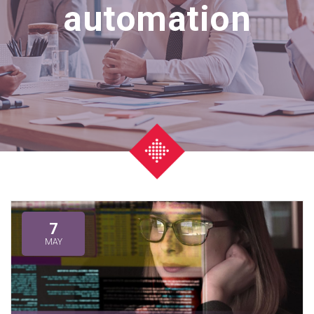
automation
7
MAY