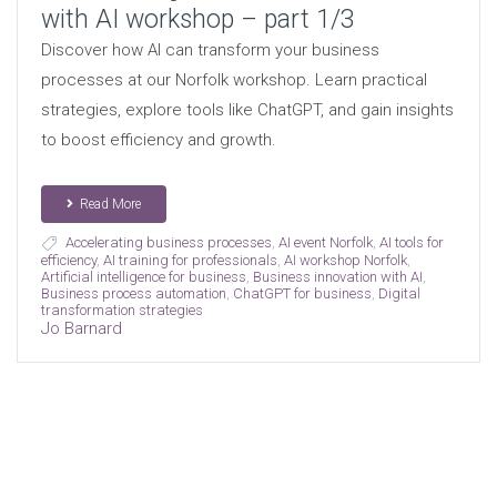
with AI workshop – part 1/3
Discover how AI can transform your business
processes at our Norfolk workshop. Learn practical
strategies, explore tools like ChatGPT, and gain insights
to boost efficiency and growth.
Read More
Accelerating business processes
,
AI event Norfolk
,
AI tools for
efficiency
,
AI training for professionals
,
AI workshop Norfolk
,
Artificial intelligence for business
,
Business innovation with AI
,
Business process automation
,
ChatGPT for business
,
Digital
transformation strategies
Jo Barnard