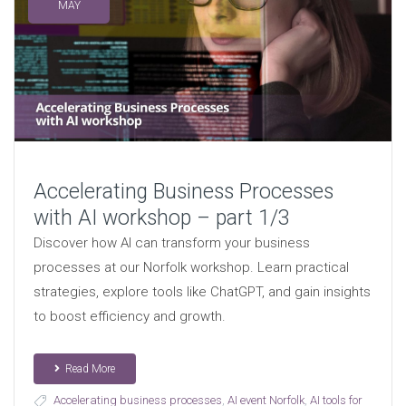
MAY
Accelerating Business Processes
with AI workshop – part 1/3
Discover how AI can transform your business
processes at our Norfolk workshop. Learn practical
strategies, explore tools like ChatGPT, and gain insights
to boost efficiency and growth.
Read More
Accelerating business processes
,
AI event Norfolk
,
AI tools for