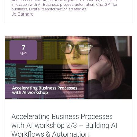
innovation with AI
,
Business process automation
,
ChatGPT for
business
,
Digital transformation strategies
Jo Barnard
7
MAY
Accelerating Business Processes
with AI workshop 2/3 – Building AI
Workflows & Automation