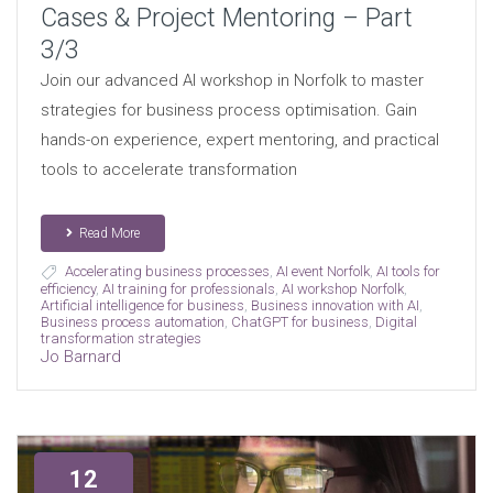
Cases & Project Mentoring – Part
3/3
Join our advanced AI workshop in Norfolk to master
strategies for business process optimisation. Gain
hands-on experience, expert mentoring, and practical
tools to accelerate transformation
Read More
Accelerating business processes
,
AI event Norfolk
,
AI tools for
efficiency
,
AI training for professionals
,
AI workshop Norfolk
,
Artificial intelligence for business
,
Business innovation with AI
,
Business process automation
,
ChatGPT for business
,
Digital
transformation strategies
Jo Barnard
12