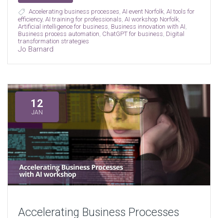
Accelerating business processes
,
AI event Norfolk
,
AI tools for
efficiency
,
AI training for professionals
,
AI workshop Norfolk
,
Artificial intelligence for business
,
Business innovation with AI
,
Business process automation
,
ChatGPT for business
,
Digital
transformation strategies
Jo Barnard
12
JAN
Accelerating Business Processes