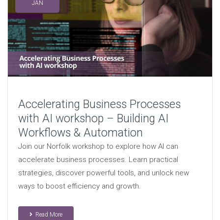
JAN
Accelerating Business Processes
with AI workshop – Building AI
Workflows & Automation
Join our Norfolk workshop to explore how AI can
accelerate business processes. Learn practical
strategies, discover powerful tools, and unlock new
ways to boost efficiency and growth.
Read More