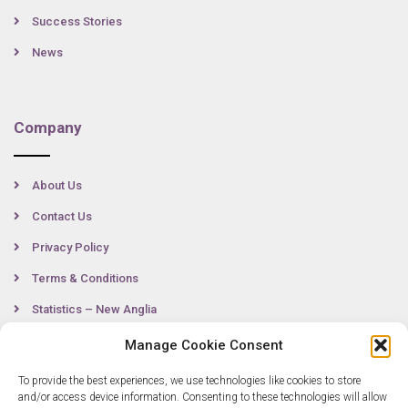
Success Stories
News
Company
About Us
Contact Us
Privacy Policy
Terms & Conditions
Statistics – New Anglia
Manage Cookie Consent
To provide the best experiences, we use technologies like cookies to store
Contact
and/or access device information. Consenting to these technologies will allow