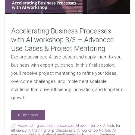
Accelerating Business Processes
with AI workshop 3/3 – Advanced
Use Cases & Project Mentoring
Explore advanced AI use cases and apply them to your
business with expert guidance. In this final session,
you’ll receive project mentoring to refine your ideas,
overcome challenges, and implement scalable
solutions that drive efficiency, innovation, and long-term
growth.
Read More
Accelerating business processes
,
AI event Norfolk
,
AI tools for
efficiency
,
AI training for professionals
,
AI workshop Norfolk
,
AI
workshop Suffolk
,
Artificial intelligence for business
,
Business