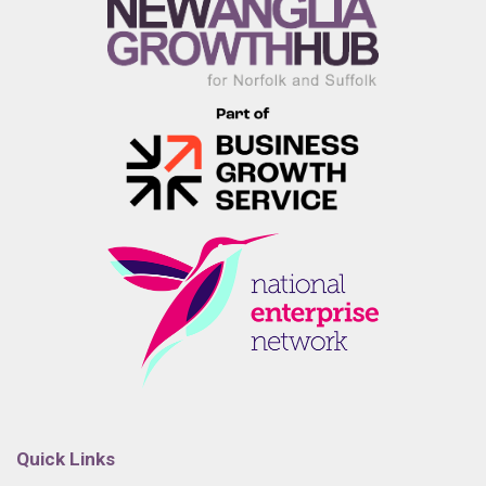
Quick Links