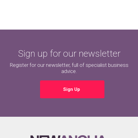
Sign up for our newsletter
Register for our newsletter, full of specialist business
advice.
Sign Up