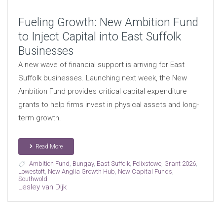
Fueling Growth: New Ambition Fund
to Inject Capital into East Suffolk
Businesses
A new wave of financial support is arriving for East
Suffolk businesses. Launching next week, the New
Ambition Fund provides critical capital expenditure
grants to help firms invest in physical assets and long-
term growth.
Read More
Ambition Fund
,
Bungay
,
East Suffolk
,
Felixstowe
,
Grant 2026
,
Lowestoft
,
New Anglia Growth Hub
,
New Capital Funds
,
Southwold
Lesley van Dijk