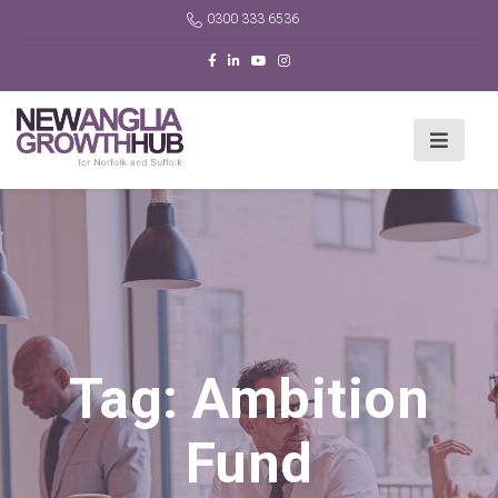
0300 333 6536
Tag:
Ambition
Fund