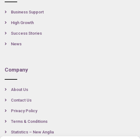
Business Support
High Growth
Success Stories
News
Company
About Us
Contact Us
Privacy Policy
Terms & Conditions
Statistics – New Anglia