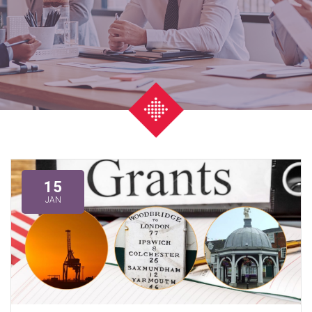
15
JAN