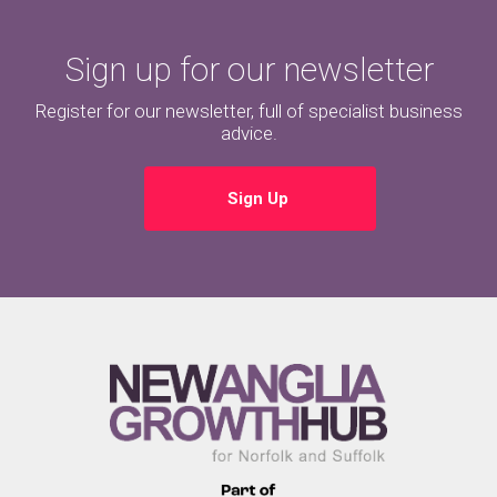
Sign up for our newsletter
Register for our newsletter, full of specialist business
advice.
Sign Up