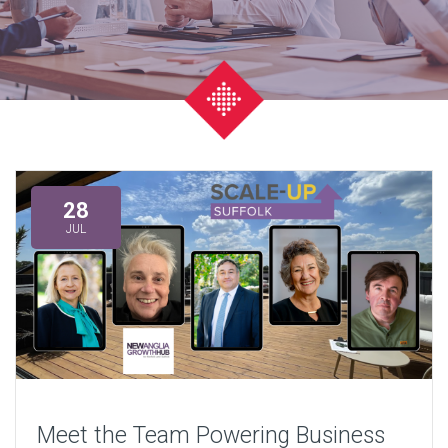
28
JUL
Meet the Team Powering Business