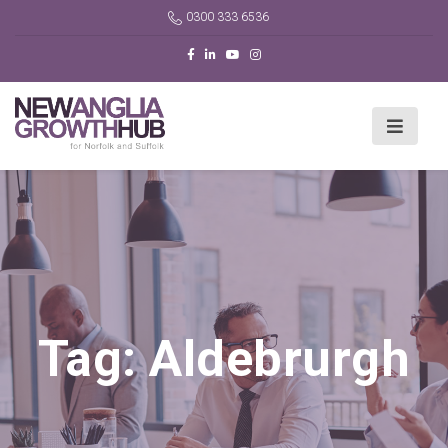
0300 333 6536
Tag:
Aldebrurgh