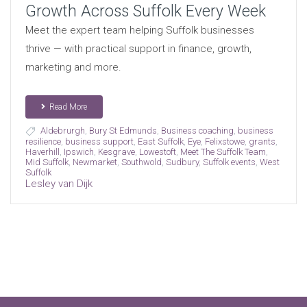
Growth Across Suffolk Every Week
Meet the expert team helping Suffolk businesses
thrive — with practical support in finance, growth,
marketing and more.
Read More
Aldebrurgh
,
Bury St Edmunds
,
Business coaching
,
business
resilience
,
business support
,
East Suffolk
,
Eye
,
Felixstowe
,
grants
,
Haverhill
,
Ipswich
,
Kesgrave
,
Lowestoft
,
Meet The Suffolk Team
,
Mid Suffolk
,
Newmarket
,
Southwold
,
Sudbury
,
Suffolk events
,
West
Suffolk
Lesley van Dijk