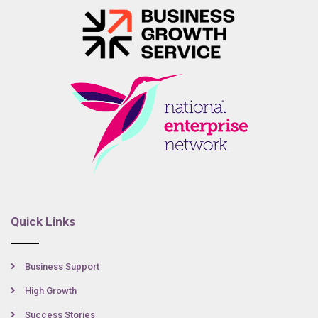
Quick Links
Business Support
High Growth
Success Stories