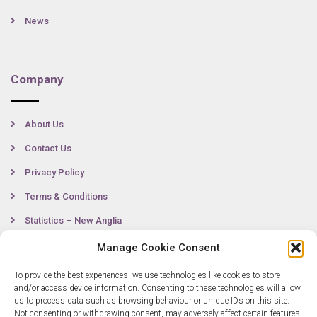
News
Company
About Us
Contact Us
Privacy Policy
Terms & Conditions
Statistics – New Anglia
Manage Cookie Consent
To provide the best experiences, we use technologies like cookies to store
Contact
and/or access device information. Consenting to these technologies will allow
us to process data such as browsing behaviour or unique IDs on this site.
Not consenting or withdrawing consent, may adversely affect certain features