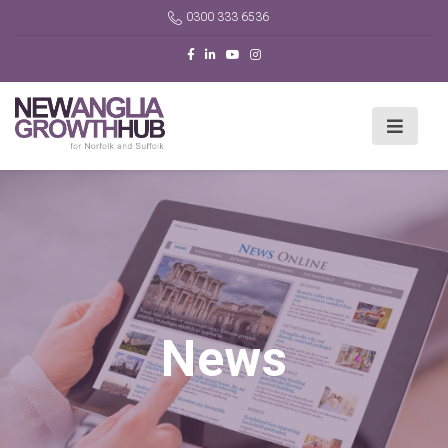
0300 333 6536
News