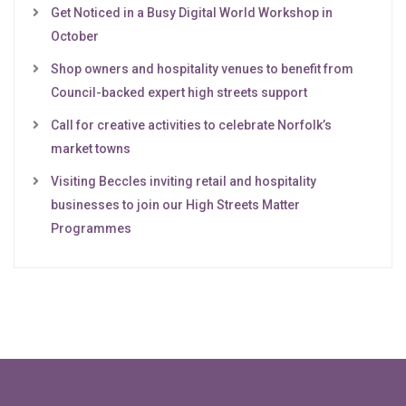
Get Noticed in a Busy Digital World Workshop in
October
Shop owners and hospitality venues to benefit from
Council-backed expert high streets support
Call for creative activities to celebrate Norfolk’s
market towns
Visiting Beccles inviting retail and hospitality
businesses to join our High Streets Matter
Programmes