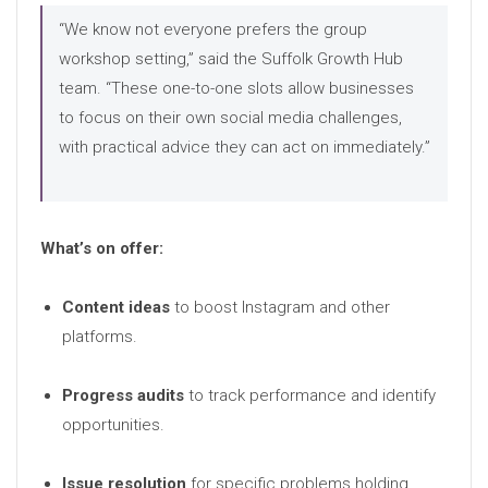
“We know not everyone prefers the group
workshop setting,” said the Suffolk Growth Hub
team. “These one-to-one slots allow businesses
to focus on their own social media challenges,
with practical advice they can act on immediately.”
What’s on offer:
Content ideas
to boost Instagram and other
platforms.
Progress audits
to track performance and identify
opportunities.
Issue resolution
for specific problems holding