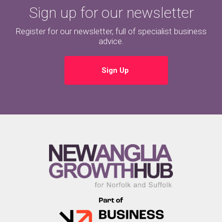
Sign up for our newsletter
Register for our newsletter, full of specialist business
advice.
Sign Up