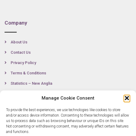
Company
About Us
Contact Us
Privacy Policy
Terms & Conditions
Statistics – New Anglia
Manage Cookie Consent
Contact
To provide the best experiences, we use technologies like cookies to store
and/or access device information. Consenting to these technologies will allow
us to process data such as browsing behaviour or unique IDs on this site.
Not consenting or withdrawing consent, may adversely affect certain features
0300 333 6536
and functions.