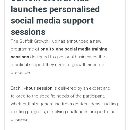
launches personalised
social media support
sessions
The Suffolk Growth Hub has announced a new
programme of
one-to-one social media training
sessions
designed to give local businesses the
practical support they need to grow their online
presence.
Each
1-hour session
is delivered by an expert and
tailored to the specific needs of the participant,
whether that’s generating fresh content ideas, auditing
existing progress, or solving challenges unique to their
business.