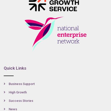
Quick Links
Business Support
High Growth
Success Stories
News