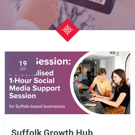
19
SEP
Suffolk Growth Hub