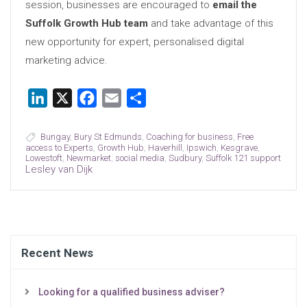
session, businesses are encouraged to
email the
Suffolk Growth Hub team
and take advantage of this
new opportunity for expert, personalised digital
marketing advice.
LinkedIn
X
Facebook
Email
Share
Bungay
,
Bury St Edmunds
,
Coaching for business
,
Free
access to Experts
,
Growth Hub
,
Haverhill
,
Ipswich
,
Kesgrave
,
Lowestoft
,
Newmarket
,
social media
,
Sudbury
,
Suffolk 121 support
Lesley van Dijk
Recent News
Looking for a qualified business adviser?