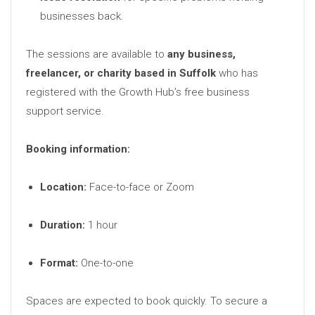
businesses back.
The sessions are available to
any business,
freelancer, or charity based in Suffolk
who has
registered with the Growth Hub’s free business
support service.
Booking information:
Location:
Face-to-face or Zoom
Duration:
1 hour
Format:
One-to-one
Spaces are expected to book quickly. To secure a