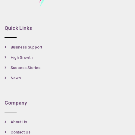
Quick Links
Business Support
High Growth
Success Stories
News
Company
About Us
Contact Us