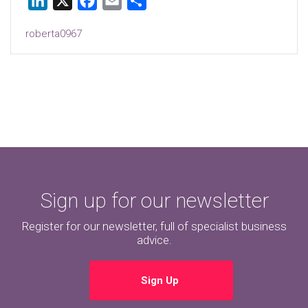
LinkedIn
X
Facebook
Email
Share
roberta0967
Sign up for our newsletter
Register for our newsletter, full of specialist business
advice.
Sign Up