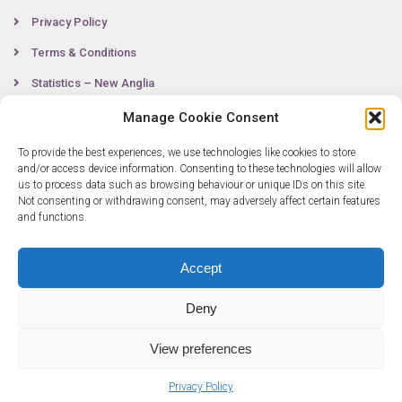
Privacy Policy
Terms & Conditions
Statistics – New Anglia
Manage Cookie Consent
To provide the best experiences, we use technologies like cookies to store
Contact
and/or access device information. Consenting to these technologies will allow
us to process data such as browsing behaviour or unique IDs on this site.
Not consenting or withdrawing consent, may adversely affect certain features
0300 333 6536
and functions.
info@newangliagrowthhub.co.uk
Accept
Deny
View preferences
Privacy Policy
© Copyright 2025 New Anglia Growth Hub. All rights reserved. Company
Number: 07685830