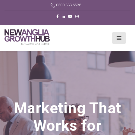
0300 333 6536
Marketing That
Works for