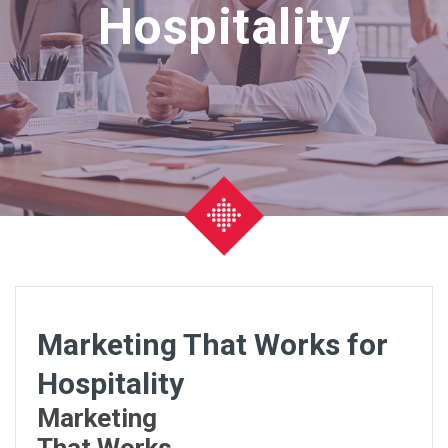
Hospitality
Marketing That Works for
Hospitality
Marketing
That Works