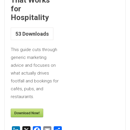
for
Hospitality
53
Downloads
This guide cuts through
generic marketing
advice and focuses on
what actually drives
footfall and bookings for
cafés, pubs, and
restaurants.
Download Now!