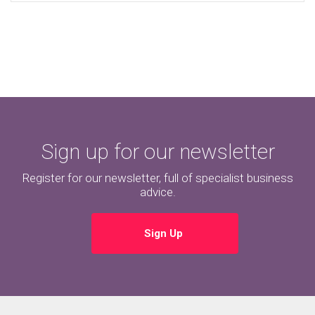
Sign up for our newsletter
Register for our newsletter, full of specialist business
advice.
Sign Up