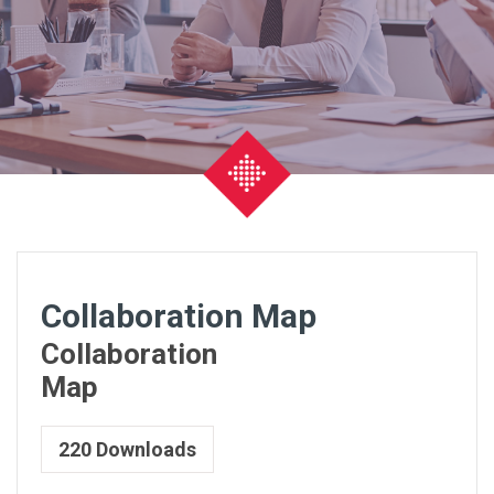
Collaboration Map
Collaboration
Map
220
Downloads