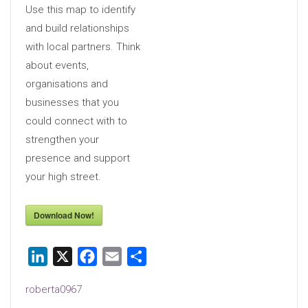
Use this map to identify
and build relationships
with local partners. Think
about events,
organisations and
businesses that you
could connect with to
strengthen your
presence and support
your high street.
Download Now!
LinkedIn
X
Facebook
Email
Share
roberta0967