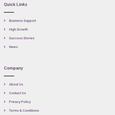
Quick Links
Business Support
High Growth
Success Stories
News
Company
About Us
Contact Us
Privacy Policy
Terms & Conditions