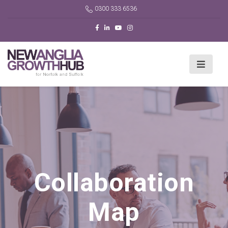
0300 333 6536
Collaboration
Map