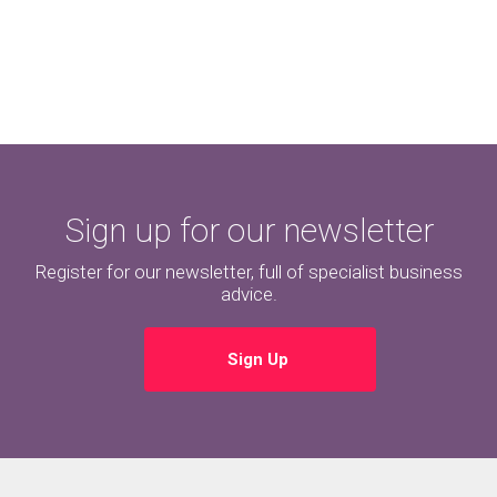
Sign up for our newsletter
Register for our newsletter, full of specialist business
advice.
Sign Up