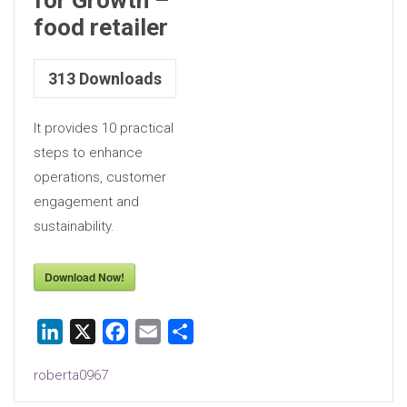
food retailer
313
Downloads
It provides 10 practical
steps to enhance
operations, customer
engagement and
sustainability.
Download Now!
LinkedIn
X
Facebook
Email
Share
roberta0967