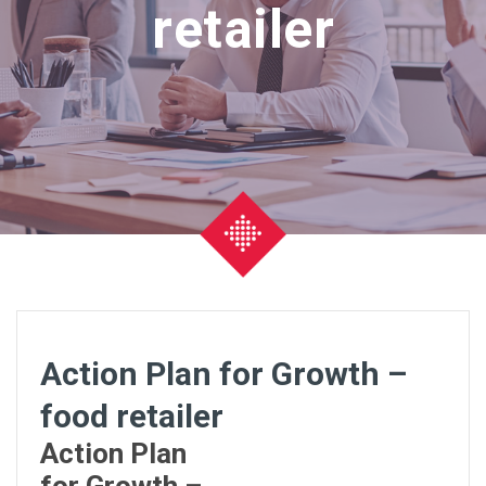
retailer
Action Plan for Growth –
food retailer
Action Plan
for Growth –