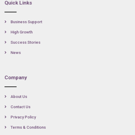
Quick Links
Business Support
High Growth
Success Stories
News
Company
About Us
Contact Us
Privacy Policy
Terms & Conditions