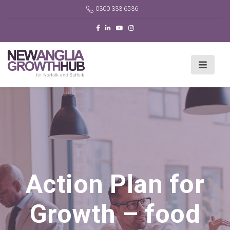
0300 333 6536
Action Plan for
Growth – food