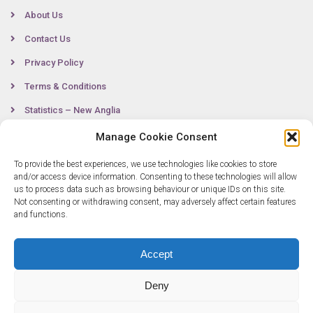
About Us
Contact Us
Privacy Policy
Terms & Conditions
Statistics – New Anglia
Manage Cookie Consent
To provide the best experiences, we use technologies like cookies to store
Contact
and/or access device information. Consenting to these technologies will allow
us to process data such as browsing behaviour or unique IDs on this site.
Not consenting or withdrawing consent, may adversely affect certain features
0300 333 6536
and functions.
info@newangliagrowthhub.co.uk
Accept
Deny