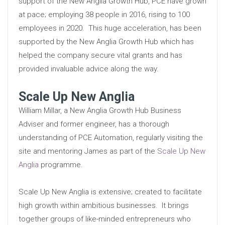
support of the New Anglia Growth Hub, PCE have grown
at pace; employing 38 people in 2016, rising to 100
employees in 2020. This huge acceleration, has been
supported by the New Anglia Growth Hub which has
helped the company secure vital grants and has
provided invaluable advice along the way.
Scale Up New Anglia
William Millar, a New Anglia Growth Hub Business
Adviser and former engineer, has a thorough
understanding of PCE Automation, regularly visiting the
site and mentoring James as part of the
Scale Up New
Anglia
programme.
Scale Up New Anglia is extensive; created to facilitate
high growth within ambitious businesses. It brings
together groups of like-minded entrepreneurs who