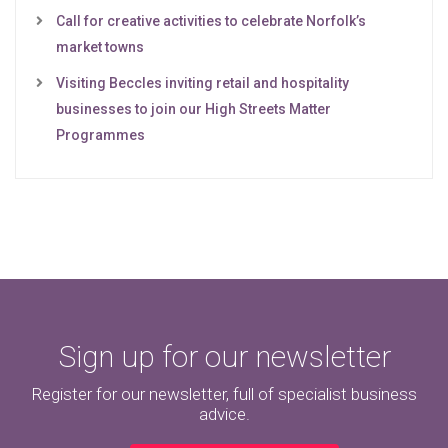
Call for creative activities to celebrate Norfolk’s
market towns
Visiting Beccles inviting retail and hospitality
businesses to join our High Streets Matter
Programmes
Sign up for our newsletter
Register for our newsletter, full of specialist business
advice.