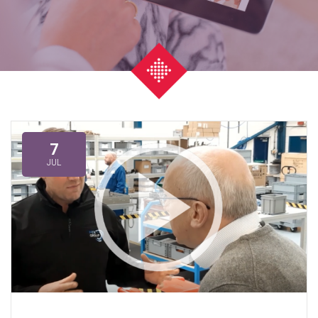
7
JUL