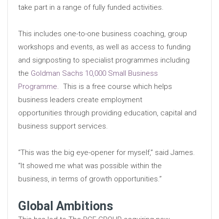
take part in a range of fully funded activities.
This includes one-to-one business coaching, group
workshops and events, as well as access to funding
and signposting to specialist programmes including
the
Goldman Sachs 10,000 Small Business
Programme
. This is a free course which helps
business leaders create employment
opportunities through providing education, capital and
business support services.
“This was the big eye-opener for myself,” said James.
“It showed me what was possible within the
business, in terms of growth opportunities.”
Global Ambitions