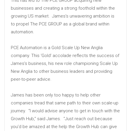
This has led to The PCE GROUP acquiring new
businesses and creating a strong foothold within the
growing US market. James’s unwavering ambition is
to propel The PCE GROUP as a global brand within
automation.
PCE Automation is a Gold Scale Up New Anglia
company. This ‘Gold’ accolade reflects the success of
James’s business, his new role championing Scale Up
New Anglia to other business leaders and providing
peer-to-peer advice.
James has been only too happy to help other
companies tread that same path to their own scale-up
journey. “I would advise anyone to get in touch with the
Growth Hub,” said James. “Just reach out because
you’d be amazed at the help the Growth Hub can give