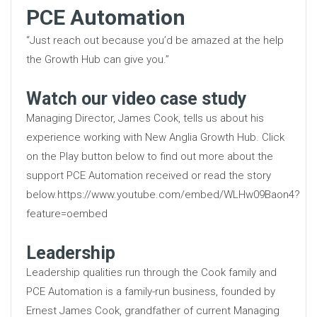
PCE Automation
“Just reach out because you’d be amazed at the help
the Growth Hub can give you.”
Watch our video case study
Managing Director, James Cook, tells us about his
experience working with New Anglia Growth Hub. Click
on the Play button below to find out more about the
support PCE Automation received or read the story
below.https://www.youtube.com/embed/WLHw09Baon4?
feature=oembed
Leadership
Leadership qualities run through the Cook family and
PCE Automation is a family-run business, founded by
Ernest James Cook, grandfather of current Managing