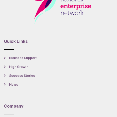
Quick Links
Business Support
High Growth
Success Stories
News
Company