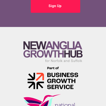
Sign Up