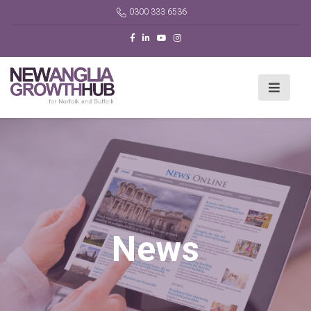
0300 333 6536
News