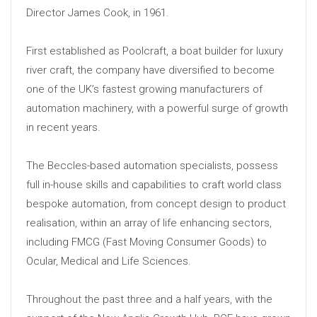
Director James Cook, in 1961.
First established as Poolcraft, a boat builder for luxury
river craft, the company have diversified to become
one of the UK’s fastest growing manufacturers of
automation machinery, with a powerful surge of growth
in recent years.
The Beccles-based automation specialists, possess
full in-house skills and capabilities to craft world class
bespoke automation, from concept design to product
realisation, within an array of life enhancing sectors,
including FMCG (Fast Moving Consumer Goods) to
Ocular, Medical and Life Sciences.
Throughout the past three and a half years, with the