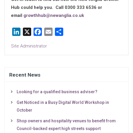
Hub could help you. Call 0300 333 6536 or
email
growthhub@newanglia.co.uk
LinkedIn
X
Facebook
Email
Share
Site Administrator
Recent News
Looking for a qualified business adviser?
Get Noticed in a Busy Digital World Workshop in
October
Shop owners and hospitality venues to benefit from
Council-backed expert high streets support