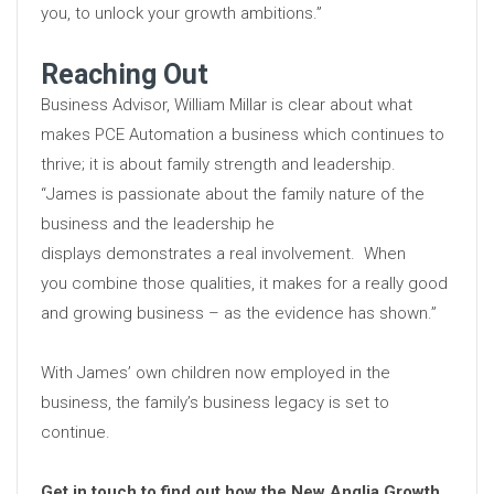
you, to unlock your growth ambitions.”
Reaching Out
Business Advisor, William Millar is clear about what
makes PCE Automation a business which continues to
thrive; it is about family strength and leadership.
“James is passionate about the family nature of the
business and the leadership he
displays demonstrates a real involvement. When
you combine those qualities, it makes for a really good
and growing business – as the evidence has shown.”
With James’ own children now employed in the
business, the family’s business legacy is set to
continue.
Get in touch to find out how the New Anglia Growth