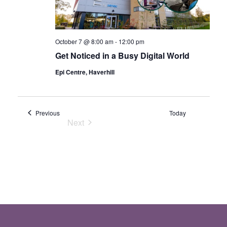
October 7 @ 8:00 am
-
12:00 pm
Get Noticed in a Busy Digital World
Epi Centre, Haverhill
Events
Previous
Today
Next
Events