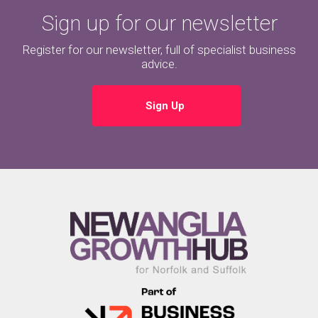
Sign up for our newsletter
Register for our newsletter, full of specialist business
advice.
Sign Up