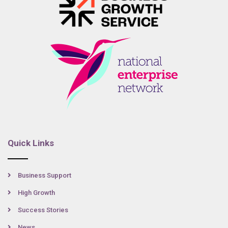
Quick Links
Business Support
High Growth
Success Stories
News