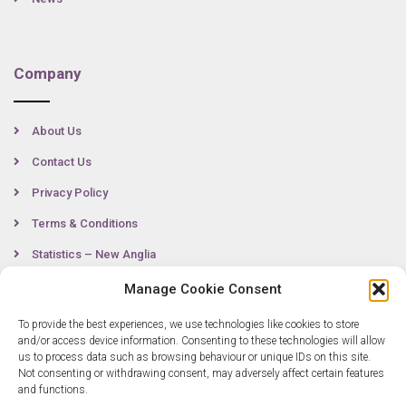
Company
About Us
Contact Us
Privacy Policy
Terms & Conditions
Statistics – New Anglia
Manage Cookie Consent
To provide the best experiences, we use technologies like cookies to store
Contact
and/or access device information. Consenting to these technologies will allow
us to process data such as browsing behaviour or unique IDs on this site.
Not consenting or withdrawing consent, may adversely affect certain features
0300 333 6536
and functions.