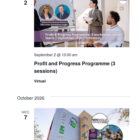
2
Navig
September 2 @ 10:00 am
Profit and Progress Programme (3
sessions)
Virtual
October 2026
WED
7