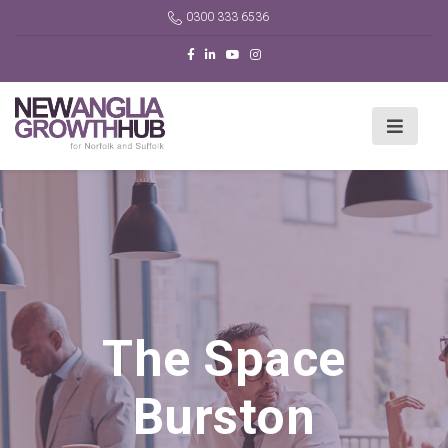
0300 333 6536
The Space
Burston