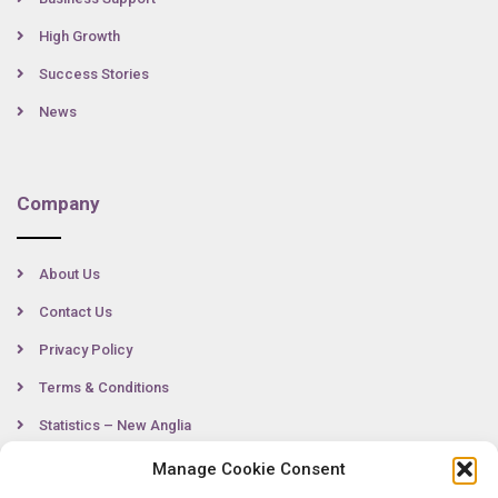
High Growth
Success Stories
News
Company
About Us
Contact Us
Privacy Policy
Terms & Conditions
Statistics – New Anglia
Manage Cookie Consent