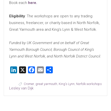
Book each
here.
Eligibility
: The workshops are open to any trading
business, freelancer, or charity based in North Norfolk,
Great Yarmouth area and King’s Lynn & West Norfolk.
Funded by UK Government and on behalf of Great
Yarmouth Borough Council, Borough Council of King’s
Lynn and West Norfolk, and North Norfolk District Council.
LinkedIn
X
Facebook
Email
Share
Cromer
,
great yarmouth
,
King's Lynn
,
Norfolk workshops
Lesley van Dijk