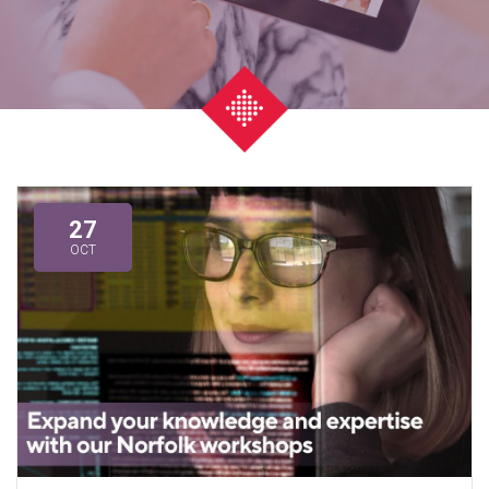
27
OCT