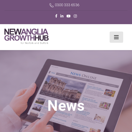
0300 333 6536
News