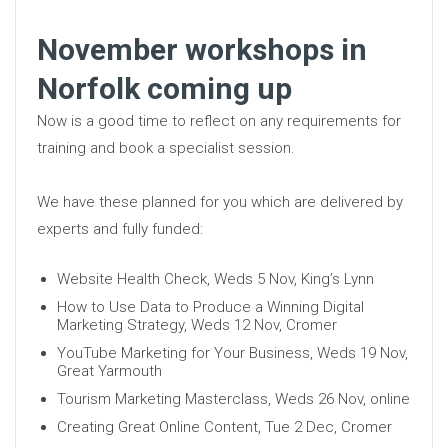
November workshops in
Norfolk coming up
Now is a good time to reflect on any requirements for
training and book a specialist session.
We have these planned for you which are delivered by
experts and fully funded:
Website Health Check, Weds 5 Nov, King’s Lynn
How to Use Data to Produce a Winning Digital
Marketing Strategy, Weds 12 Nov, Cromer
YouTube Marketing for Your Business, Weds 19 Nov,
Great Yarmouth
Tourism Marketing Masterclass, Weds 26 Nov, online
Creating Great Online Content, Tue 2 Dec, Cromer