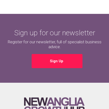
Sign up for our newsletter
Register for our newsletter, full of specialist business
advice.
Sign Up