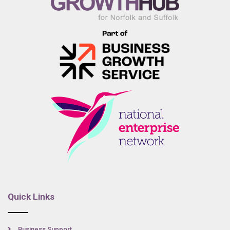
Quick Links
Business Support