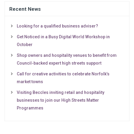
Recent News
Looking for a qualified business adviser?
Get Noticed in a Busy Digital World Workshop in
October
Shop owners and hospitality venues to benefit from
Council-backed expert high streets support
Call for creative activities to celebrate Norfolk’s
market towns
Visiting Beccles inviting retail and hospitality
businesses to join our High Streets Matter
Programmes