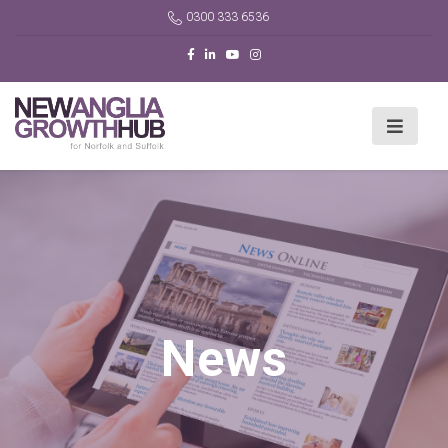
0300 333 6536
News