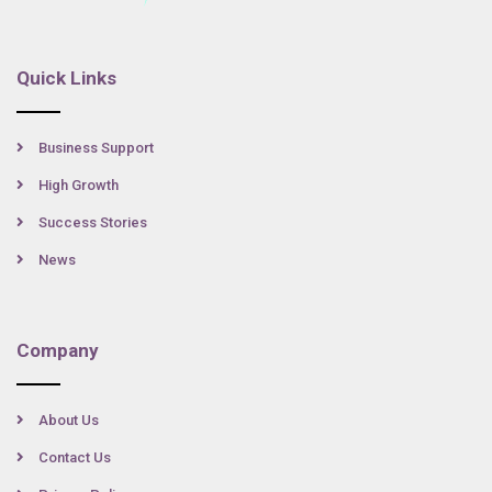
Quick Links
Business Support
High Growth
Success Stories
News
Company
About Us
Contact Us