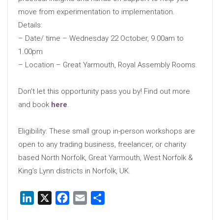
move from experimentation to implementation.
Details:
– Date/ time – Wednesday 22 October, 9.00am to
1.00pm
– Location – Great Yarmouth, Royal Assembly Rooms.
Don’t let this opportunity pass you by! Find out more
and book
here
.
Eligibility: These small group in-person workshops are
open to any trading business, freelancer, or charity
based North Norfolk, Great Yarmouth, West Norfolk &
King’s Lynn districts in Norfolk, UK.
LinkedIn
X
Facebook
Email
Share