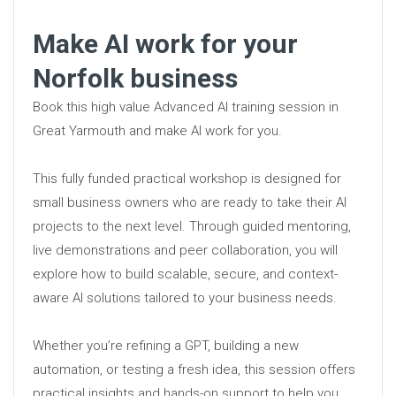
Make AI work for your
Norfolk business
Book this high value Advanced AI training session in
Great Yarmouth and make AI work for you.
This fully funded practical workshop is designed for
small business owners who are ready to take their AI
projects to the next level. Through guided mentoring,
live demonstrations and peer collaboration, you will
explore how to build scalable, secure, and context-
aware AI solutions tailored to your business needs.
Whether you’re refining a GPT, building a new
automation, or testing a fresh idea, this session offers
practical insights and hands-on support to help you