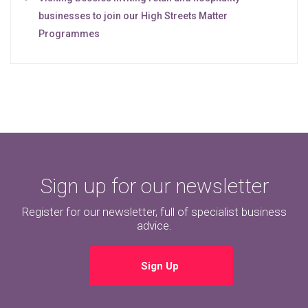
businesses to join our High Streets Matter
Programmes
Sign up for our newsletter
Register for our newsletter, full of specialist business
advice.
Sign Up