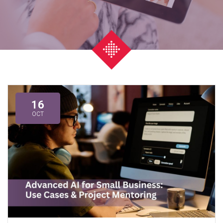
16
OCT