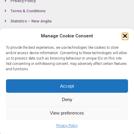
Privacy Policy
Terms & Conditions
Statistics – New Anglia
Manage Cookie Consent
Contact
To provide the best experiences, we use technologies like cookies to store
and/or access device information. Consenting to these technologies will allow
us to process data such as browsing behaviour or unique IDs on this site.
Not consenting or withdrawing consent, may adversely affect certain features
0300 333 6536
and functions.
info@newangliagrowthhub.co.uk
Accept
Deny
View preferences
© Copyright 2025 New Anglia Growth Hub. All rights reserved. Company
Privacy Policy
Number: 07685830