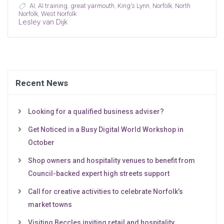
AI
,
AI training
,
great yarmouth
,
King's Lynn
,
Norfolk
,
North
Norfolk
,
West Norfolk
Lesley van Dijk
Recent News
Looking for a qualified business adviser?
Get Noticed in a Busy Digital World Workshop in
October
Shop owners and hospitality venues to benefit from
Council-backed expert high streets support
Call for creative activities to celebrate Norfolk’s
market towns
Visiting Beccles inviting retail and hospitality