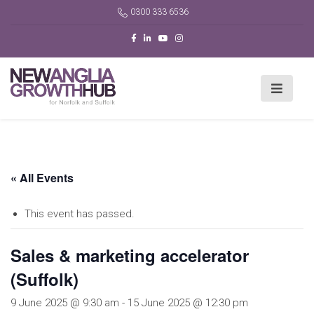
0300 333 6536
« All Events
This event has passed.
Sales & marketing accelerator
(Suffolk)
9 June 2025 @ 9:30 am
-
15 June 2025 @ 12:30 pm