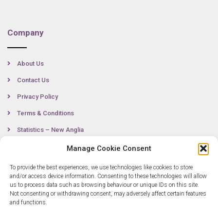
Company
About Us
Contact Us
Privacy Policy
Terms & Conditions
Statistics – New Anglia
Manage Cookie Consent
To provide the best experiences, we use technologies like cookies to store
Contact
and/or access device information. Consenting to these technologies will allow
us to process data such as browsing behaviour or unique IDs on this site.
Not consenting or withdrawing consent, may adversely affect certain features
0300 333 6536
and functions.
info@newangliagrowthhub.co.uk