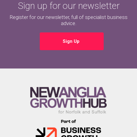
Sign up for our newsletter
Register for our newsletter, full of specialist business
advice.
Sign Up