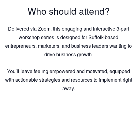
Who should attend?
Delivered via Zoom, this engaging and interactive 3-part
workshop series is designed for Suffolk-based
entrepreneurs, marketers, and business leaders wanting to
drive business growth.
You’ll leave feeling empowered and motivated, equipped
with actionable strategies and resources to implement right
away.