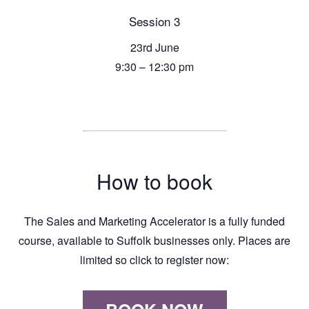
Session 3
23rd June
9:30 – 12:30 pm
How to book
The Sales and Marketing Accelerator is a fully funded
course, available to Suffolk businesses only. Places are
limited so click to register now: