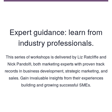
Expert guidance: learn from
industry professionals.
This series of workshops is delivered by Liz Ratcliffe and
Nick Pandolfi, both marketing experts with proven track
records in business development, strategic marketing, and
sales. Gain invaluable insights from their experiences
building and growing successful SMEs.