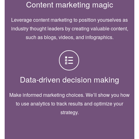
Content marketing magic
Leverage content marketing to position yourselves as
industry thought leaders by creating valuable content,
such as blogs, videos, and infographics.
Data-driven decision making
Make informed marketing choices. We’ll show you how
to use analytics to track results and optimize your
strategy.