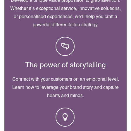
Whether it’s exceptional service, innovative solutions,
or personalised experiences, we’ll help you craft a
powerful differentiation strategy.
The power of storytelling
Connect with your customers on an emotional level.
Learn how to leverage your brand story and capture
hearts and minds.