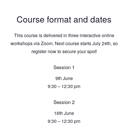
Course format and dates
This course is delivered in three interactive online
workshops via Zoom. Next course starts July 24th, so
register now to secure your spot!
Session 1
9th June
9:30 – 12:30 pm
Session 2
16th June
9:30 – 12:30 pm