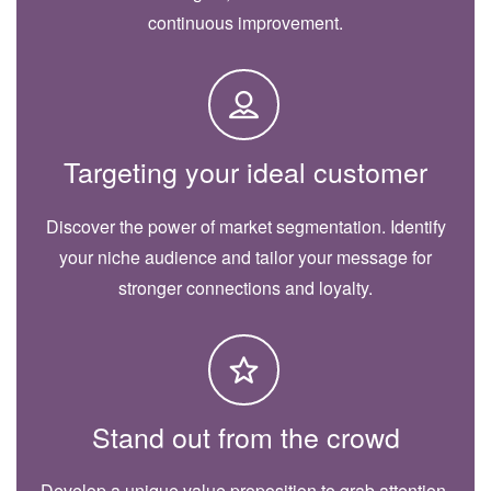
continuous improvement.
Targeting your ideal customer
Discover the power of market segmentation. Identify
your niche audience and tailor your message for
stronger connections and loyalty.
Stand out from the crowd
Develop a unique value proposition to grab attention.