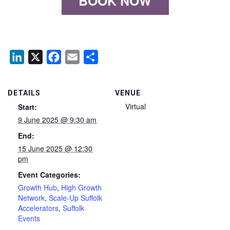
BOOK NOW
LinkedIn
X
Facebook
Email
Share
DETAILS
VENUE
Virtual
Start:
9 June 2025 @ 9:30 am
End:
15 June 2025 @ 12:30
pm
Event Categories:
Growth Hub
,
High Growth
Network
,
Scale-Up Suffolk
Accelerators
,
Suffolk
Events