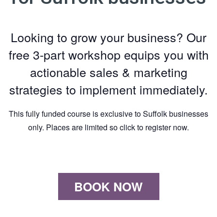
Looking to grow your business? Our
free 3-part workshop equips you with
actionable sales & marketing
strategies to implement immediately.
This fully funded course is exclusive to Suffolk businesses
only. Places are limited so click to register now.
BOOK NOW