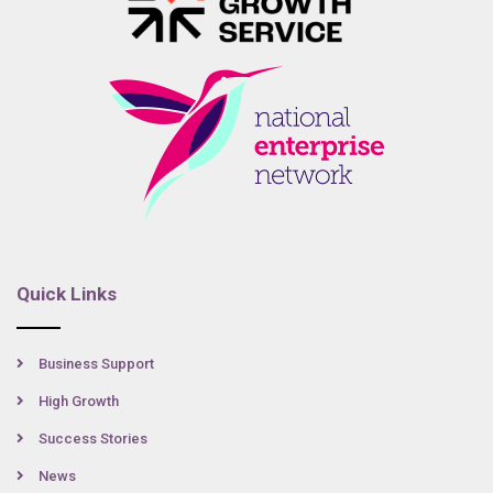
Quick Links
Business Support
High Growth
Success Stories
News