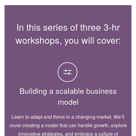
In this series of three 3-hr
workshops, you will cover:
Building a scalable business
model
Learn to adapt and thrive in a changing market. We’ll
cover creating a model that can handle growth, explore
innovative strategies, and embrace a culture of