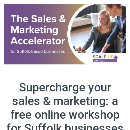
Supercharge your
sales & marketing: a
free online workshop
for Suffolk businesses