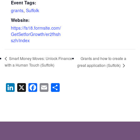
Event Tags:
grants
,
Suffolk
Website:
https://fs18.formsite.com/
GetSetforGrowth/er2fhsh
szh/index
Grants and how to create a
Smart Money Moves: Unlock Finance
with a Human Touch (Suffolk)
great application (Suffolk)
LinkedIn
X
Facebook
Email
Share