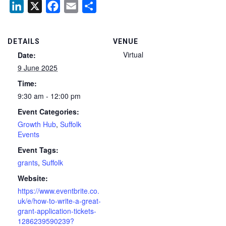
LinkedIn
X
Facebook
Email
Share
DETAILS
VENUE
Virtual
Date:
9 June 2025
Time:
9:30 am - 12:00 pm
Event Categories:
Growth Hub
,
Suffolk
Events
Event Tags:
grants
,
Suffolk
Website:
https://www.eventbrite.co.
uk/e/how-to-write-a-great-
grant-application-tickets-
1286239590239?