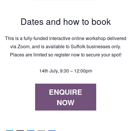
Dates and how to book
This is a fully-funded interactive online workshop delivered
via Zoom, and is available to Suffolk businesses only.
Places are limited so register now to secure your spot!
14th July, 9:30 – 12:00pm
ENQUIRE
NOW