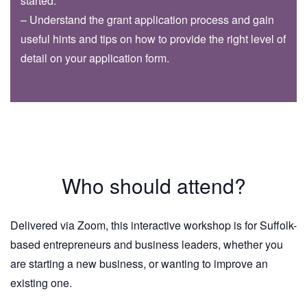
started.
– Understand the grant application process and gain
useful hints and tips on how to provide the right level of
detail on your application form.
Who should attend?
Delivered via Zoom, this interactive workshop is for Suffolk-
based entrepreneurs and business leaders, whether you
are starting a new business, or wanting to improve an
existing one.