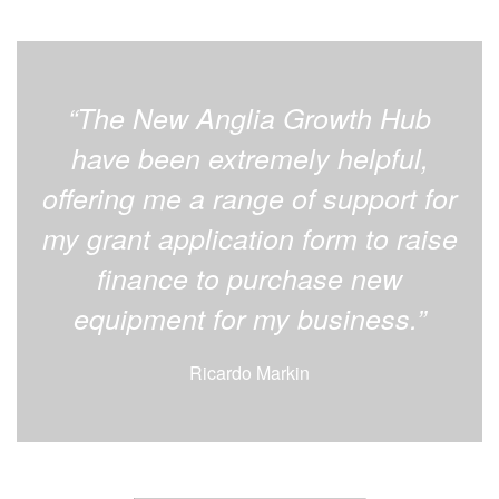
“The New Anglia Growth Hub
have been extremely helpful,
offering me a range of support for
my grant application form to raise
finance to purchase new
equipment for my business.”
Ricardo Markin