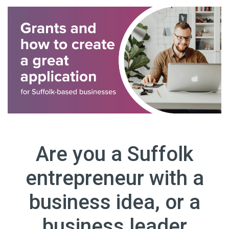
Are you a Suffolk
entrepreneur with a
business idea, or a
business leader