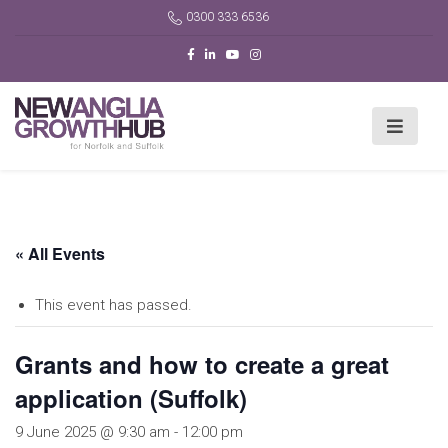
0300 333 6536
« All Events
This event has passed.
Grants and how to create a great
application (Suffolk)
9 June 2025 @ 9:30 am
-
12:00 pm