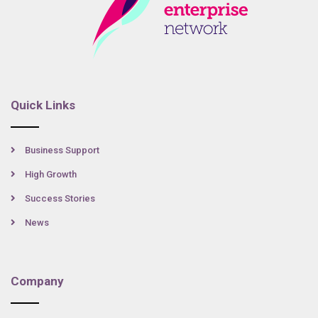
Quick Links
Business Support
High Growth
Success Stories
News
Company