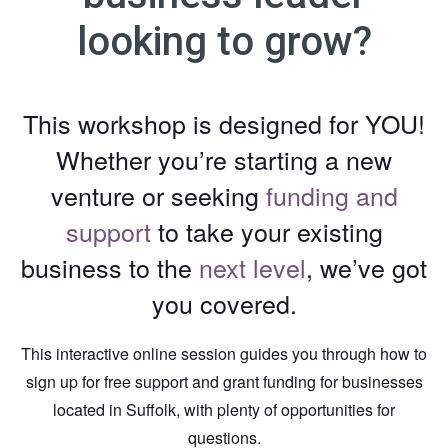
looking to grow?
This workshop is designed for YOU!
Whether you’re starting a new
venture or seeking
funding and
support
to take your existing
business to the
next level
, we’ve got
you covered.
This interactive online session guides you through how to
sign up for free support and grant funding for businesses
located in Suffolk, with plenty of opportunities for
questions.