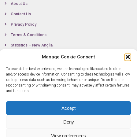
About Us
Contact Us
Privacy Policy
Terms & Conditions
Statistics – New Anglia
Manage Cookie Consent
To provide the best experiences, we use technologies like cookies to store
Contact
and/or access device information. Consenting to these technologies will allow
us to process data such as browsing behaviour or unique IDs on this site.
Not consenting or withdrawing consent, may adversely affect certain features
0300 333 6536
and functions.
info@newangliagrowthhub.co.uk
Accept
Deny
View preferences