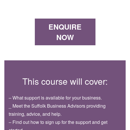
ENQUIRE
NOW
This course will cover:
– What support is available for your business.
_ Meet the Suffolk Business Advisors providing
training, advice, and help.
– Find out how to sign up for the support and get