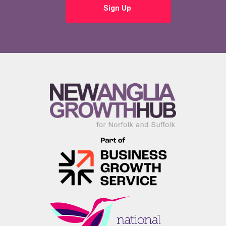
Sign Up