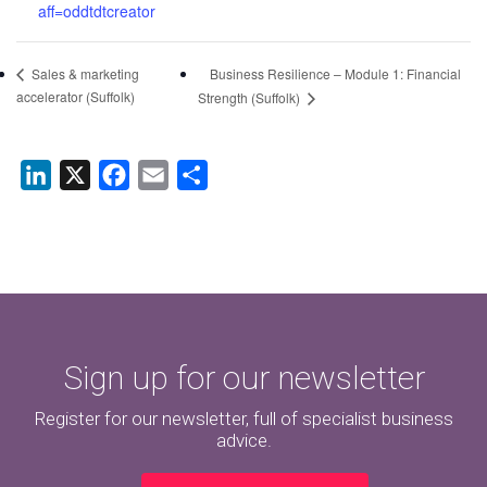
aff=oddtdtcreator
Business Resilience – Module 1: Financial
Sales & marketing
accelerator (Suffolk)
Strength (Suffolk)
LinkedIn
X
Facebook
Email
Share
Sign up for our newsletter
Register for our newsletter, full of specialist business
advice.