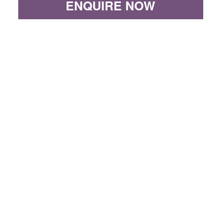
ENQUIRE NOW