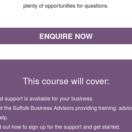
plenty of opportunities for questions.
ENQUIRE NOW
This course will cover:
t support is available for your business.
t the Suffolk Business Advisors providing training, advic
elp.
d out how to sign up for the support and get started.