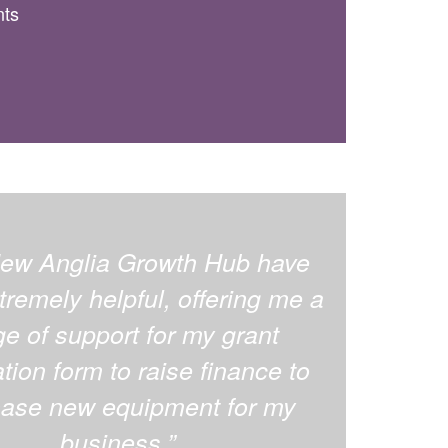
nts
ew Anglia Growth Hub have
remely helpful, offering me a
ge of support for my grant
tion form to raise finance to
ase new equipment for my
business.”