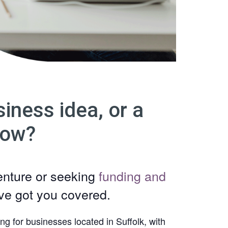
iness idea, or a
row?
enture or seeking
funding and
’ve got you covered.
ng for businesses located in Suffolk, with