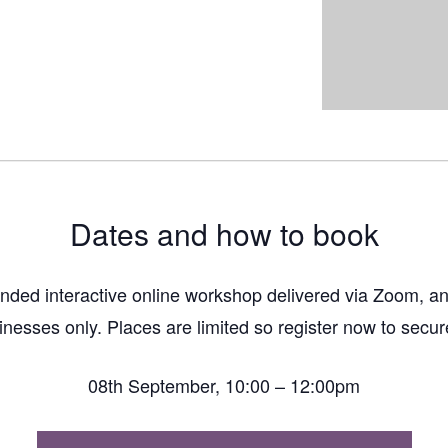
Dates and how to book
funded interactive online workshop delivered via Zoom, an
inesses only. Places are limited so register now to secur
08th September, 10:00 – 12:00pm