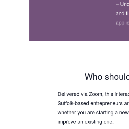
– Und
and ti
appli
Who should
Delivered via Zoom, this intera
Suffolk-based entrepreneurs a
whether you are starting a new
improve an existing one.