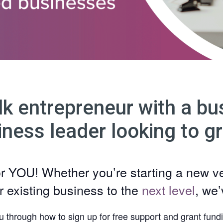
lk entrepreneur with a bus
iness leader looking to g
or YOU! Whether you’re starting a new v
r existing business to the
next level
, we
u through how to sign up for free support and grant fundi