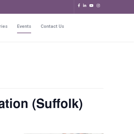
ries
Events
Contact Us
tion (Suffolk)