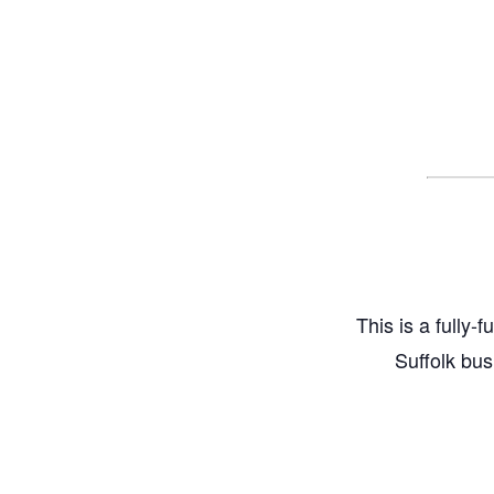
This is a fully-
Suffolk bus