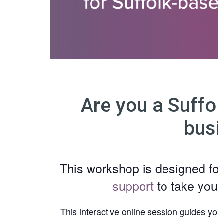
Are you a Suffo
bus
This workshop is designed f
support
to take you
This interactive online session guides yo