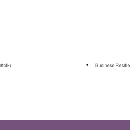
ffolk)
Business Resilie