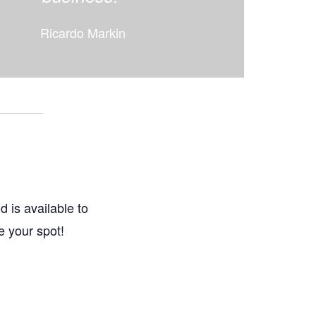
Ricardo Markin
d is available to
e your spot!