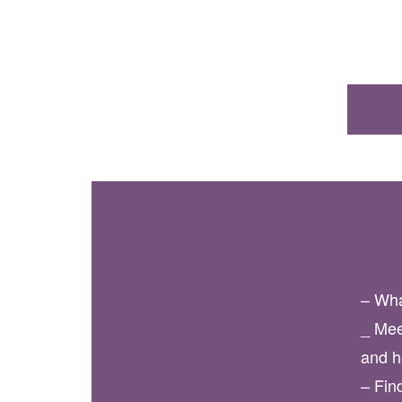
– Wha
_ Mee
and h
– Fin