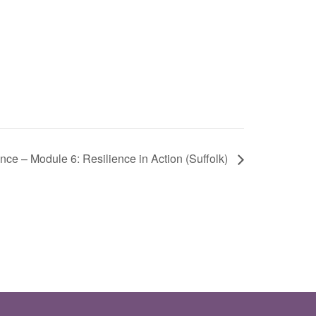
nce – Module 6: Resilience in Action (Suffolk)