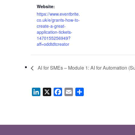
Website:
https://www.eventbrite.
co.uk/e/grants-how-to-
create-a-great-
application-tickets-
1470155256949?
aff=oddtdtcreator
AI for SMEs – Module 1: AI for Automation (Su
LinkedIn
X
Facebook
Email
Share