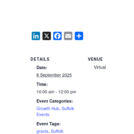
LinkedIn
X
Facebook
Email
Share
DETAILS
VENUE
Virtual
Date:
8 September 2025
Time:
10:00 am - 12:00 pm
Event Categories:
Growth Hub
,
Suffolk
Events
Event Tags:
grants
,
Suffolk