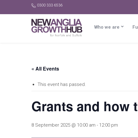
0300 333 6536
Who we are
Fu
« All Events
This event has passed.
Grants and how to
8 September 2025 @ 10:00 am
-
12:00 pm