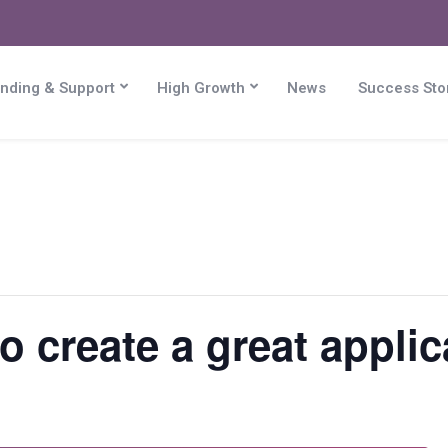
nding & Support
High Growth
News
Success Sto
 create a great applica