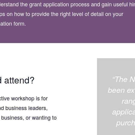
erstand the grant application process and gain useful hi
ps on how to provide the right level of detail on your
cation form.
 attend?
“The N
been ext
ctive workshop is for
ran
nd business leaders,
applica
 business, or wanting to
purch