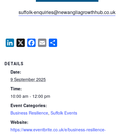
suffolk-enquiries@newangliagrowthhub.co.uk
LinkedIn
X
Facebook
Email
Share
DETAILS
Date:
9 September 2025
Time:
10:00 am - 12:00 pm
Event Categories:
Business Resilience
,
Suffolk Events
Website:
https://www.eventbrite.co.uk/e/business-resilience-