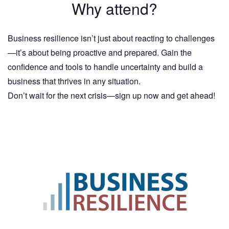
Why attend?
Business resilience isn’t just about reacting to challenges
—it’s about being proactive and prepared. Gain the
confidence and tools to handle uncertainty and build a
business that thrives in any situation.
Don’t wait for the next crisis—sign up now and get ahead!