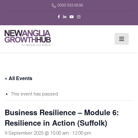
0300 333 6536
« All Events
This event has passed.
Business Resilience – Module 6:
Resilience in Action (Suffolk)
9 September 2025 @ 10:00 am
-
12:00 pm