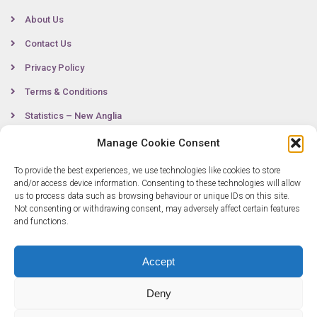
About Us
Contact Us
Privacy Policy
Terms & Conditions
Statistics – New Anglia
Manage Cookie Consent
To provide the best experiences, we use technologies like cookies to store
Contact
and/or access device information. Consenting to these technologies will allow
us to process data such as browsing behaviour or unique IDs on this site.
Not consenting or withdrawing consent, may adversely affect certain features
0300 333 6536
and functions.
info@newangliagrowthhub.co.uk
Accept
Deny