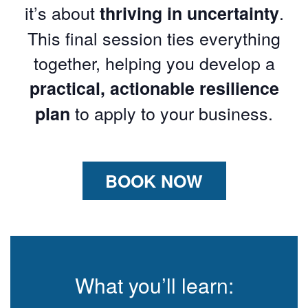
it’s about
.
thriving in uncertainty
This final session ties everything
together, helping you develop a
practical, actionable resilience
to apply to your business.
plan
BOOK NOW
What you’ll learn: