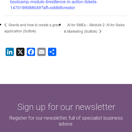
bootcamp-module-6resilience-in-action-tickets-
1470199088049?aff=oddtdtcreator
AI for SMEs – Module 2: AI for Sales
Grants and how to create a great
application (Suffolk)
& Marketing (Suffolk)
LinkedIn
X
Facebook
Email
Share
Sign up for our newsletter
Register for our newsletter, full of specialist business
advice.