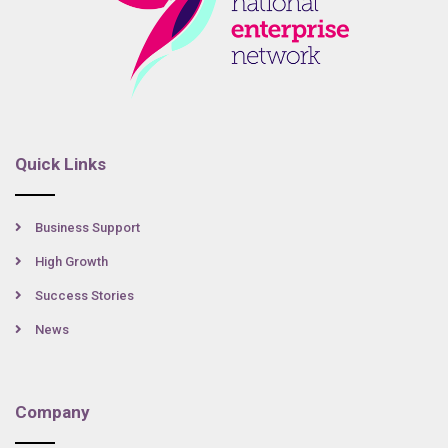
Quick Links
Business Support
High Growth
Success Stories
News
Company