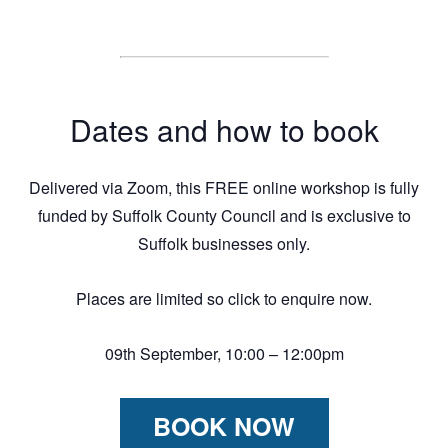
Dates and how to book
Delivered via Zoom, this FREE online workshop is fully
funded by Suffolk County Council and is exclusive to
Suffolk businesses only.
Places are limited so click to enquire now.
09th September, 10:00 – 12:00pm
BOOK NOW