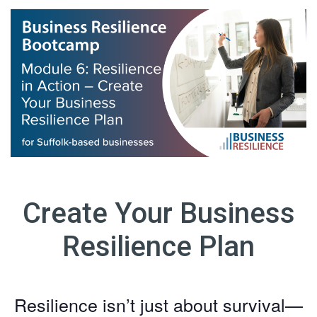
Create Your Business
Resilience Plan
Resilience isn’t just about survival—