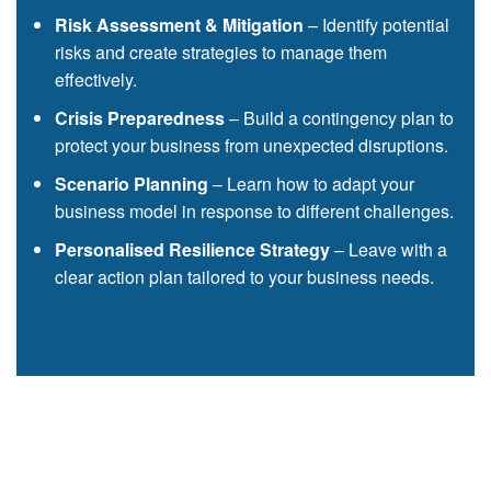
Risk Assessment & Mitigation
– Identify potential
risks and create strategies to manage them
effectively.
Crisis Preparedness
– Build a contingency plan to
protect your business from unexpected disruptions.
Scenario Planning
– Learn how to adapt your
business model in response to different challenges.
Personalised Resilience Strategy
– Leave with a
clear action plan tailored to your business needs.