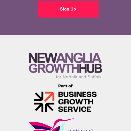
Sign Up