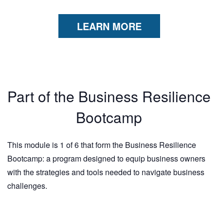
LEARN MORE
Part of the Business Resilience
Bootcamp
This module is 1 of 6 that form the Business Resilience
Bootcamp: a program designed to equip business owners
with the strategies and tools needed to navigate business
challenges.