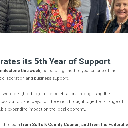
rates its 5th Year of Support
 milestone this week
, celebrating another year as one of the
 collaboration and business support.
ere delighted to join the celebrations, recognising the
cross Suffolk and beyond. The event brought together a range of
hub’s expanding impact on the local economy.
ith the team
from Suffolk County Council
,
and from the Federati