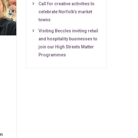
Call for creative activities to
celebrate Norfolk’s market
towns
Visiting Beccles inviting retail
and hospitality businesses to
join our High Streets Matter
Programmes
on