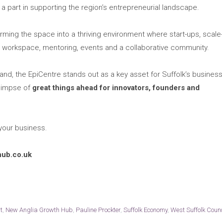
a part in supporting the region’s entrepreneurial landscape.
ming the space into a thriving environment where start-ups, scale
workspace, mentoring, events and a collaborative community.
d, the EpiCentre stands out as a key asset for Suffolk’s busines
glimpse of
great things ahead for innovators, founders and
 your business.
hub.co.uk
t
,
New Anglia Growth Hub
,
Pauline Prockter
,
Suffolk Economy
,
West Suffolk Counc