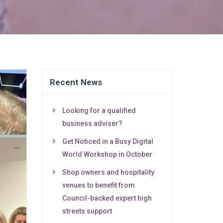
Recent News
Looking for a qualified
business adviser?
Get Noticed in a Busy Digital
World Workshop in October
Shop owners and hospitality
venues to benefit from
Council-backed expert high
streets support