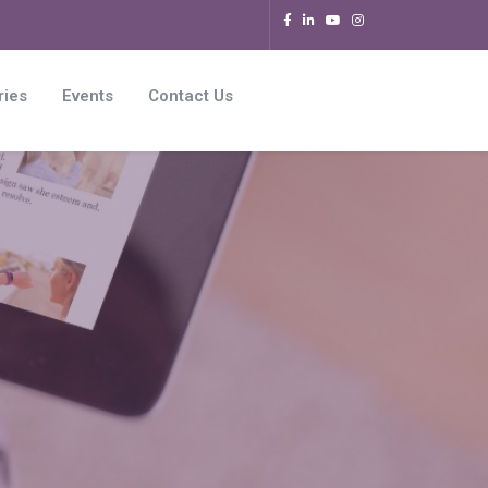
ries
Events
Contact Us