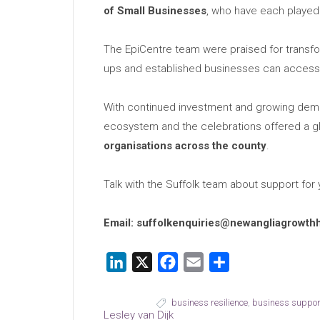
of Small Businesses
, who have each played 
The EpiCentre team were praised for transfor
ups and established businesses can access 
With continued investment and growing deman
ecosystem and the celebrations offered a 
organisations across the county
.
Talk with the Suffolk team about support for
Email: suffolkenquiries@newangliagrowth
LinkedIn
X
Facebook
Email
Share
business resilience
,
business suppor
Lesley van Dijk