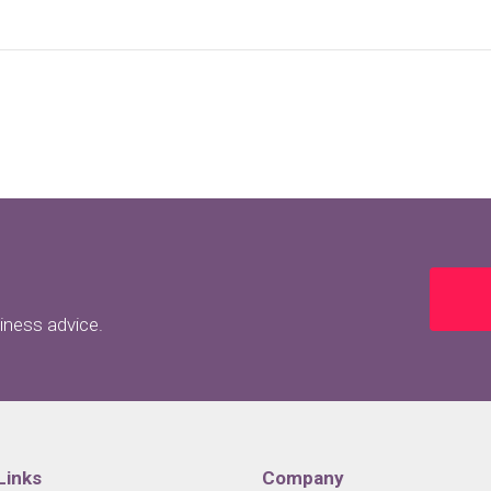
siness advice.
Links
Company