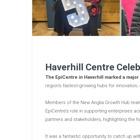
Haverhill Centre Celeb
The EpiCentre in Haverhill marked a major
region’s fastest-growing hubs for innovation,
Members of the New Anglia Growth Hub team w
EpiCentre’s role in supporting enterprises a
partners and stakeholders, highlighting the 
It was a fantastic opportunity to catch up w