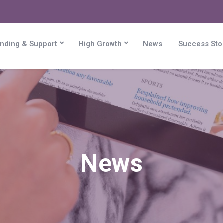
nding & Support
High Growth
News
Success Sto
News