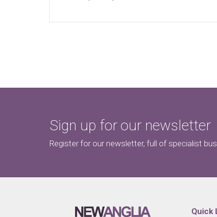
Sign up for our newsletter
Register for our newsletter, full of specialist bu
Quick 