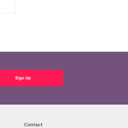
Sign Up
Contact