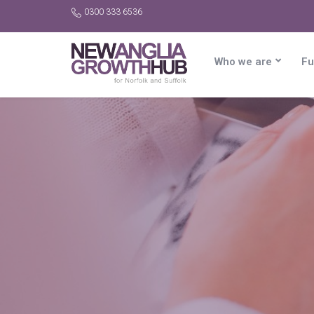
0300 333 6536
Who we are
Fu