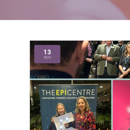
13
NOV