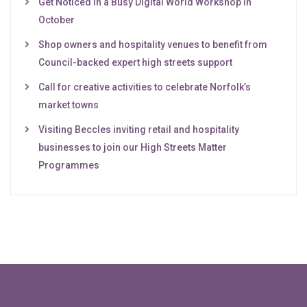
Get Noticed in a Busy Digital World Workshop in
October
Shop owners and hospitality venues to benefit from
Council-backed expert high streets support
Call for creative activities to celebrate Norfolk’s
market towns
Visiting Beccles inviting retail and hospitality
businesses to join our High Streets Matter
Programmes