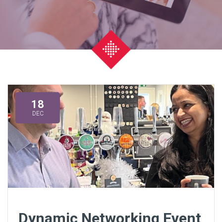
18
DEC
Dynamic Networking Event