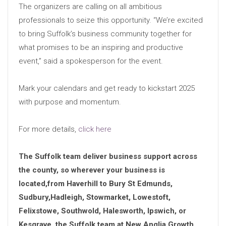
The organizers are calling on all ambitious
professionals to seize this opportunity. “We’re excited
to bring Suffolk’s business community together for
what promises to be an inspiring and productive
event,” said a spokesperson for the event.
Mark your calendars and get ready to kickstart 2025
with purpose and momentum.
For more details,
click here
The Suffolk team deliver business support across
the county, so wherever your business is
located,from Haverhill to Bury St Edmunds,
Sudbury,Hadleigh, Stowmarket, Lowestoft,
Felixstowe, Southwold, Halesworth, Ipswich, or
Kesgrave, the Suffolk team at New Anglia Growth