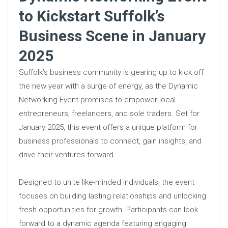
to Kickstart Suffolk’s
Business Scene in January
2025
Suffolk’s business community is gearing up to kick off
the new year with a surge of energy, as the Dynamic
Networking Event promises to empower local
entrepreneurs, freelancers, and sole traders. Set for
January 2025, this event offers a unique platform for
business professionals to connect, gain insights, and
drive their ventures forward.
Designed to unite like-minded individuals, the event
focuses on building lasting relationships and unlocking
fresh opportunities for growth. Participants can look
forward to a dynamic agenda featuring engaging