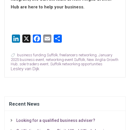
Hub are here to help your business.
LinkedIn
X
Facebook
Email
Share
business funding Suffolk
,
freelancers networking
,
January
2025 business event
,
networking event Suffolk
,
New Anglia Growth
Hub
,
sole traders event
,
Suffolk networking opportunities
Lesley van Dijk
Recent News
Looking for a qualified business adviser?