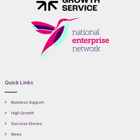
Quick Links
Business Support
High Growth
Success Stories
News