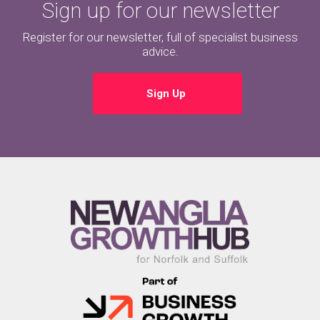
Sign up for our newsletter
Register for our newsletter, full of specialist business
advice.
Sign Up