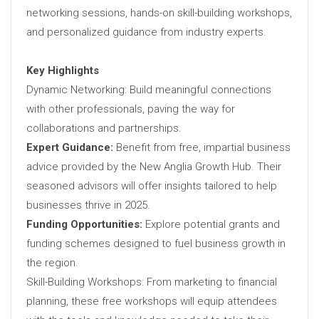
networking sessions, hands-on skill-building workshops,
and personalized guidance from industry experts.
Key Highlights
Dynamic Networking: Build meaningful connections
with other professionals, paving the way for
collaborations and partnerships.
Expert Guidance:
Benefit from free, impartial business
advice provided by the New Anglia Growth Hub. Their
seasoned advisors will offer insights tailored to help
businesses thrive in 2025.
Funding Opportunities:
Explore potential grants and
funding schemes designed to fuel business growth in
the region.
Skill-Building Workshops: From marketing to financial
planning, these free workshops will equip attendees