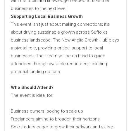
with the tools and knowledge needed to take their
businesses to the next level.
Supporting Local Business Growth
This event isn’t just about making connections; it’s
about driving sustainable growth across Suffolk’s
business landscape. The New Anglia Growth Hub plays
a pivotal role, providing critical support to local
businesses. Their team will be on hand to guide
attendees through available resources, including
potential funding options.
Who Should Attend?
The event is ideal for:
Business owners looking to scale up
Freelancers aiming to broaden their horizons
Sole traders eager to grow their network and skillset