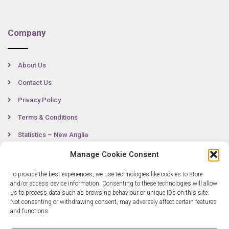
Company
About Us
Contact Us
Privacy Policy
Terms & Conditions
Statistics – New Anglia
Manage Cookie Consent
To provide the best experiences, we use technologies like cookies to store
Contact
and/or access device information. Consenting to these technologies will allow
us to process data such as browsing behaviour or unique IDs on this site.
Not consenting or withdrawing consent, may adversely affect certain features
0300 333 6536
and functions.
info@newangliagrowthhub.co.uk