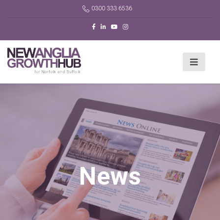
0300 333 6536
News